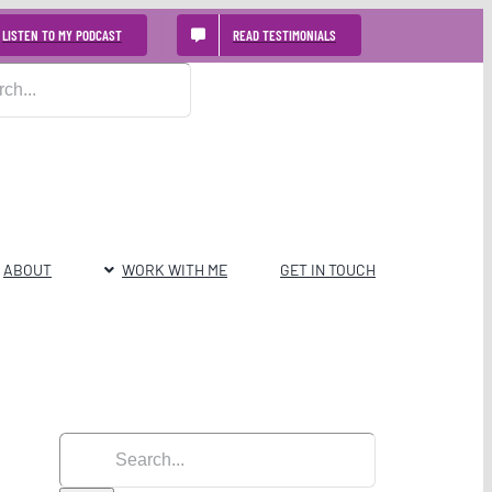
LISTEN TO MY PODCAST
READ TESTIMONIALS
ABOUT
WORK WITH ME
GET IN TOUCH
Search
for: