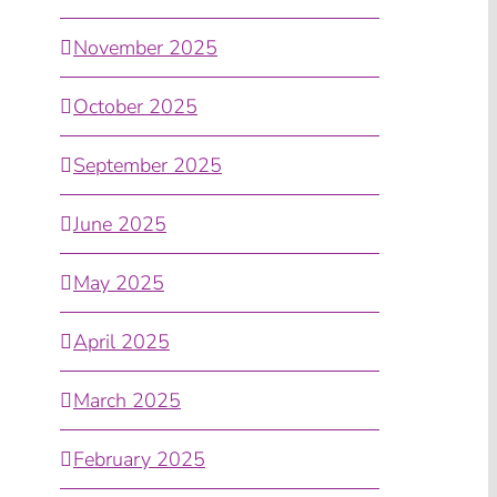
November 2025
October 2025
September 2025
June 2025
May 2025
April 2025
March 2025
February 2025