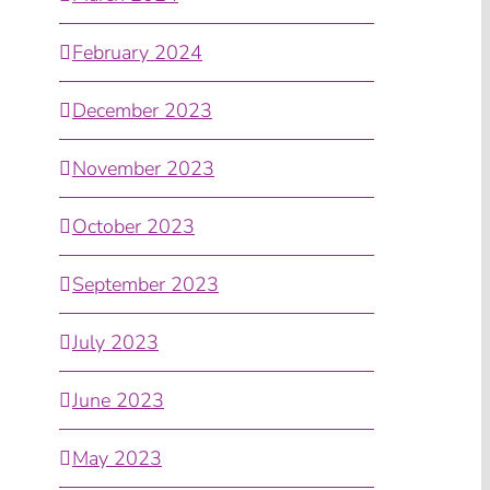
February 2024
December 2023
November 2023
October 2023
September 2023
July 2023
June 2023
May 2023