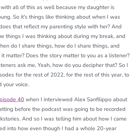
ith all of this as well because my daughter is
oung. So it’s things like thinking about when I was
oes that reflect my parenting style with her? And
 the things I was thinking about during my break, and
 when do I share things, how do I share things, and
it matter? Does the story matter to you as a listener?
isteners ask me, Yeah, how do you decipher that? So I
odes for the rest of 2022, for the rest of this year, to
 your voice.
pisode 40
when I interviewed Alex Sanfilippo about
hatting before the podcast was going to be recorded
ckstories. And so I was telling him about how I came
oved into how even though I had a whole 20-year