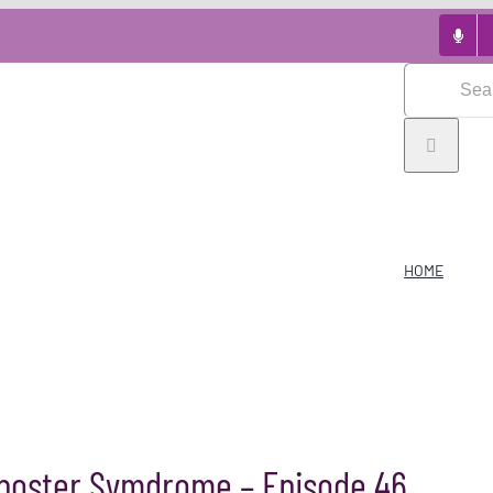
Search
for:
HOME
mposter Symdrome – Episode 46