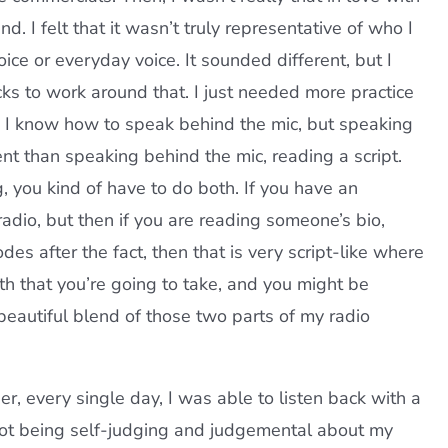
nd. I felt that it wasn’t truly representative of who I
oice or everyday voice. It sounded different, but I
cks to work around that. I just needed more practice
 I know how to speak behind the mic, but speaking
rent than speaking behind the mic, reading a script.
g, you kind of have to do both. If you have an
radio, but then if you are reading someone’s bio,
des after the fact, then that is very script-like where
h that you’re going to take, and you might be
 beautiful blend of those two parts of my radio
er, every single day, I was able to listen back with a
. Not being self-judging and judgemental about my