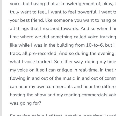
voice, but having that acknowledgement of, okay, th
truly want to feel. I want to feel powerful. I want t
your best friend, like someone you want to hang o
all things that I reached towards. And so when I 
time where we did something called voice tracking.
like while I was in the building from 10-to-6, but 
track, all pre-recorded. And so during the evening
what I voice tracked. So either way, during my time
my voice on it so I can critique in real-time, in that
flowing in and out of the music, in and out of comme
can hear my own commercials and hear the differen
hosting the show and my reading commercials voice
was going for?