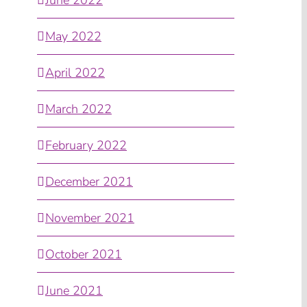
May 2022
April 2022
March 2022
February 2022
December 2021
November 2021
October 2021
June 2021