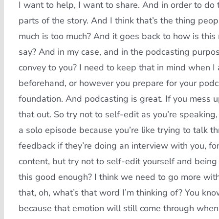
I want to help, I want to share. And in order to do t
parts of the story. And I think that’s the thing pe
much is too much? And it goes back to how is this 
say? And in my case, and in the podcasting purpose
convey to you? I need to keep that in mind when I
beforehand, or however you prepare for your podca
foundation. And podcasting is great. If you mess up
that out. So try not to self-edit as you’re speaki
a solo episode because you’re like trying to talk 
feedback if they’re doing an interview with you, fo
content, but try not to self-edit yourself and being
this good enough? I think we need to go more with
that, oh, what’s that word I’m thinking of? You kno
because that emotion will still come through when 