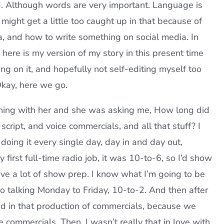
rd. Although words are very important. Language is
 might get a little too caught up in that because of
ia, and how to write something on social media. In
o here is my version of my story in this present time
ng on it, and hopefully not self-editing myself too
 Okay, here we go.
aching with her and she was asking me, How long did
cript, and voice commercials, and all that stuff? I
d doing it every single day, day in and day out,
first full-time radio job, it was 10-to-6, so I’d show
have a lot of show prep. I know what I’m going to be
so talking Monday to Friday, 10-to-2. And then after
d in that production of commercials, because we
he commercials. Then, I wasn’t really that in love with