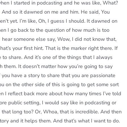
e when I started in podcasting and he was like, What?
e. And so it dawned on me and him. He said, You
n’t yet. I’m like, Oh, I guess I should. It dawned on
hen I go back to the question of how much is too
 I hear someone else say, Wow, I did not know that,
t’s your first hint. That is the marker right there. If
e to share. And it’s one of the things that I always
h them. It doesn’t matter how you’re going to say
f you have a story to share that you are passionate
ou on the other side of this is going to get some sort
hen I reflect back more about how many times I’ve told
re public setting, I would say like in podcasting or
u that long too? Or, Whoa, that is incredible. And then
story and it helps them. And that’s what I want to do.