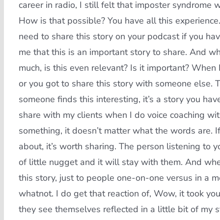
career in radio, I still felt that imposter syndrom
How is that possible? You have all this experienc
need to share this story on your podcast if you have
me that this is an important story to share. And w
much, is this even relevant? Is it important? When
or you got to share this story with someone else. Tha
someone finds this interesting, it’s a story you hav
share with my clients when I do voice coaching wit
something, it doesn’t matter what the words are. I
about, it’s worth sharing. The person listening to y
of little nugget and it will stay with them. And w
this story, just to people one-on-one versus in a mo
whatnot. I do get that reaction of, Wow, it took yo
they see themselves reflected in a little bit of my 