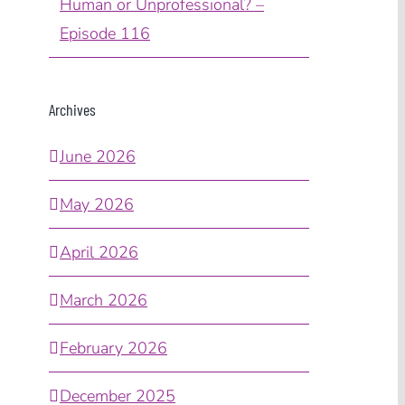
Human or Unprofessional? –
Episode 116
Archives
June 2026
May 2026
April 2026
March 2026
February 2026
December 2025