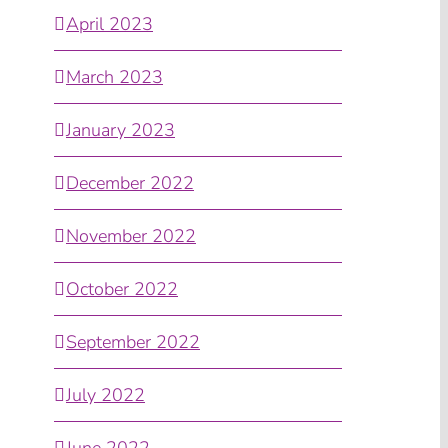
April 2023
March 2023
January 2023
December 2022
November 2022
October 2022
September 2022
July 2022
June 2022