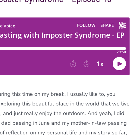
ing this time on my break, I usually like to, you
xploring this beautiful place in the world that we live
 and just really enjoy the outdoors. And yeah, I did
my dad passing in June and my mother-in-law passing
of reflection on my personal life and my story so far,