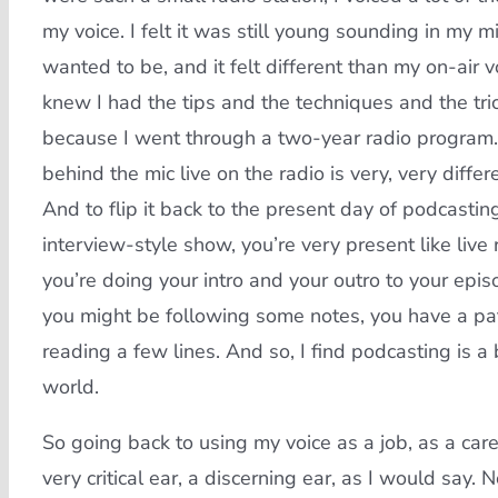
my voice. I felt it was still young sounding in my mi
wanted to be, and it felt different than my on-air v
knew I had the tips and the techniques and the tri
because I went through a two-year radio program.
behind the mic live on the radio is very, very diffe
And to flip it back to the present day of podcastin
interview-style show, you’re very present like live 
you’re doing your intro and your outro to your episo
you might be following some notes, you have a pat
reading a few lines. And so, I find podcasting is a
world.
So going back to using my voice as a job, as a care
very critical ear, a discerning ear, as I would say