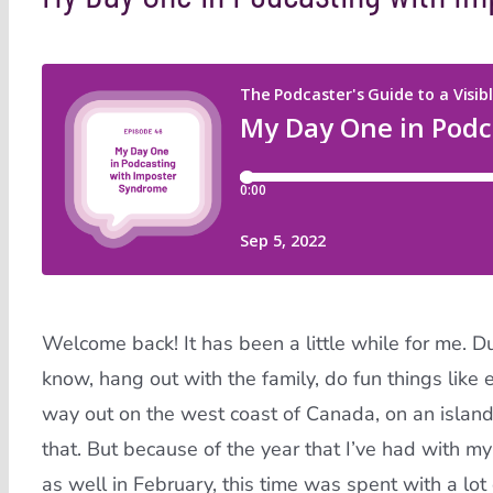
Welcome back! It has been a little while for me. Dur
know, hang out with the family, do fun things like e
way out on the west coast of Canada, on an island,
that. But because of the year that I’ve had with 
as well in February, this time was spent with a lot 