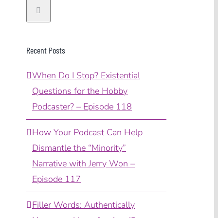
Recent Posts
When Do I Stop? Existential
Questions for the Hobby
Podcaster? – Episode 118
How Your Podcast Can Help
Dismantle the “Minority”
Narrative with Jerry Won –
Episode 117
Filler Words: Authentically