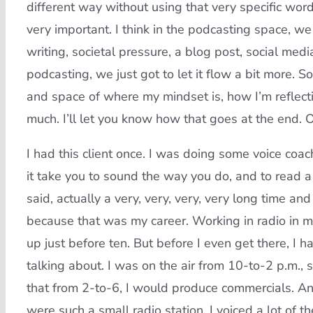
different way without using that very specific wo
very important. I think in the podcasting space, we
writing, societal pressure, a blog post, social med
podcasting, we just got to let it flow a bit more. S
and space of where my mindset is, how I’m reflecti
much. I’ll let you know how that goes at the end.
I had this client once. I was doing some voice co
it take you to sound the way you do, and to read a s
said, actually a very, very, very, very long time an
because that was my career. Working in radio in my 
up just before ten. But before I even get there, I 
talking about. I was on the air from 10-to-2 p.m., 
that from 2-to-6, I would produce commercials. An
were such a small radio station, I voiced a lot of t