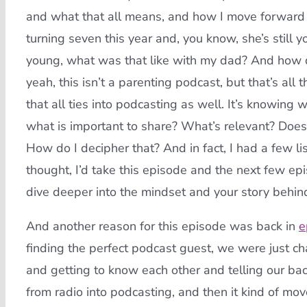
and what that all means, and how I move forward w
turning seven this year and, you know, she’s still y
young, what was that like with my dad? And how d
yeah, this isn’t a parenting podcast, but that’s all
that all ties into podcasting as well. It’s knowing
what is important to share? What’s relevant? Does 
How do I decipher that? And in fact, I had a few l
thought, I’d take this episode and the next few epis
dive deeper into the mindset and your story behind
And another reason for this episode was back in
e
finding the perfect podcast guest, we were just c
and getting to know each other and telling our ba
from radio into podcasting, and then it kind of m