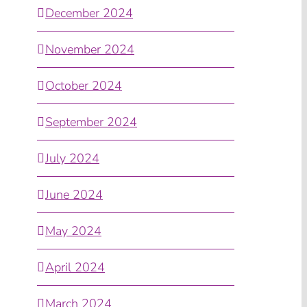
December 2024
November 2024
October 2024
September 2024
July 2024
June 2024
May 2024
April 2024
March 2024