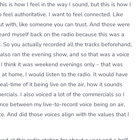
is is how I feel in the way I sound, but this is how I
o feel authoritative. I want to feel connected. Like
ut with, like someone you can trust. And those were
heard myself back on the radio because this was a
 So you actually recorded all the tracks beforehand,
I also ran the evening show, and so that was a voice
, I think it was weekend evenings only – that was
 at home, I would listen to the radio. It would have
 real-time of it being live on the air, how it sounds
rcials. I also voiced a lot of the commercials so I
ce between my live-to-record voice being on air,
. And did those voices align with the values that I