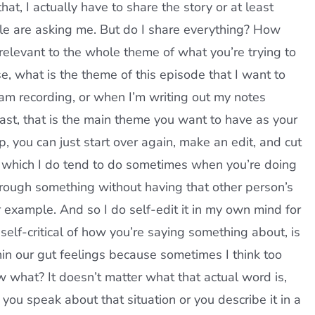
hat, I actually have to share the story or at least
ople are asking me. But do I share everything? How
relevant to the whole theme of what you’re trying to
, what is the theme of this episode that I want to
 am recording, or when I’m writing out my notes
st, that is the main theme you want to have as your
, you can just start over again, make an edit, and cut
ng, which I do tend to do sometimes when you’re doing
through something without having that other person’s
r example. And so I do self-edit it in my own mind for
 self-critical of how you’re saying something about, is
in our gut feelings because sometimes I think too
w what? It doesn’t matter what that actual word is,
you speak about that situation or you describe it in a