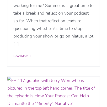
working for me? Summer is a great time to
take a break and reflect on your podcast
so far. When that reflection leads to
questioning whether it’s time to stop
producing your show or go on hiatus, a lot
[...]
Read More