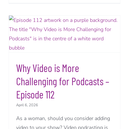
Why Video is More
Challenging for Podcasts –
Episode 112
April 6, 2026
As a woman, should you consider adding
video to your show? Video podcasting is