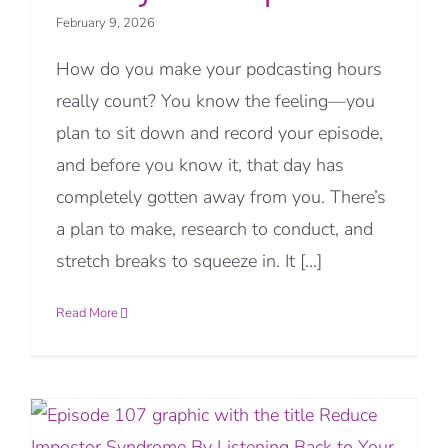
February 9, 2026
How do you make your podcasting hours
really count? You know the feeling—you
plan to sit down and record your episode,
and before you know it, that day has
completely gotten away from you. There’s
a plan to make, research to conduct, and
stretch breaks to squeeze in. It [...]
Read More