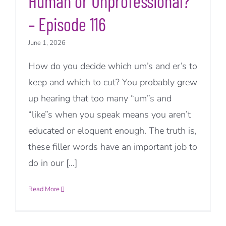
Human or Unprofessional?
– Episode 116
June 1, 2026
How do you decide which um’s and er’s to
keep and which to cut? You probably grew
up hearing that too many “um”s and
“like”s when you speak means you aren’t
educated or eloquent enough. The truth is,
these filler words have an important job to
do in our [...]
Read More