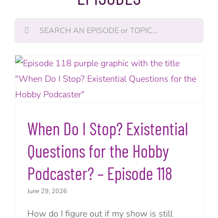
Search
for:
When Do I Stop? Existential
Questions for the Hobby
Podcaster? – Episode 118
June 29, 2026
How do I figure out if my show is still