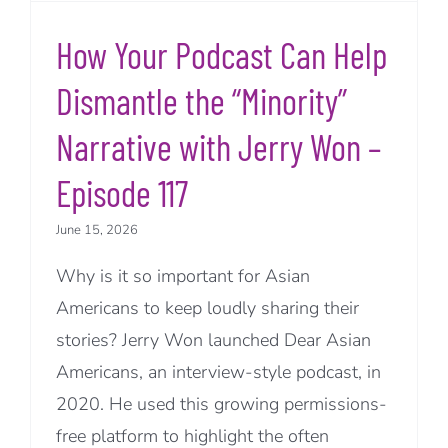
How Your Podcast Can Help
Dismantle the “Minority”
Narrative with Jerry Won –
Episode 117
June 15, 2026
Why is it so important for Asian
Americans to keep loudly sharing their
stories? Jerry Won launched Dear Asian
Americans, an interview-style podcast, in
2020. He used this growing permissions-
free platform to highlight the often