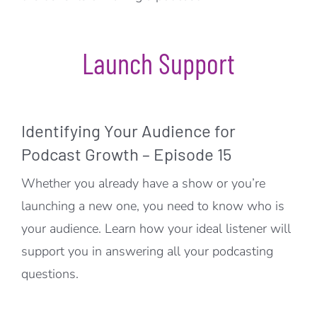
Launch Support
Identifying Your Audience for
Podcast Growth – Episode 15
Whether you already have a show or you’re
launching a new one, you need to know who is
your audience. Learn how your ideal listener will
support you in answering all your podcasting
questions.