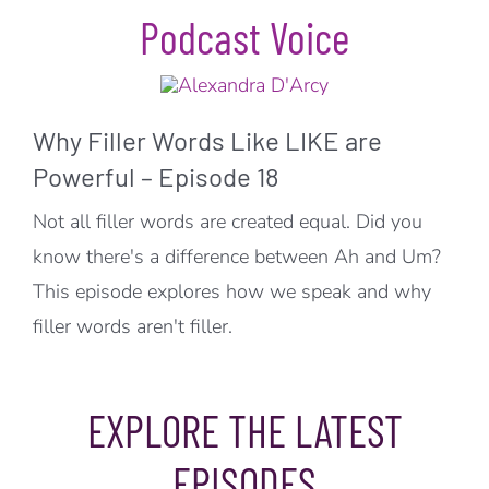
Podcast Voice
Why Filler Words Like LIKE are
Powerful – Episode 18
Not all filler words are created equal. Did you
know there's a difference between Ah and Um?
This episode explores how we speak and why
filler words aren't filler.
EXPLORE THE LATEST
EPISODES