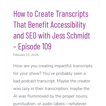
How to Create Transcripts
That Benefit Accessibility
and SEO with Jess Schmidt
– Episode 109
February 23, 2026
How are you creating impactful transcripts
for your show? You’ve probably seen a
bad podcast transcript. Maybe the creator
was lazy in their transcription, maybe the
AI was flummoxed by the proper nouns,
punctuation, or audio labels—whatever