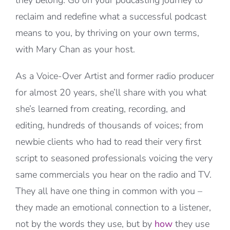
they belong. Go on your podcasting journey to
reclaim and redefine what a successful podcast
means to you, by thriving on your own terms,
with Mary Chan as your host.
As a Voice-Over Artist and former radio producer
for almost 20 years, she’ll share with you what
she’s learned from creating, recording, and
editing, hundreds of thousands of voices; from
newbie clients who had to read their very first
script to seasoned professionals voicing the very
same commercials you hear on the radio and TV.
They all have one thing in common with you –
they made an emotional connection to a listener,
not by the words they use, but by
how
they use