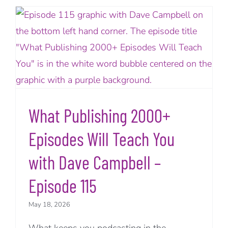
What Publishing 2000+
Episodes Will Teach You
with Dave Campbell –
Episode 115
May 18, 2026