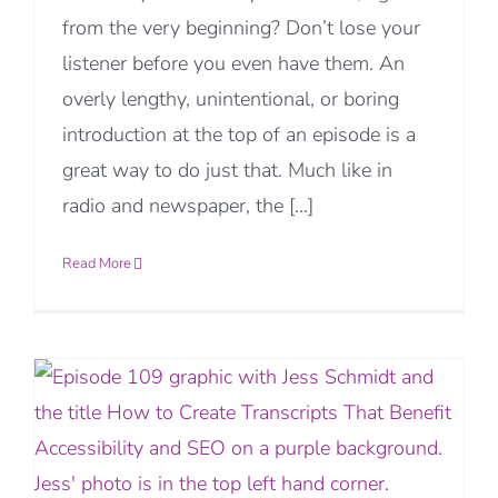
from the very beginning? Don’t lose your
listener before you even have them. An
overly lengthy, unintentional, or boring
introduction at the top of an episode is a
great way to do just that. Much like in
radio and newspaper, the [...]
Read More