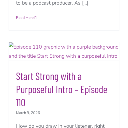
to be a podcast producer. As [...]
Read More
Start Strong with a
Purposeful Intro – Episode
110
March 9, 2026
How do you draw in your listener, right