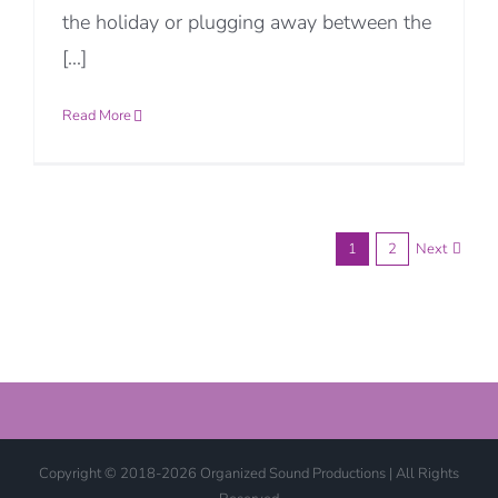
the holiday or plugging away between the
[...]
Read More
1
2
Next
Copyright © 2018-2026 Organized Sound Productions | All Rights