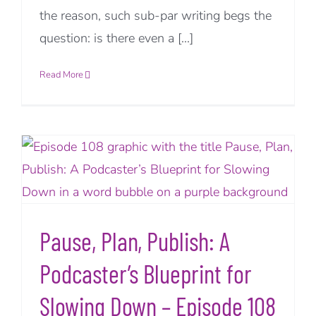
the reason, such sub-par writing begs the
question: is there even a [...]
Read More
Pause, Plan, Publish: A
Podcaster’s Blueprint for
Slowing Down – Episode 108