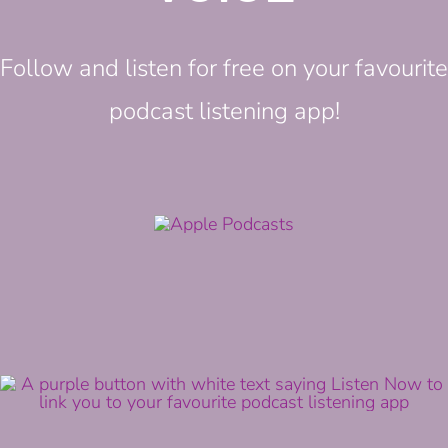
Follow and listen for free on your favourite
podcast listening app!