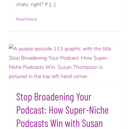
chats, right? If [...]
Read More
Stop Broadening Your
Podcast: How Super-Niche
Podcasts Win with Susan