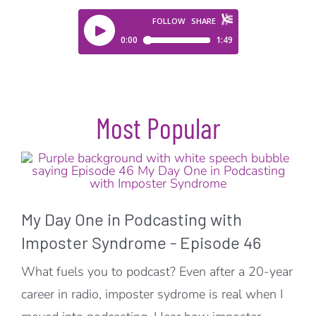
Most Popular
My Day One in Podcasting with
Imposter Syndrome - Episode 46
What fuels you to podcast? Even after a 20-year
career in radio, imposter sydrome is real when I