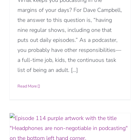
What keeps you podcasting in the
margins of your days? For Dave Campbell,
the answer to this question is, “having
nine regular shows, including one that
puts out daily episodes.” As a podcaster,
you probably have other responsibilities—
a full-time job, kids, the continuous task
list of being an adult. [...]
Read More