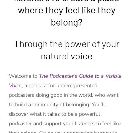
where they feel like they
belong?
Through the power of your
natural voice
Welcome to
The Podcaster’s Guide to a Visible
Voice
, a podcast for underrepresented
podcasters doing good in the world, who want
to build a community of belonging. You’ll
discover what it takes to be a powerful
podcaster and support your listeners to feel like