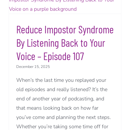
Reduce Impostor Syndrome
By Listening Back to Your
Voice – Episode 107
December 15, 2025
When’s the last time you replayed your
old episodes and really listened? It’s the
end of another year of podcasting, and
that means looking back on how far
you’ve come and planning the next steps.
Whether you’re taking some time off for