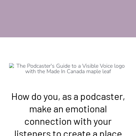
How do you, as a podcaster,
make an emotional
connection with your
listeners to create a place