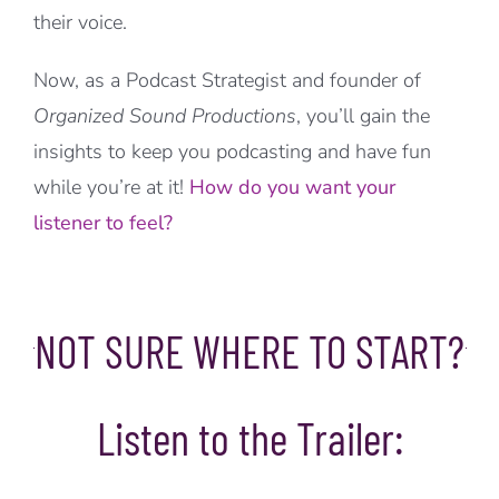
their voice.
Now, as a Podcast Strategist and founder of
Organized Sound Productions
, you’ll gain the
insights to keep you podcasting and have fun
while you’re at it!
How do you want your
listener to feel?
NOT SURE WHERE TO START?
Listen to the Trailer: