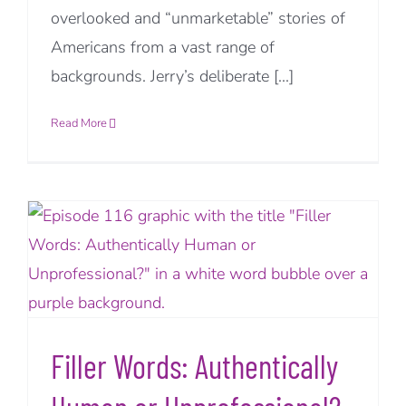
overlooked and “unmarketable” stories of
Americans from a vast range of
backgrounds. Jerry’s deliberate [...]
Read More
Filler Words: Authentically