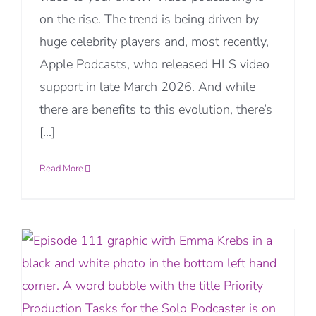
on the rise. The trend is being driven by
huge celebrity players and, most recently,
Apple Podcasts, who released HLS video
support in late March 2026. And while
there are benefits to this evolution, there’s
[...]
Read More