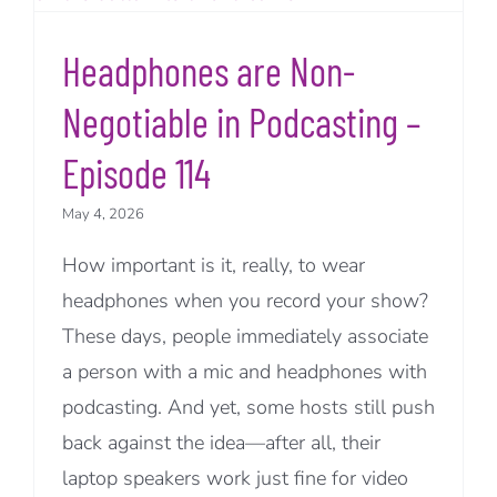
Headphones are Non-
Negotiable in Podcasting –
Episode 114
May 4, 2026
How important is it, really, to wear
headphones when you record your show?
These days, people immediately associate
a person with a mic and headphones with
podcasting. And yet, some hosts still push
back against the idea—after all, their
laptop speakers work just fine for video