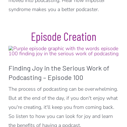
moved into podcasting. Hear how imposter
syndrome makes you a better podcaster.
Episode Creation
Finding Joy in the Serious Work of
Podcasting – Episode 100
The process of podcasting can be overwhelming.
But at the end of the day, if you don't enjoy what
you're creating, it'll keep you from coming back.
So listen to how you can look for joy and learn
the benefits of having a podcast.