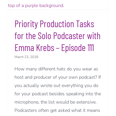
Priority Production Tasks
for the Solo Podcaster with
Emma Krebs – Episode 111
March 23, 2026
How many different hats do you wear as
host and producer of your own podcast? If
you actually wrote out everything you do
for your podcast besides speaking into the
microphone, the list would be extensive.
Podcasters often get asked what it means