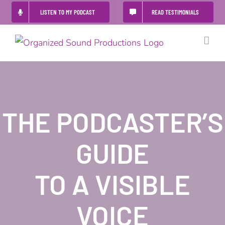
Skip
LISTEN TO MY PODCAST
READ TESTIMONIALS
to
content
THE PODCASTER’S
GUIDE
TO A VISIBLE
VOICE