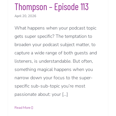
Thompson – Episode 113
April 20, 2026
What happens when your podcast topic
gets super specific? The temptation to
broaden your podcast subject matter, to
capture a wide range of both guests and
listeners, is understandable. But often,
something magical happens when you
narrow down your focus to the super-
specific sub-sub-topic you’re most
passionate about: your [...]
Read More