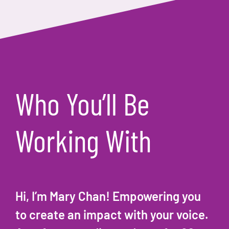
Who You’ll Be
Working With
Hi, I’m Mary Chan! Empowering you
to create an impact with your voice.