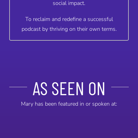
social impact.
To reclaim and redefine a successful
podcast by thriving on their own terms.
AS SEEN ON
Mary has been featured in or spoken at: