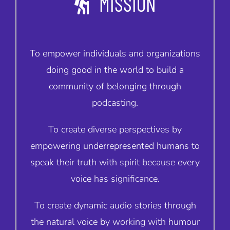
MISSION
To empower individuals and organizations
doing good in the world to build a
community of belonging through
podcasting.
To create diverse perspectives by
empowering underrepresented humans to
speak their truth with spirit because every
voice has significance.
To create dynamic audio stories through
the natural voice by working with humour