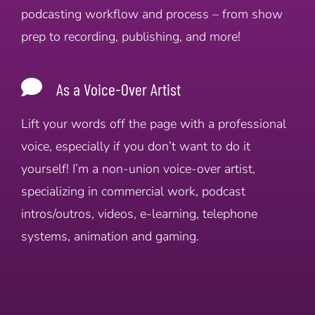
podcasting workflow and process – from show
prep to recording, publishing, and more!
As a Voice-Over Artist
Lift your words off the page with a professional
voice, especially if you don’t want to do it
yourself! I’m a non-union voice-over artist,
specializing in commercial work, podcast
intros/outros, videos, e-learning, telephone
systems, animation and gaming.