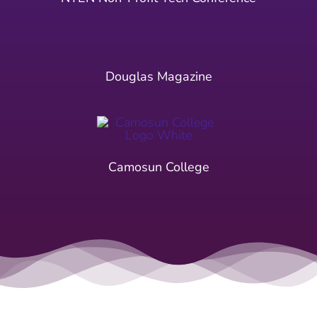
Douglas Magazine
Camosun College