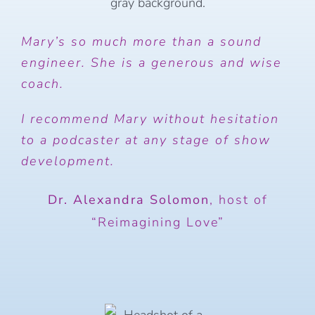
Mary’s so much more than a sound
engineer. She is a generous and wise
coach.
I recommend Mary without hesitation
to a podcaster at any stage of show
development.
Dr. Alexandra Solomon
,
host of
“Reimagining Love”