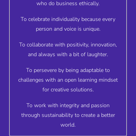
who do business ethically.
To celebrate individuality because every
person and voice is unique.
To collaborate with positivity, innovation,
and always with a bit of laughter.
To persevere by being adaptable to
challenges with an open learning mindset
for creative solutions.
To work with integrity and passion
through sustainability to create a better
world.