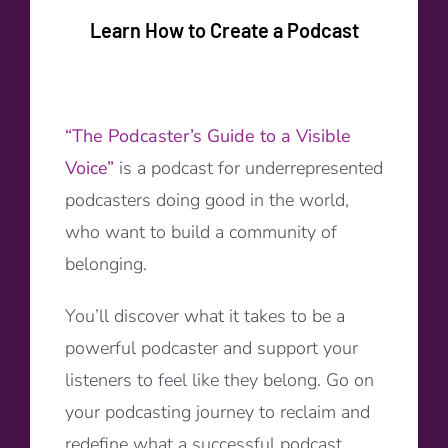
Learn How to Create a Podcast
“The Podcaster’s Guide to a Visible
Voice”
is a podcast for underrepresented
podcasters doing good in the world,
who want to build a community of
belonging.
You’ll discover what it takes to be a
powerful podcaster and support your
listeners to feel like they belong. Go on
your podcasting journey to reclaim and
redefine what a successful podcast