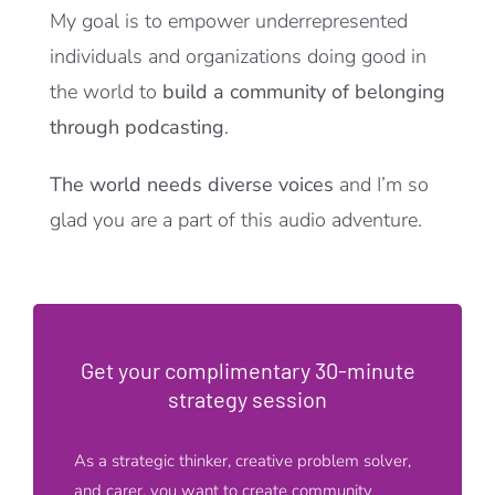
My goal is to empower underrepresented
individuals and organizations doing good in
the world to
build a community of belonging
through podcasting
.
The world needs diverse voices
and I’m so
glad you are a part of this audio adventure.
Get your complimentary 30-minute
strategy session
As a strategic thinker, creative problem solver,
and carer, you want to create community