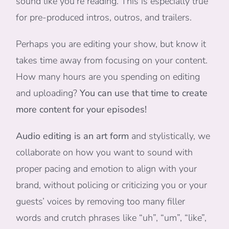
sound like you’re reading. This is especially true
for pre-produced intros, outros, and trailers.
Perhaps you are editing your show, but know it
takes time away from focusing on your content.
How many hours are you spending on editing
and uploading?
You can use that time to create
more content for your episodes!
Audio editing is an art form
and stylistically, we
collaborate on how you want to sound with
proper pacing and emotion to align with your
brand, without policing or criticizing you or your
guests’ voices by removing too many filler
words and crutch phrases like “uh”, “um”, “like”,