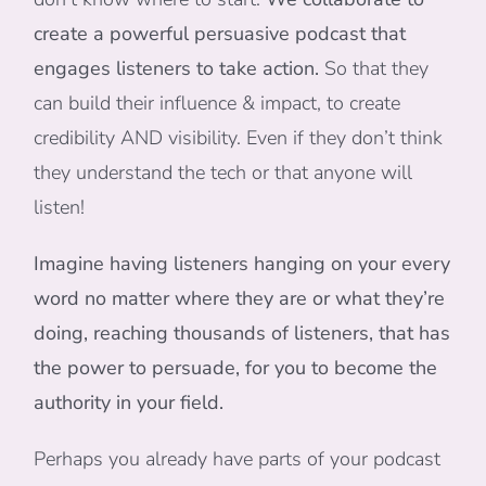
create a powerful persuasive podcast that
engages listeners to take action.
So that they
can build their influence & impact, to create
credibility AND visibility. Even if they don’t think
they understand the tech or that anyone will
listen!
Imagine having listeners hanging on your every
word no matter where they are or what they’re
doing, reaching thousands of listeners, that has
the power to persuade, for you to become the
authority in your field.
Perhaps you already have parts of your podcast