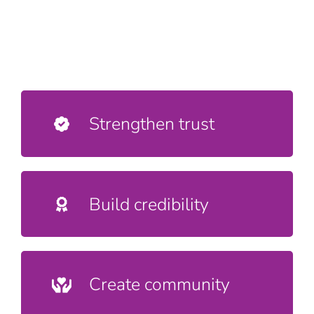
Strengthen trust
Build credibility
Create community