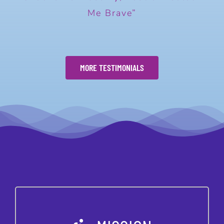
Me Brave”
MORE TESTIMONIALS