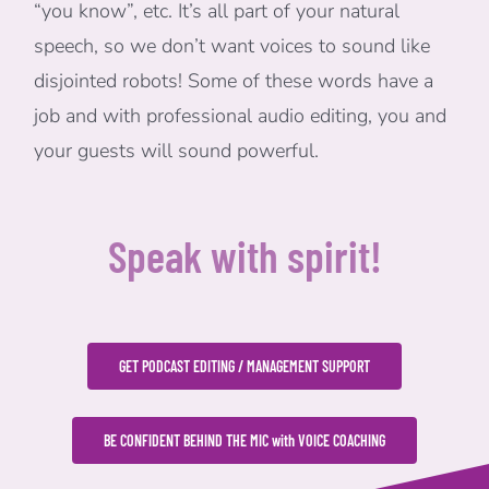
“you know”, etc. It’s all part of your natural
speech, so we don’t want voices to sound like
disjointed robots! Some of these words have a
job and with professional audio editing, you and
your guests will sound powerful.
Speak with spirit!
GET PODCAST EDITING / MANAGEMENT SUPPORT
BE CONFIDENT BEHIND THE MIC with VOICE COACHING