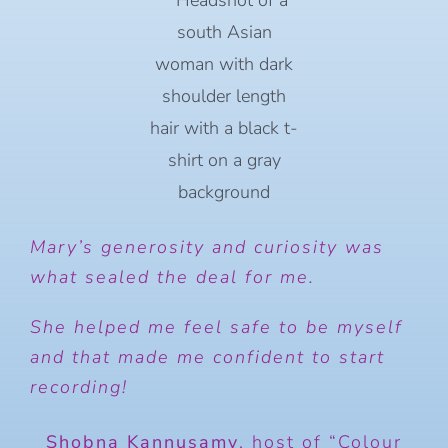
Mary’s generosity and curiosity was
what sealed the deal for me.
She helped me feel safe to be myself
and that made me confident to start
recording!
Shobna Kannusamy
,
host of “Colour