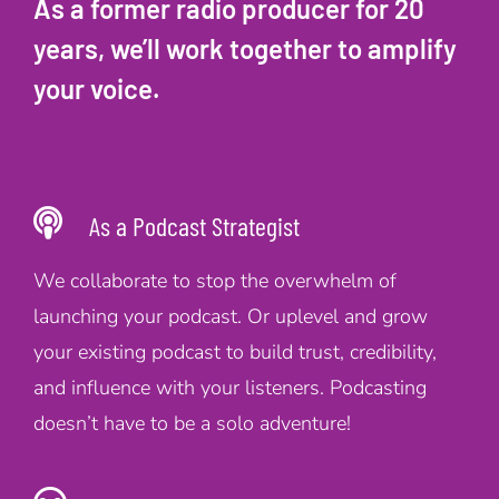
As a former radio producer for 20
years, we’ll work together to amplify
your voice.
As a Podcast Strategist
We collaborate to stop the overwhelm of
launching your podcast. Or uplevel and grow
your existing podcast to build trust, credibility,
and influence with your listeners. Podcasting
doesn’t have to be a solo adventure!