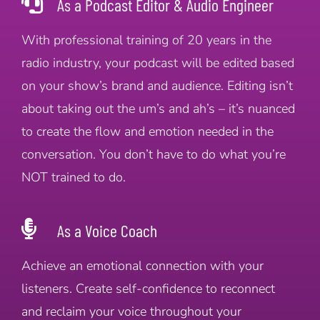
As a Podcast Editor & Audio Engineer
With professional training of 20 years in the
radio industry, your podcast will be edited based
on your show’s brand and audience. Editing isn’t
about taking out the um’s and ah’s – it’s nuanced
to create the flow and emotion needed in the
conversation. You don’t have to do what you’re
NOT trained to do.
As a Voice Coach
Achieve an emotional connection with your
listeners. Create self-confidence to reconnect
and reclaim your voice throughout your