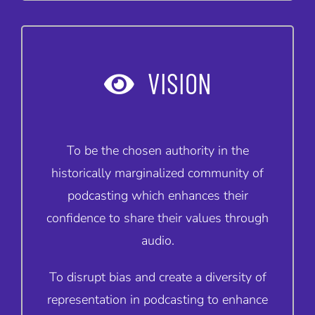
VISION
To be the chosen authority in the
historically marginalized community of
podcasting which enhances their
confidence to share their values through
audio.
To disrupt bias and create a diversity of
representation in podcasting to enhance