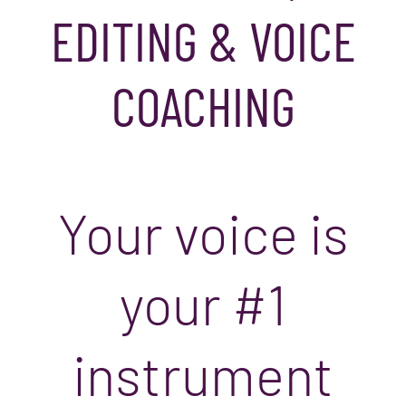
EDITING & VOICE
COACHING
Your voice is
your #1
instrument