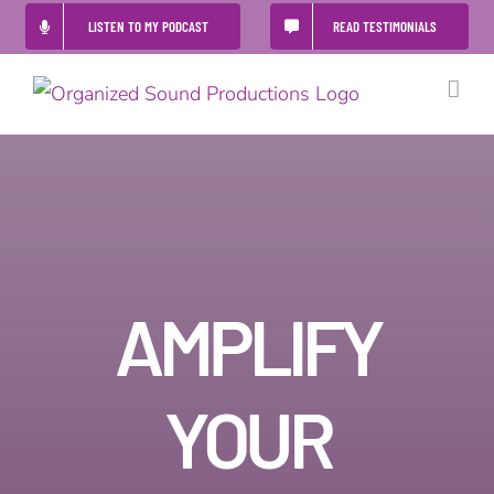
Skip
LISTEN TO MY PODCAST
READ TESTIMONIALS
to
content
AMPLIFY
YOUR