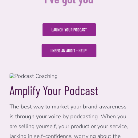
LAUNCH YOUR PODCAST
I NEED AN AUDIT – HELP!
Amplify Your Podcast
The best way to market your brand awareness
is through your voice by podcasting.
When you
are selling yourself, your product or your service,
lacking in self-confidence, worrying about the