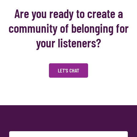
Are you ready to create a
community of belonging for
your listeners?
LET’S CHAT