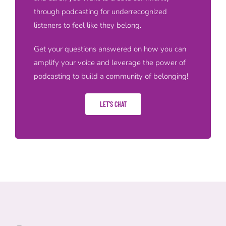
through podcasting for underrecognized
listeners to feel like they belong.
Get your questions answered on how you can
amplify your voice and leverage the power of
podcasting to build a community of belonging!
LET’S CHAT