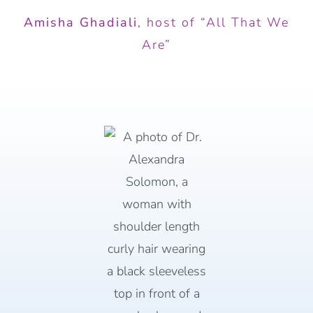
Amisha Ghadiali
,
host of “All That We
Are”