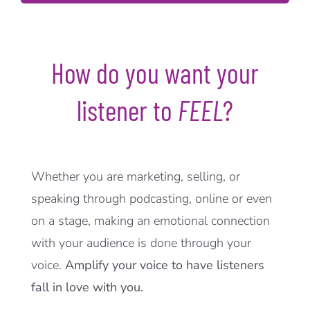
How do you want your
listener to
FEEL
?
Whether you are marketing, selling, or
speaking through podcasting, online or even
on a stage, making an emotional connection
with your audience is done through your
voice.
Amplify your voice to have listeners
fall in love with you.