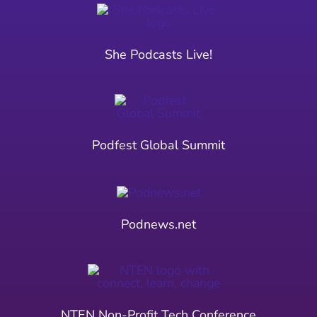
She Podcasts Live!
Podfest Global Summit
Podnews.net
NTEN Non-Profit Tech Conference