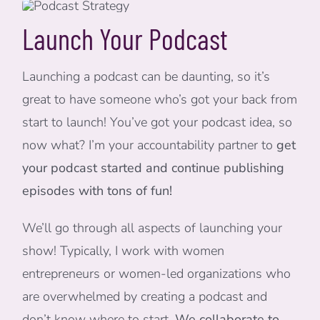
Launch Your Podcast
Launching a podcast can be daunting, so it’s
great to have someone who’s got your back from
start to launch! You’ve got your podcast idea, so
now what? I’m your accountability partner to
get
your podcast started and continue publishing
episodes with tons of fun!
We’ll go through all aspects of launching your
show! Typically, I work with women
entrepreneurs or women-led organizations who
are overwhelmed by creating a podcast and
don’t know where to start.
We collaborate to