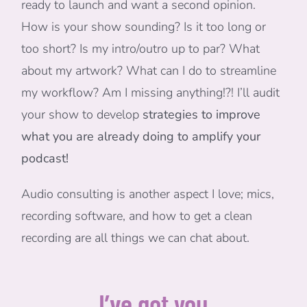
ready to launch and want a second opinion.
How is your show sounding? Is it too long or
too short? Is my intro/outro up to par? What
about my artwork? What can I do to streamline
my workflow? Am I missing anything!?! I’ll audit
your show to develop
strategies to improve
what you are already doing to amplify your
podcast!
Audio consulting is another aspect I love; mics,
recording software, and how to get a clean
recording are all things we can chat about.
I’ve got you