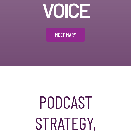
VOICE
MEET MARY
PODCAST
STRATEGY,