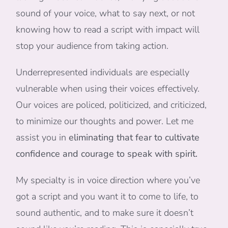
sound of your voice, what to say next, or not
knowing how to read a script with impact will
stop your audience from taking action.
Underrepresented individuals are especially
vulnerable when using their voices effectively.
Our voices are policed, politicized, and criticized,
to minimize our thoughts and power. Let me
assist you in
eliminating that fear to cultivate
confidence and courage to speak with spirit.
My specialty is in voice direction where you’ve
got a script and you want it to come to life, to
sound authentic, and to make sure it doesn’t