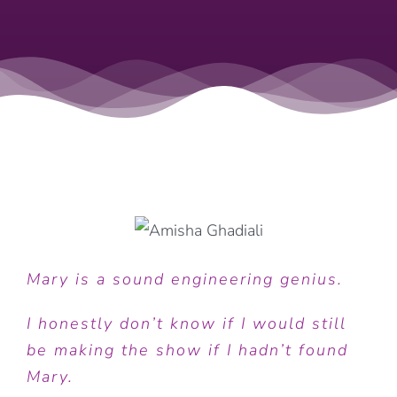
Mary is a sound engineering genius.
I honestly don’t know if I would still
be making the show if I hadn’t found
Mary.