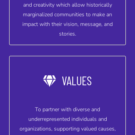
and creativity which allow historically
marginalized communities to make an
impact with their vision, message, and
stories.
VALUES
To partner with diverse and
underrepresented individuals and
organizations, supporting valued causes,