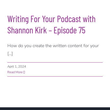
Writing For Your Podcast with
Shannon Kirk – Episode 75
How do you create the written content for your
[...]
April 1, 2024
Read More