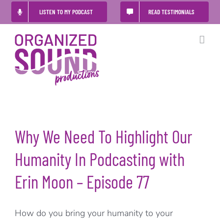
Skip
LISTEN TO MY PODCAST
READ TESTIMONIALS
to
content
Why We Need To Highlight Our
Humanity In Podcasting with
Erin Moon – Episode 77
How do you bring your humanity to your