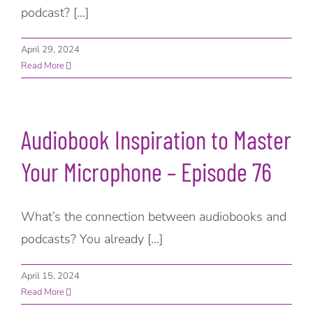
podcast? [...]
April 29, 2024
Read More
Audiobook Inspiration to Master
Your Microphone – Episode 76
What’s the connection between audiobooks and
podcasts? You already [...]
April 15, 2024
Read More