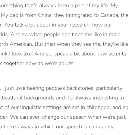
omething that’s always been a part of my life. My
y dad is from China, they immigrated to Canada, the
r. You talk a bit about in your research, how our
ids. And so when people don’t see me like in radio
orth American. But then when they see me, they’re like,
nk I look like. And so, speak a bit about how accents
s together now as we’re adults.
just love hearing people’s backstories, particularly
lticultural backgrounds and it’s always interesting to
ot of our linguistic settings are set in childhood, and so,
lder. We can even change our speech when we’re just
there’s ways in which our speech is constantly