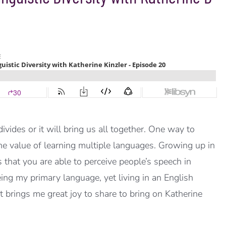
vides or it will bring us all together. One way to
 the value of learning multiple languages. Growing up in
hat you are able to perceive people’s speech in
ng my primary language, yet living in an English
t brings me great joy to share to bring on Katherine