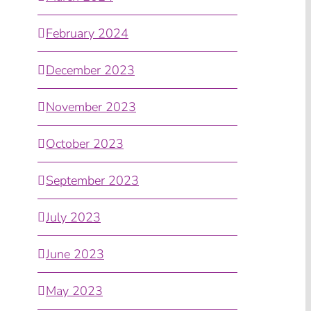
February 2024
December 2023
November 2023
October 2023
September 2023
July 2023
June 2023
May 2023