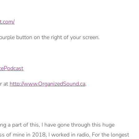
t.com/
urple button on the right of your screen.
cePodcast
r at
http://www.OrganizedSound.ca
.
 a part of this, I have gone through this huge
ss of mine in 2018, I worked in radio, For the longest