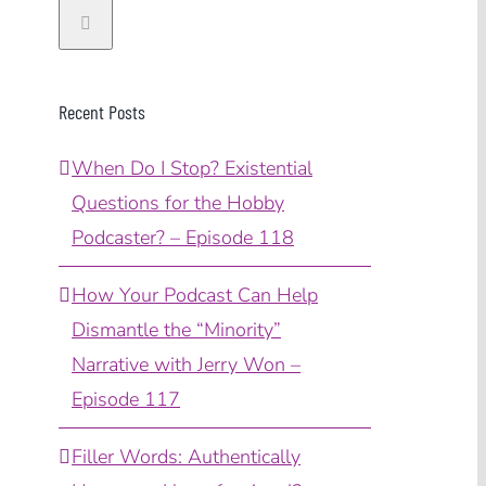
Recent Posts
When Do I Stop? Existential
Questions for the Hobby
Podcaster? – Episode 118
How Your Podcast Can Help
Dismantle the “Minority”
Narrative with Jerry Won –
Episode 117
Filler Words: Authentically