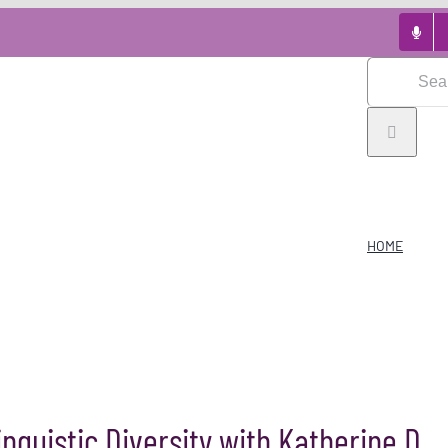
Search
for:
HOME
guistic Diversity with Katherine D