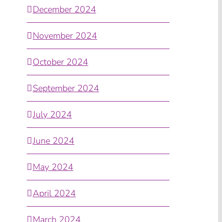
December 2024
November 2024
October 2024
September 2024
July 2024
June 2024
May 2024
April 2024
March 2024