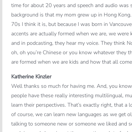
time for about 20 years and speech and audio was s
background is that my mom grew up in Hong Kong. M
70s I think it is, but because I was born in Vancouve
accents are actually formed when we are, we were k
and in podcasting, they hear my voice. They think N
oh, oh you’re Chinese or you know whatever they thi
are formed when we are kids and how that all come
Katherine Kinzler
Well thanks so much for having me. And, you know, I 
people have these really interesting multilingual, mu
learn their perspectives. That’s exactly right, that a l
of course, we can learn new languages as we get o
talking to someone new or someone we liked and so 