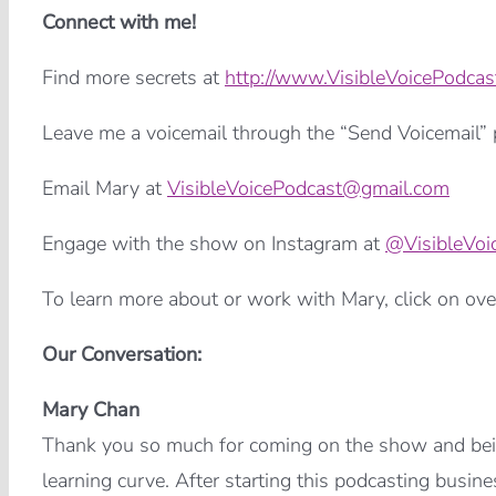
Connect with me!
Find more secrets at
http://www.VisibleVoicePodcas
Leave me a voicemail through the “Send Voicemail” p
Email Mary at
VisibleVoicePodcast@gmail.com
Engage with the show on Instagram at
@VisibleVoi
To learn more about or work with Mary, click on ove
Our Conversation:
Mary Chan
Thank you so much for coming on the show and being
learning curve. After starting this podcasting busine