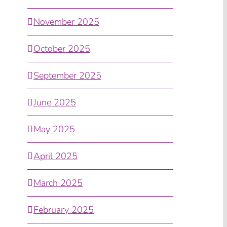
November 2025
October 2025
September 2025
June 2025
May 2025
April 2025
March 2025
February 2025