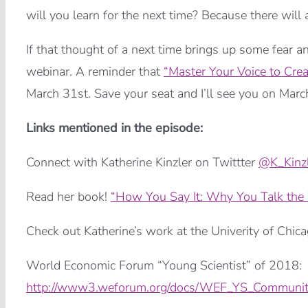
will you learn for the next time? Because there will
If that thought of a next time brings up some fear a
webinar. A reminder that
“Master Your Voice to Cre
March 31st. Save your seat and I’ll see you on Marc
Links mentioned in the episode:
Connect with Katherine Kinzler on Twittter
@K_Kinzl
Read her book!
“How You Say It: Why You Talk th
Check out Katherine’s work at the Univerity of Chic
World Economic Forum “Young Scientist” of 2018:
http://www3.weforum.org/docs/WEF_YS_Communit