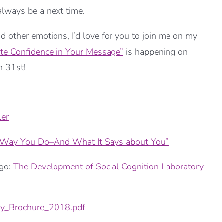
 always be a next time.
nd other emotions, I’d love for you to join me on my
ate Confidence in Your Message”
is happening on
h 31st!
er
e Way You Do–And What It Says about You”
ago:
The Development of Social Cognition Laboratory
y_Brochure_2018.pdf