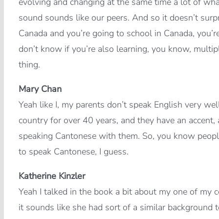
evolving and changing at the same time a lot of wha
sound sounds like our peers. And so it doesn’t surp
Canada and you’re going to school in Canada, you’re
don’t know if you’re also learning, you know, multi
thing.
Mary Chan
Yeah like I, my parents don’t speak English very wel
country for over 40 years, and they have an accent,
speaking Cantonese with them. So, you know peopl
to speak Cantonese, I guess.
Katherine Kinzler
Yeah I talked in the book a bit about my one of my 
it sounds like she had sort of a similar background 