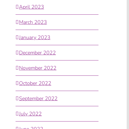
April 2023
March 2023
January 2023
December 2022
November 2022
October 2022
September 2022
July 2022
June 2022