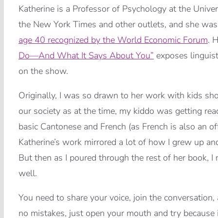
Katherine is a Professor of Psychology at the Unive
the New York Times and other outlets, and she wa
age 40 recognized by the World Economic Forum
. 
Do—And What It Says About You”
exposes linguist
on the show.
Originally, I was so drawn to her work with kids sho
our society as at the time, my kiddo was getting rea
basic Cantonese and French (as French is also an of
Katherine’s work mirrored a lot of how I grew up 
But then as I poured through the rest of her book, I
well.
You need to share your voice, join the conversation, 
no mistakes, just open your mouth and try because it