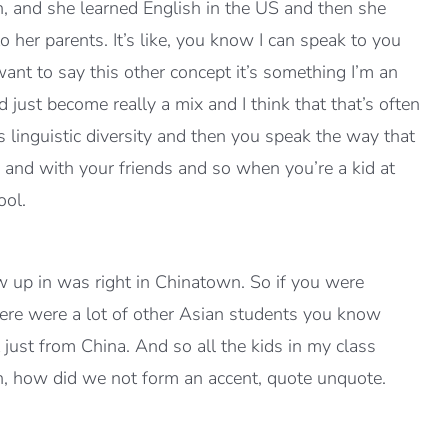
 and she learned English in the US and then she
er parents. It’s like, you know I can speak to you
want to say this other concept it’s something I’m an
just become really a mix and I think that that’s often
linguistic diversity and then you speak the way that
 and with your friends and so when you’re a kid at
ool.
w up in was right in Chinatown. So if you were
here were a lot of other Asian students you know
just from China. And so all the kids in my class
n, how did we not form an accent, quote unquote.