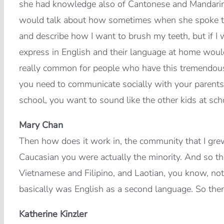
she had knowledge also of Cantonese and Mandarin,
would talk about how sometimes when she spoke to h
and describe how I want to brush my teeth, but if I 
express in English and their language at home would 
really common for people who have this tremendous 
you need to communicate socially with your parents
school, you want to sound like the other kids at sch
Mary Chan
Then how does it work in, the community that I gre
Caucasian you were actually the minority. And so t
Vietnamese and Filipino, and Laotian, you know, not 
basically was English as a second language. So the
Katherine Kinzler