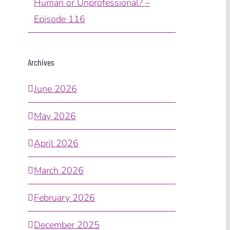
Human or Unprofessional? –
Episode 116
Archives
June 2026
May 2026
April 2026
March 2026
February 2026
December 2025