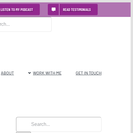
LISTEN TO MY PODCAST
READ TESTIMONIALS
ABOUT
WORK WITH ME
GET IN TOUCH
Search
for: