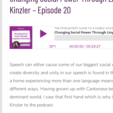
Kinzler – Episode 20
Speech can either cause some of our biggest social di
create diversity and unity in our speech is found in
a home experiencing more than one language means t
different ways. Having grown up with Cantonese bei
dominant world, I saw that first hand which is why i
Kinzler to the podcast.