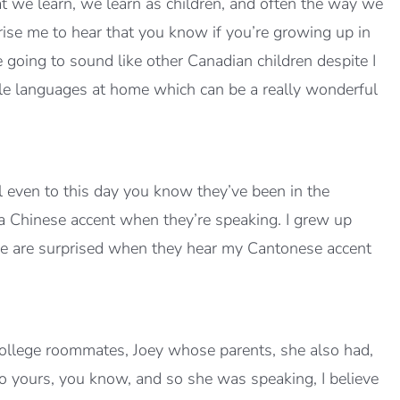
t we learn, we learn as children, and often the way we
rise me to hear that you know if you’re growing up in
 going to sound like other Canadian children despite I
ple languages at home which can be a really wonderful
l even to this day you know they’ve been in the
 a Chinese accent when they’re speaking. I grew up
e are surprised when they hear my Cantonese accent
college roommates, Joey whose parents, she also had,
to yours, you know, and so she was speaking, I believe