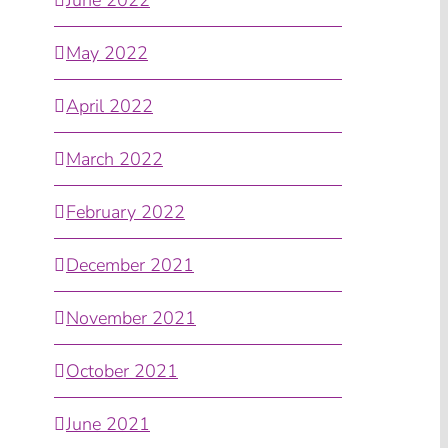
May 2022
April 2022
March 2022
February 2022
December 2021
November 2021
October 2021
June 2021