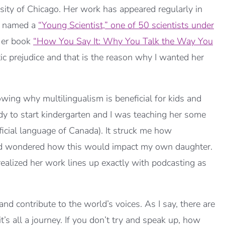
rsity of Chicago. Her work has appeared regularly in
s named a
“Young Scientist,” one of 50 scientists under
Her book
“How You Say It: Why You Talk the Way You
ic prejudice and that is the reason why I wanted her
wing why multilingualism is beneficial for kids and
dy to start kindergarten and I was teaching her some
ficial language of Canada). It struck me how
and wondered how this would impact my own daughter.
 realized her work lines up exactly with podcasting as
and contribute to the world’s voices. As I say, there are
’s all a journey. If you don’t try and speak up, how