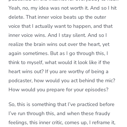
Yeah, no, my idea was not worth it. And so I hit
delete. That inner voice beats up the outer
voice that I actually want to happen, and that
inner voice wins. And I stay silent. And so I
realize the brain wins out over the heart, yet
again sometimes. But as I go through this, I
think to myself, what would it look like if the
heart wins out? If you are worthy of being a
podcaster, how would you act behind the mic?
How would you prepare for your episodes?
So, this is something that I’ve practiced before
I’ve run through this, and when these fraudy
feelings, this inner critic, comes up, I reframe it,