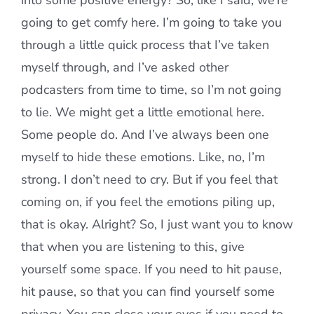
into some positive energy? So, like I said, we’re
going to get comfy here. I’m going to take you
through a little quick process that I’ve taken
myself through, and I’ve asked other
podcasters from time to time, so I’m not going
to lie. We might get a little emotional here.
Some people do. And I’ve always been one
myself to hide these emotions. Like, no, I’m
strong. I don’t need to cry. But if you feel that
coming on, if you feel the emotions piling up,
that is okay. Alright? So, I just want you to know
that when you are listening to this, give
yourself some space. If you need to hit pause,
hit pause, so that you can find yourself some