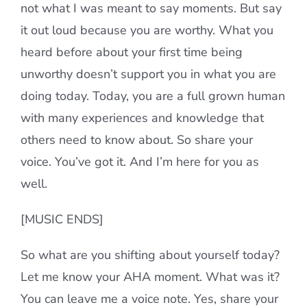
not what I was meant to say moments. But say
it out loud because you are worthy. What you
heard before about your first time being
unworthy doesn’t support you in what you are
doing today. Today, you are a full grown human
with many experiences and knowledge that
others need to know about. So share your
voice. You’ve got it. And I’m here for you as
well.
[MUSIC ENDS]
So what are you shifting about yourself today?
Let me know your AHA moment. What was it?
You can leave me a voice note. Yes, share your