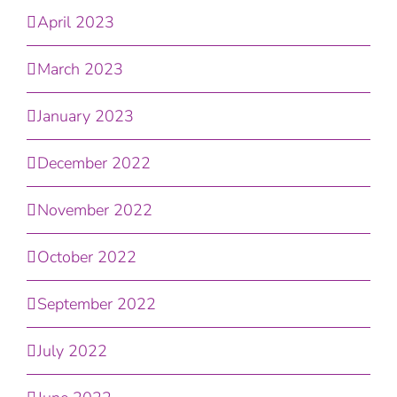
April 2023
March 2023
January 2023
December 2022
November 2022
October 2022
September 2022
July 2022