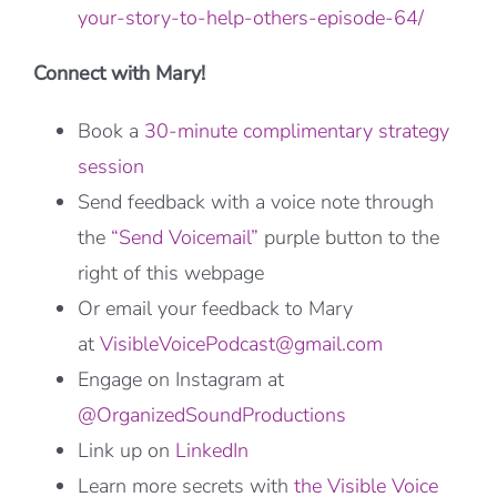
your-story-to-help-others-episode-64/
Connect with Mary!
Book a
30-minute complimentary strategy
session
Send feedback with a voice note through
the
“Send Voicemail”
purple button to the
right of this webpage
Or email your feedback to Mary
at
VisibleVoicePodcast@gmail.com
Engage on Instagram at
@OrganizedSoundProductions
Link up on
LinkedIn
Learn more secrets with
the Visible Voice