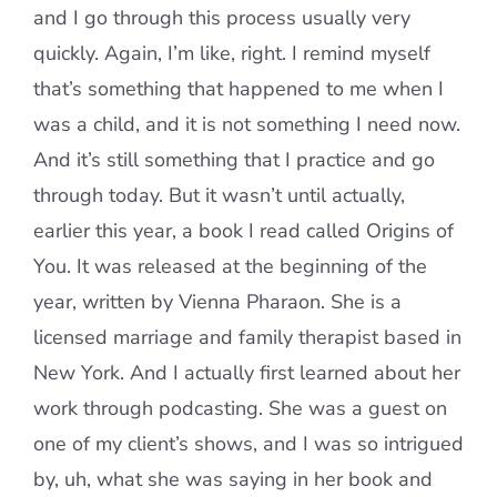
and I go through this process usually very
quickly. Again, I’m like, right. I remind myself
that’s something that happened to me when I
was a child, and it is not something I need now.
And it’s still something that I practice and go
through today. But it wasn’t until actually,
earlier this year, a book I read called Origins of
You. It was released at the beginning of the
year, written by Vienna Pharaon. She is a
licensed marriage and family therapist based in
New York. And I actually first learned about her
work through podcasting. She was a guest on
one of my client’s shows, and I was so intrigued
by, uh, what she was saying in her book and