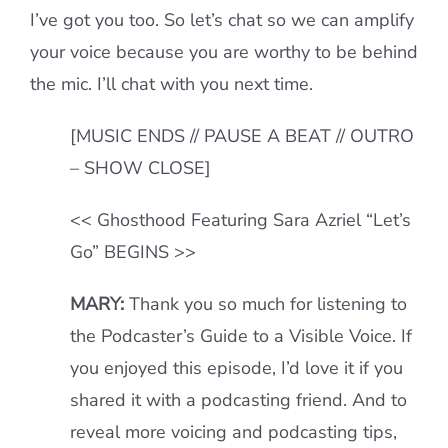
I’ve got you too. So let’s chat so we can amplify
your voice because you are worthy to be behind
the mic. I’ll chat with you next time.
[MUSIC ENDS // PAUSE A BEAT // OUTRO
– SHOW CLOSE]
<< Ghosthood Featuring Sara Azriel “Let’s
Go” BEGINS >>
MARY:
Thank you so much for listening to
the Podcaster’s Guide to a Visible Voice. If
you enjoyed this episode, I’d love it if you
shared it with a podcasting friend. And to
reveal more voicing and podcasting tips,