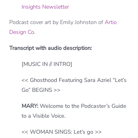
Insights Newsletter
Podcast cover art by Emily Johnston of
Artio
Design Co
.
Transcript with audio description:
[MUSIC IN // INTRO]
<< Ghosthood Featuring Sara Azriel “Let’s
Go” BEGINS >>
MARY:
Welcome to the Podcaster’s Guide
to a Visible Voice.
<< WOMAN SINGS: Let’s go >>