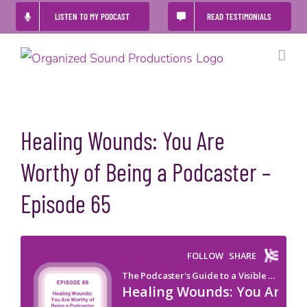
Skip
LISTEN TO MY PODCAST
READ TESTIMONIALS
to
content
Healing Wounds: You Are
Worthy of Being a Podcaster –
Episode 65