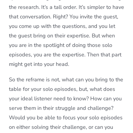
the research. It’s a tall order. It’s simpler to have
that conversation. Right? You invite the guest,
you come up with the questions, and you let
the guest bring on their expertise. But when
you are in the spotlight of doing those solo
episodes, you are the expertise. Then that part
might get into your head.
So the reframe is not, what can you bring to the
table for your solo episodes, but, what does
your ideal listener need to know? How can you
serve them in their struggle and challenge?
Would you be able to focus your solo episodes
on either solving their challenge, or can you