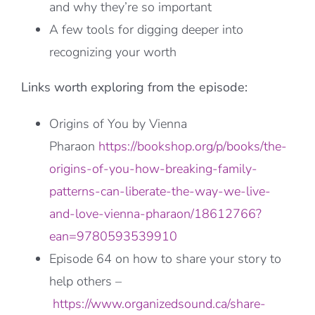
and why they’re so important
A few tools for digging deeper into
recognizing your worth
Links worth exploring from the episode:
Origins of You by Vienna
Pharaon
https://bookshop.org/p/books/the-
origins-of-you-how-breaking-family-
patterns-can-liberate-the-way-we-live-
and-love-vienna-pharaon/18612766?
ean=9780593539910
Episode 64 on how to share your story to
help others –
https://www.organizedsound.ca/share-