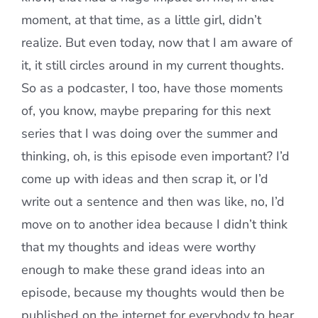
moment, at that time, as a little girl, didn’t
realize. But even today, now that I am aware of
it, it still circles around in my current thoughts.
So as a podcaster, I too, have those moments
of, you know, maybe preparing for this next
series that I was doing over the summer and
thinking, oh, is this episode even important? I’d
come up with ideas and then scrap it, or I’d
write out a sentence and then was like, no, I’d
move on to another idea because I didn’t think
that my thoughts and ideas were worthy
enough to make these grand ideas into an
episode, because my thoughts would then be
published on the internet for everybody to hear.