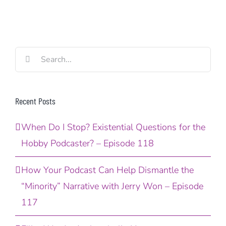
Search
for:
Recent Posts
When Do I Stop? Existential Questions for the
Hobby Podcaster? – Episode 118
How Your Podcast Can Help Dismantle the
“Minority” Narrative with Jerry Won – Episode
117