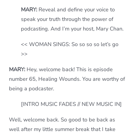
MARY:
Reveal and define your voice to
speak your truth through the power of
podcasting. And I’m your host, Mary Chan.
<< WOMAN SINGS: So so so so let’s go
>>
MARY:
Hey, welcome back! This is episode
number 65, Healing Wounds. You are worthy of
being a podcaster.
[INTRO MUSIC FADES // NEW MUSIC IN]
Well, welcome back. So good to be back as
well after my little summer break that I take