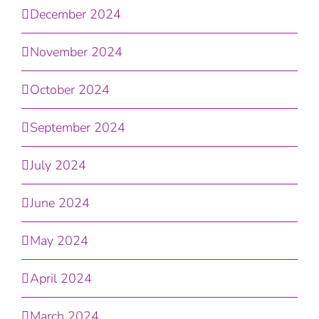
December 2024
November 2024
October 2024
September 2024
July 2024
June 2024
May 2024
April 2024
March 2024