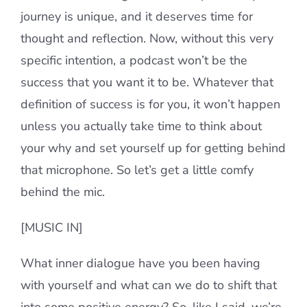
journey is unique, and it deserves time for
thought and reflection. Now, without this very
specific intention, a podcast won’t be the
success that you want it to be. Whatever that
definition of success is for you, it won’t happen
unless you actually take time to think about
your why and set yourself up for getting behind
that microphone. So let’s get a little comfy
behind the mic.
[MUSIC IN]
What inner dialogue have you been having
with yourself and what can we do to shift that