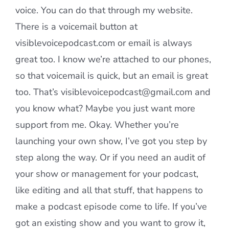
voice. You can do that through my website.
There is a voicemail button at
visiblevoicepodcast.com or email is always
great too. I know we’re attached to our phones,
so that voicemail is quick, but an email is great
too. That’s visiblevoicepodcast@gmail.com and
you know what? Maybe you just want more
support from me. Okay. Whether you’re
launching your own show, I’ve got you step by
step along the way. Or if you need an audit of
your show or management for your podcast,
like editing and all that stuff, that happens to
make a podcast episode come to life. If you’ve
got an existing show and you want to grow it,