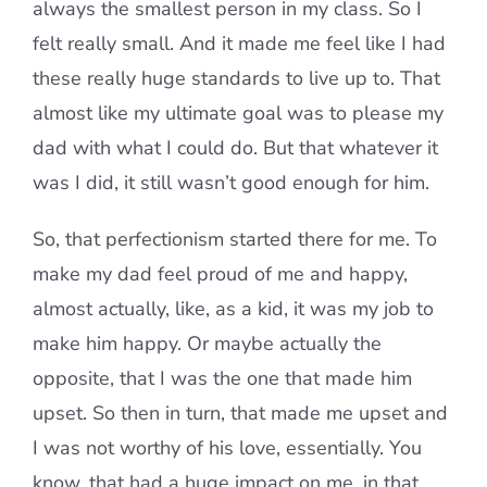
always the smallest person in my class. So I
felt really small. And it made me feel like I had
these really huge standards to live up to. That
almost like my ultimate goal was to please my
dad with what I could do. But that whatever it
was I did, it still wasn’t good enough for him.
So, that perfectionism started there for me. To
make my dad feel proud of me and happy,
almost actually, like, as a kid, it was my job to
make him happy. Or maybe actually the
opposite, that I was the one that made him
upset. So then in turn, that made me upset and
I was not worthy of his love, essentially. You
know, that had a huge impact on me, in that