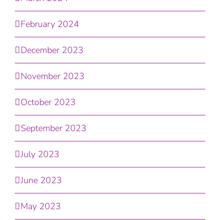
February 2024
December 2023
November 2023
October 2023
September 2023
July 2023
June 2023
May 2023