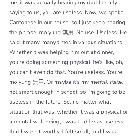
me, it was actually hearing my dad literally
saying to us, you are useless. Now, we spoke
Cantonese in our house, so I just keep hearing
the phrase, mo yung 無用. No use. Useless. He
said it many, many times in various situations.
Whether it was helping him out at dinner,
you’re doing something physical, he’s like, oh,
you can’t even do that. You’re useless. You’re
mo yung 無用. Or maybe it’s my mental state,
not smart enough in school, so I’m going to be
useless in the future. So, no matter what
situation that was, whether it was a physical or
a mental well being, I was told I was useless,
that I wasn’t worthy. I felt small, and I was