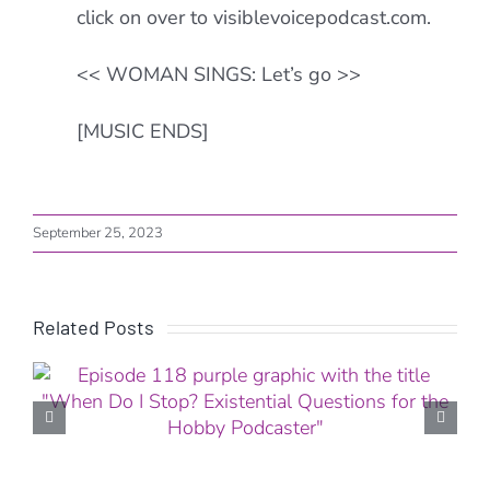
click on over to visiblevoicepodcast.com.
<< WOMAN SINGS: Let’s go >>
[MUSIC ENDS]
September 25, 2023
Related Posts