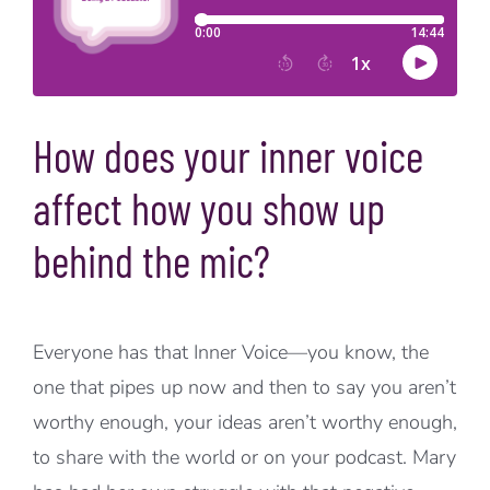
How does your inner voice
affect how you show up
behind the mic?
Everyone has that Inner Voice—you know, the
one that pipes up now and then to say you aren’t
worthy enough, your ideas aren’t worthy enough,
to share with the world or on your podcast. Mary