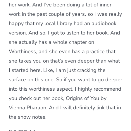
her work. And I’ve been doing a lot of inner
work in the past couple of years, so I was really
happy that my local library had an audiobook
version. And so, I got to listen to her book. And
she actually has a whole chapter on
Worthiness, and she even has a practice that
she takes you on that’s even deeper than what
I started here. Like, I am just cracking the
surface on this one. So if you want to go deeper
into this worthiness aspect, I highly recommend
you check out her book, Origins of You by
Vienna Pharaon. And I will definitely link that in
the show notes.