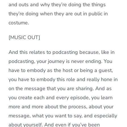
and outs and why they’re doing the things
they’re doing when they are out in public in
costume.
[MUSIC OUT]
And this relates to podcasting because, like in
podcasting, your journey is never ending. You
have to embody as the host or being a guest,
you have to embody this role and really hone in
on the message that you are sharing. And as
you create each and every episode, you learn
more and more about the process, about your
message, what you want to say, and especially
about yourself. And even if you’ve been