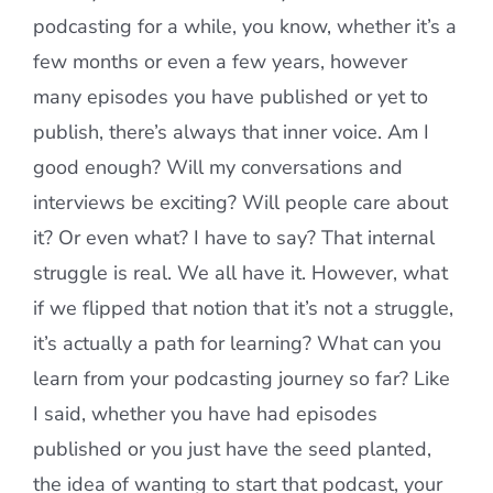
podcasting for a while, you know, whether it’s a
few months or even a few years, however
many episodes you have published or yet to
publish, there’s always that inner voice. Am I
good enough? Will my conversations and
interviews be exciting? Will people care about
it? Or even what? I have to say? That internal
struggle is real. We all have it. However, what
if we flipped that notion that it’s not a struggle,
it’s actually a path for learning? What can you
learn from your podcasting journey so far? Like
I said, whether you have had episodes
published or you just have the seed planted,
the idea of wanting to start that podcast, your