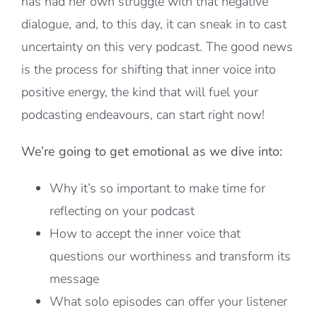
has had her own struggle with that negative
dialogue, and, to this day, it can sneak in to cast
uncertainty on this very podcast. The good news
is the process for shifting that inner voice into
positive energy, the kind that will fuel your
podcasting endeavours, can start right now!
We’re going to get emotional as we dive into:
Why it’s so important to make time for
reflecting on your podcast
How to accept the inner voice that
questions our worthiness and transform its
message
What solo episodes can offer your listener