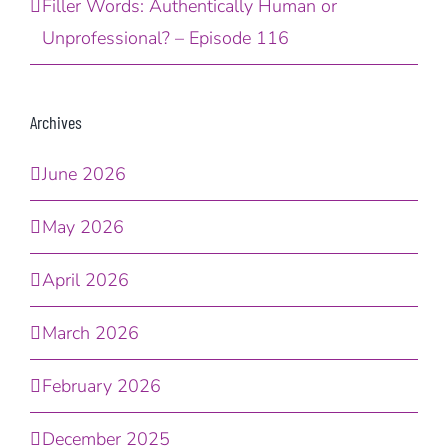
Filler Words: Authentically Human or
Unprofessional? – Episode 116
Archives
June 2026
May 2026
April 2026
March 2026
February 2026
December 2025