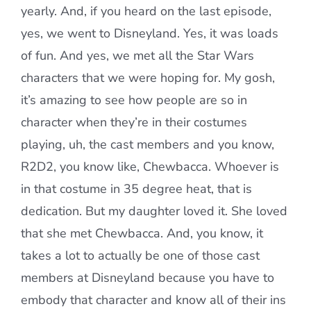
yearly. And, if you heard on the last episode,
yes, we went to Disneyland. Yes, it was loads
of fun. And yes, we met all the Star Wars
characters that we were hoping for. My gosh,
it’s amazing to see how people are so in
character when they’re in their costumes
playing, uh, the cast members and you know,
R2D2, you know like, Chewbacca. Whoever is
in that costume in 35 degree heat, that is
dedication. But my daughter loved it. She loved
that she met Chewbacca. And, you know, it
takes a lot to actually be one of those cast
members at Disneyland because you have to
embody that character and know all of their ins