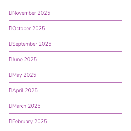
November 2025
October 2025
September 2025
June 2025
May 2025
April 2025
March 2025
February 2025