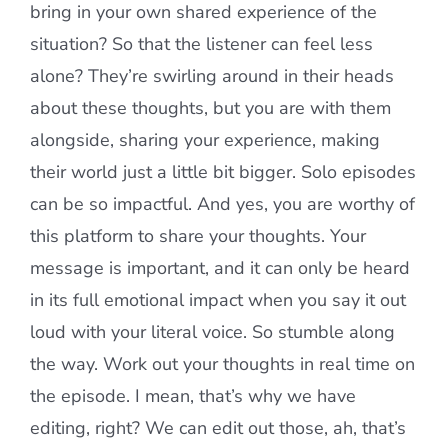
bring in your own shared experience of the
situation? So that the listener can feel less
alone? They’re swirling around in their heads
about these thoughts, but you are with them
alongside, sharing your experience, making
their world just a little bit bigger. Solo episodes
can be so impactful. And yes, you are worthy of
this platform to share your thoughts. Your
message is important, and it can only be heard
in its full emotional impact when you say it out
loud with your literal voice. So stumble along
the way. Work out your thoughts in real time on
the episode. I mean, that’s why we have
editing, right? We can edit out those, ah, that’s