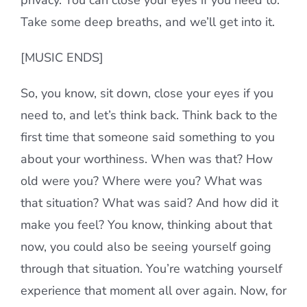
privacy. You can close your eyes if you need to.
Take some deep breaths, and we’ll get into it.
[MUSIC ENDS]
So, you know, sit down, close your eyes if you
need to, and let’s think back. Think back to the
first time that someone said something to you
about your worthiness. When was that? How
old were you? Where were you? What was
that situation? What was said? And how did it
make you feel? You know, thinking about that
now, you could also be seeing yourself going
through that situation. You’re watching yourself
experience that moment all over again. Now, for