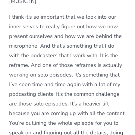
[MUSIC IN]
I think it’s so important that we look into our
inner selves to really figure out how we now
present ourselves and how we are behind the
microphone. And that’s something that I do
with the podcasters that I work with. It is the
reframe. And one of those reframes is actually
working on solo episodes. It’s something that
I’ve seen time and time again with a lot of my
podcasting clients. It’s the common challenge
are those solo episodes. It’s a heavier lift
because you are coming up with all the content.
You’re outlining the whole episode for you to
speak on and figuring out all the details, doing