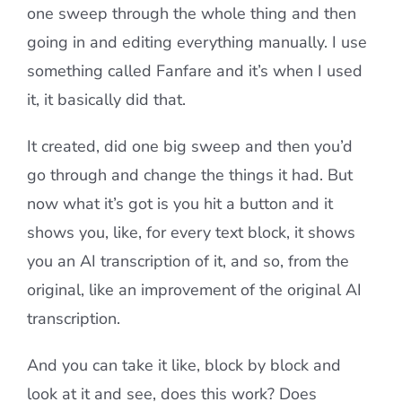
one sweep through the whole thing and then
going in and editing everything manually. I use
something called Fanfare and it’s when I used
it, it basically did that.
It created, did one big sweep and then you’d
go through and change the things it had. But
now what it’s got is you hit a button and it
shows you, like, for every text block, it shows
you an AI transcription of it, and so, from the
original, like an improvement of the original AI
transcription.
And you can take it like, block by block and
look at it and see, does this work? Does