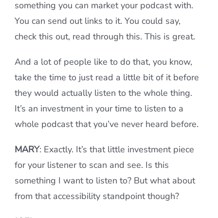
something you can market your podcast with.
You can send out links to it. You could say,
check this out, read through this. This is great.
And a lot of people like to do that, you know,
take the time to just read a little bit of it before
they would actually listen to the whole thing.
It’s an investment in your time to listen to a
whole podcast that you’ve never heard before.
MARY
: Exactly. It’s that little investment piece
for your listener to scan and see. Is this
something I want to listen to? But what about
from that accessibility standpoint though?