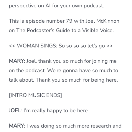
perspective on AI for your own podcast.
This is episode number 79 with Joel McKinnon
on The Podcaster’s Guide to a Visible Voice.
<< WOMAN SINGS: So so so so let’s go >>
MARY
:
Joel, thank you so much for joining me
on the podcast. We’re gonna have so much to
talk about. Thank you so much for being here.
[INTRO MUSIC ENDS]
JOEL
: I’m really happy to be here.
MARY
: I was doing so much more research and