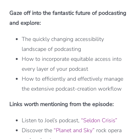
Gaze off into the fantastic future of podcasting
and explore:
The quickly changing accessibility
landscape of podcasting
How to incorporate equitable access into
every layer of your podcast
How to efficiently and effectively manage
the extensive podcast-creation workflow
Links worth mentioning from the episode:
Listen to Joel’s podcast,
“Seldon Crisis”
Discover the
“Planet and Sky”
rock opera