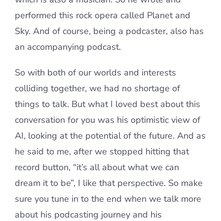
performed this rock opera called Planet and
Sky. And of course, being a podcaster, also has
an accompanying podcast.
So with both of our worlds and interests
colliding together, we had no shortage of
things to talk. But what I loved best about this
conversation for you was his optimistic view of
AI, looking at the potential of the future. And as
he said to me, after we stopped hitting that
record button, “it’s all about what we can
dream it to be”, I like that perspective. So make
sure you tune in to the end when we talk more
about his podcasting journey and his