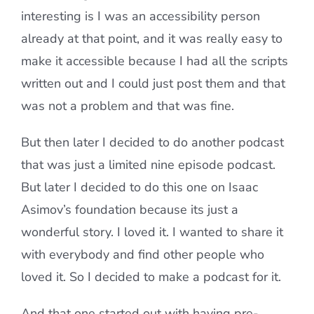
interesting is I was an accessibility person
already at that point, and it was really easy to
make it accessible because I had all the scripts
written out and I could just post them and that
was not a problem and that was fine.
But then later I decided to do another podcast
that was just a limited nine episode podcast.
But later I decided to do this one on Isaac
Asimov’s foundation because its just a
wonderful story. I loved it. I wanted to share it
with everybody and find other people who
loved it. So I decided to make a podcast for it.
And that one started out with having pre-