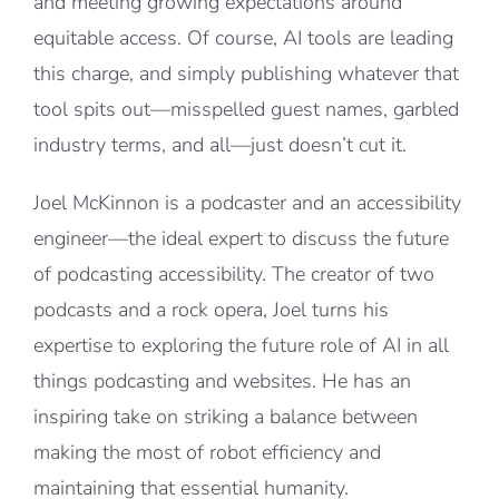
and meeting growing expectations around
equitable access. Of course, AI tools are leading
this charge, and simply publishing whatever that
tool spits out—misspelled guest names, garbled
industry terms, and all—just doesn’t cut it.
Joel McKinnon is a podcaster and an accessibility
engineer—the ideal expert to discuss the future
of podcasting accessibility. The creator of two
podcasts and a rock opera, Joel turns his
expertise to exploring the future role of AI in all
things podcasting and websites. He has an
inspiring take on striking a balance between
making the most of robot efficiency and
maintaining that essential humanity.