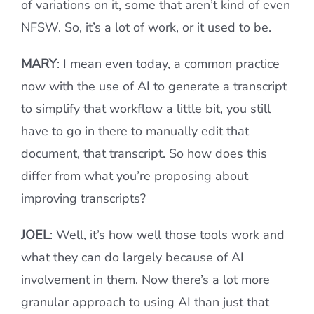
of variations on it, some that aren’t kind of even
NFSW. So, it’s a lot of work, or it used to be.
MARY
: I mean even today, a common practice
now with the use of AI to generate a transcript
to simplify that workflow a little bit, you still
have to go in there to manually edit that
document, that transcript. So how does this
differ from what you’re proposing about
improving transcripts?
JOEL
: Well, it’s how well those tools work and
what they can do largely because of AI
involvement in them. Now there’s a lot more
granular approach to using AI than just that