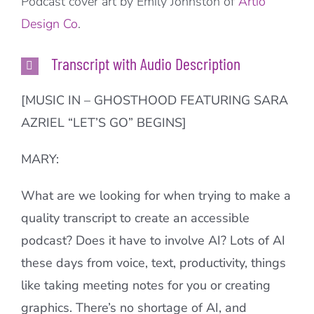
Podcast cover art by Emily Johnston of
Artio
Design Co
.
Transcript with Audio Description
[MUSIC IN – GHOSTHOOD FEATURING SARA
AZRIEL “LET’S GO” BEGINS]
MARY:
What are we looking for when trying to make a
quality transcript to create an accessible
podcast? Does it have to involve AI? Lots of AI
these days from voice, text, productivity, things
like taking meeting notes for you or creating
graphics. There’s no shortage of AI, and