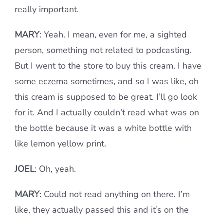
really important.
MARY
: Yeah. I mean, even for me, a sighted
person, something not related to podcasting.
But I went to the store to buy this cream. I have
some eczema sometimes, and so I was like, oh
this cream is supposed to be great. I’ll go look
for it. And I actually couldn’t read what was on
the bottle because it was a white bottle with
like lemon yellow print.
JOEL
: Oh, yeah.
MARY
: Could not read anything on there. I’m
like, they actually passed this and it’s on the