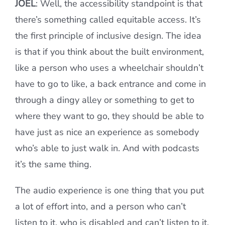
JOEL
: Well, the accessibility standpoint is that
there’s something called equitable access. It’s
the first principle of inclusive design. The idea
is that if you think about the built environment,
like a person who uses a wheelchair shouldn’t
have to go to like, a back entrance and come in
through a dingy alley or something to get to
where they want to go, they should be able to
have just as nice an experience as somebody
who’s able to just walk in. And with podcasts
it’s the same thing.
The audio experience is one thing that you put
a lot of effort into, and a person who can’t
listen to it, who is disabled and can’t listen to it,