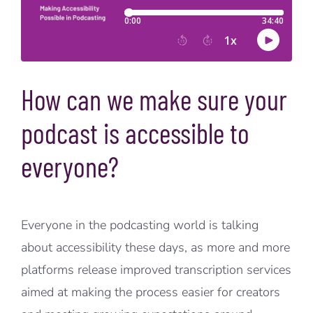
How can we make sure your
podcast is accessible to
everyone?
Everyone in the podcasting world is talking
about accessibility these days, as more and more
platforms release improved transcription services
aimed at making the process easier for creators