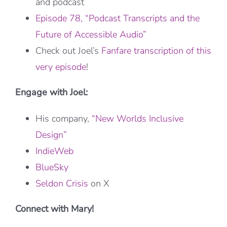
and podcast
Episode 78, “Podcast Transcripts and the
Future of Accessible Audio”
Check out Joel’s
Fanfare transcription of this
very episode
!
Engage with Joel:
His company,
“New Worlds Inclusive
Design”
IndieWeb
BlueSky
Seldon Crisis
on X
Connect with Mary!