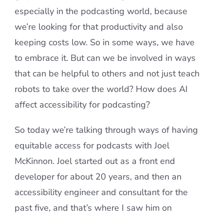
especially in the podcasting world, because
we’re looking for that productivity and also
keeping costs low. So in some ways, we have
to embrace it. But can we be involved in ways
that can be helpful to others and not just teach
robots to take over the world? How does AI
affect accessibility for podcasting?
So today we’re talking through ways of having
equitable access for podcasts with Joel
McKinnon. Joel started out as a front end
developer for about 20 years, and then an
accessibility engineer and consultant for the
past five, and that’s where I saw him on