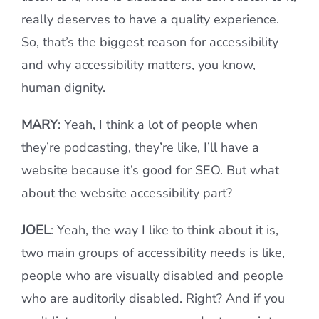
really deserves to have a quality experience.
So, that’s the biggest reason for accessibility
and why accessibility matters, you know,
human dignity.
MARY
: Yeah, I think a lot of people when
they’re podcasting, they’re like, I’ll have a
website because it’s good for SEO. But what
about the website accessibility part?
JOEL
: Yeah, the way I like to think about it is,
two main groups of accessibility needs is like,
people who are visually disabled and people
who are auditorily disabled. Right? And if you