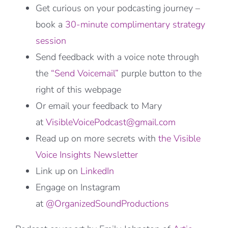
Get curious on your podcasting journey –
book a
30-minute complimentary strategy
session
Send feedback with a voice note through
the
“Send Voicemail”
purple button to the
right of this webpage
Or email your feedback to Mary
at
VisibleVoicePodcast@gmail.com
Read up on more secrets with
the Visible
Voice Insights Newsletter
Link up on
LinkedIn
Engage on Instagram
at
@OrganizedSoundProductions