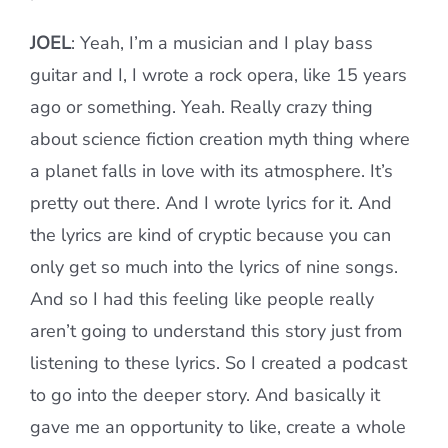
JOEL
: Yeah, I’m a musician and I play bass
guitar and I, I wrote a rock opera, like 15 years
ago or something. Yeah. Really crazy thing
about science fiction creation myth thing where
a planet falls in love with its atmosphere. It’s
pretty out there. And I wrote lyrics for it. And
the lyrics are kind of cryptic because you can
only get so much into the lyrics of nine songs.
And so I had this feeling like people really
aren’t going to understand this story just from
listening to these lyrics. So I created a podcast
to go into the deeper story. And basically it
gave me an opportunity to like, create a whole