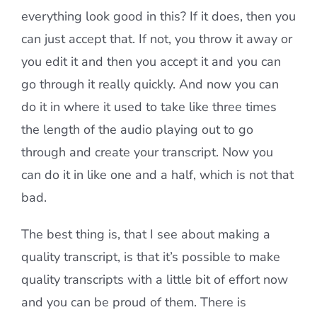
everything look good in this? If it does, then you
can just accept that. If not, you throw it away or
you edit it and then you accept it and you can
go through it really quickly. And now you can
do it in where it used to take like three times
the length of the audio playing out to go
through and create your transcript. Now you
can do it in like one and a half, which is not that
bad.
The best thing is, that I see about making a
quality transcript, is that it’s possible to make
quality transcripts with a little bit of effort now
and you can be proud of them. There is