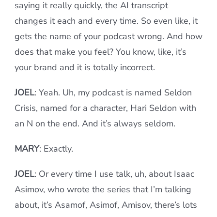
saying it really quickly, the AI transcript
changes it each and every time. So even like, it
gets the name of your podcast wrong. And how
does that make you feel? You know, like, it’s
your brand and it is totally incorrect.
JOEL
: Yeah. Uh, my podcast is named Seldon
Crisis, named for a character, Hari Seldon with
an N on the end. And it’s always seldom.
MARY
: Exactly.
JOEL
: Or every time I use talk, uh, about Isaac
Asimov, who wrote the series that I’m talking
about, it’s Asamof, Asimof, Amisov, there’s lots