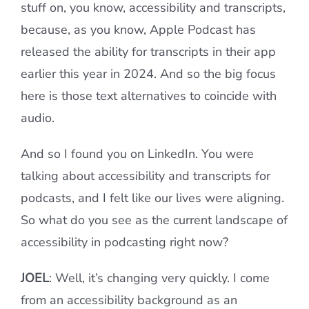
stuff on, you know, accessibility and transcripts,
because, as you know, Apple Podcast has
released the ability for transcripts in their app
earlier this year in 2024. And so the big focus
here is those text alternatives to coincide with
audio.
And so I found you on LinkedIn. You were
talking about accessibility and transcripts for
podcasts, and I felt like our lives were aligning.
So what do you see as the current landscape of
accessibility in podcasting right now?
JOEL
: Well, it’s changing very quickly. I come
from an accessibility background as an