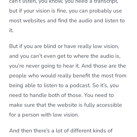
can’t listen, you know, you need a transcript,
but if your vision is fine, you can probably use
most websites and find the audio and listen to
it.
But if you are blind or have really low vision,
and you can’t even get to where the audio is,
you’re never going to hear it. And those are the
people who would really benefit the most from
being able to listen to a podcast. So it’s, you
need to handle both of those. You need to
make sure that the website is fully accessible
for a person with low vision.
And then there’s a lot of different kinds of