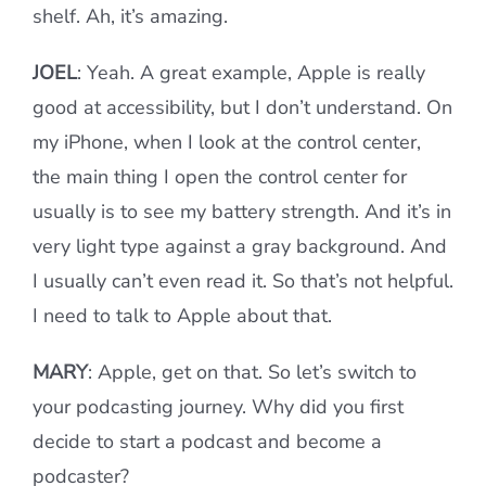
shelf. Ah, it’s amazing.
JOEL
: Yeah. A great example, Apple is really
good at accessibility, but I don’t understand. On
my iPhone, when I look at the control center,
the main thing I open the control center for
usually is to see my battery strength. And it’s in
very light type against a gray background. And
I usually can’t even read it. So that’s not helpful.
I need to talk to Apple about that.
MARY
: Apple, get on that. So let’s switch to
your podcasting journey. Why did you first
decide to start a podcast and become a
podcaster?