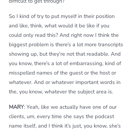
difficult to get through?
So I kind of try to put myself in their position
and like, think, what would it be like if you
could only read this? And right now I think the
biggest problem is there’s a lot more transcripts
showing up, but they’re not that readable. And
you know, there’s a lot of embarrassing, kind of
misspelled names of the guest or the host or
whatever. And or whatever important words in
the, you know, whatever the subject area is.
MARY
: Yeah, like we actually have one of our
clients, um, every time she says the podcast
name itself, and I think it’s just, you know, she’s