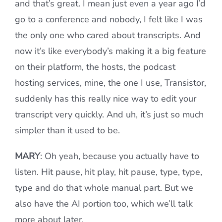
and that’s great. I mean just even a year ago I’d
go to a conference and nobody, I felt like I was
the only one who cared about transcripts. And
now it’s like everybody’s making it a big feature
on their platform, the hosts, the podcast
hosting services, mine, the one I use, Transistor,
suddenly has this really nice way to edit your
transcript very quickly. And uh, it’s just so much
simpler than it used to be.
MARY
: Oh yeah, because you actually have to
listen. Hit pause, hit play, hit pause, type, type,
type and do that whole manual part. But we
also have the AI portion too, which we’ll talk
more about later.