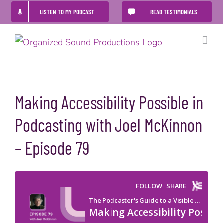
Skip
LISTEN TO MY PODCAST
READ TESTIMONIALS
to
content
Making Accessibility Possible in
Podcasting with Joel McKinnon
– Episode 79