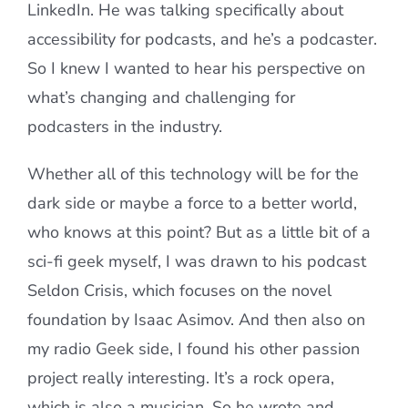
LinkedIn. He was talking specifically about
accessibility for podcasts, and he’s a podcaster.
So I knew I wanted to hear his perspective on
what’s changing and challenging for
podcasters in the industry.
Whether all of this technology will be for the
dark side or maybe a force to a better world,
who knows at this point? But as a little bit of a
sci-fi geek myself, I was drawn to his podcast
Seldon Crisis, which focuses on the novel
foundation by Isaac Asimov. And then also on
my radio Geek side, I found his other passion
project really interesting. It’s a rock opera,
which is also a musician. So he wrote and