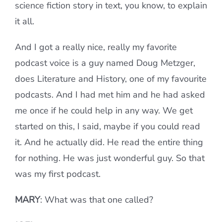
science fiction story in text, you know, to explain
it all.
And I got a really nice, really my favorite
podcast voice is a guy named Doug Metzger,
does Literature and History, one of my favourite
podcasts. And I had met him and he had asked
me once if he could help in any way. We get
started on this, I said, maybe if you could read
it. And he actually did. He read the entire thing
for nothing. He was just wonderful guy. So that
was my first podcast.
MARY
: What was that one called?