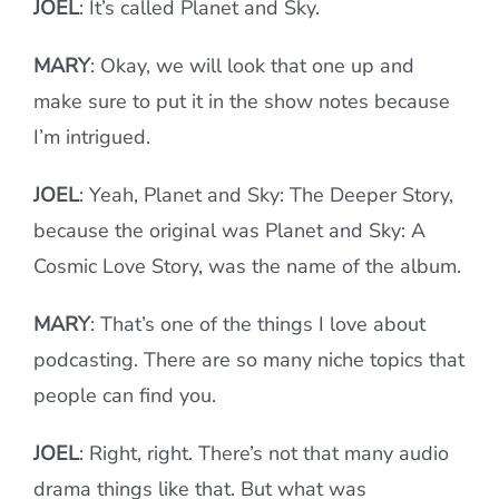
JOEL
: It’s called Planet and Sky.
MARY
: Okay, we will look that one up and
make sure to put it in the show notes because
I’m intrigued.
JOEL
: Yeah, Planet and Sky: The Deeper Story,
because the original was Planet and Sky: A
Cosmic Love Story, was the name of the album.
MARY
: That’s one of the things I love about
podcasting. There are so many niche topics that
people can find you.
JOEL
: Right, right. There’s not that many audio
drama things like that. But what was