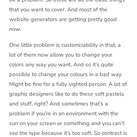
that you want to cover. And most of the
website generators are getting pretty good
now.
One little problem is customizability in that, a
lot of them now allow you to change your
colors any way you want. And so it’s quite
possible to change your colours in a bad way.
Might be fine for a fully sighted person. A lot of
graphic designers like to do these soft pastels
and stuff, right? And sometimes that’s a
problem if you’re in an environment with the
sun on your screen or something and you can’t
see the type because it’s too soft. So contrast is