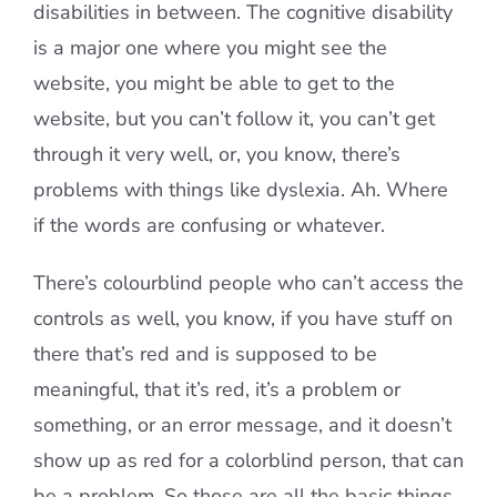
disabilities in between. The cognitive disability
is a major one where you might see the
website, you might be able to get to the
website, but you can’t follow it, you can’t get
through it very well, or, you know, there’s
problems with things like dyslexia. Ah. Where
if the words are confusing or whatever.
There’s colourblind people who can’t access the
controls as well, you know, if you have stuff on
there that’s red and is supposed to be
meaningful, that it’s red, it’s a problem or
something, or an error message, and it doesn’t
show up as red for a colorblind person, that can
be a problem. So those are all the basic things