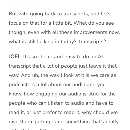
But with going back to transcripts, and let’s
focus on that for a little bit. What do you see
though, even with all these improvements now,
what is still lacking in today’s transcripts?
JOEL
: It’s so cheap and easy to do an AI
transcript that a lot of people just leave it that
way. And uh, the way I look at it is we care as
podcasters a lot about our audio and you
know, how engaging our audio is. And for the
people who can’t listen to audio and have to
read it, or just prefer to read it, why should we
give them garbage and something that’s really