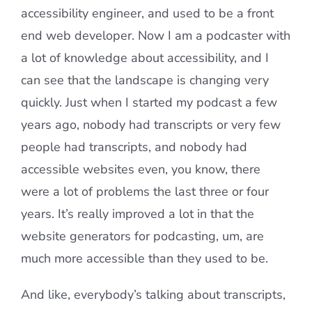
accessibility engineer, and used to be a front
end web developer. Now I am a podcaster with
a lot of knowledge about accessibility, and I
can see that the landscape is changing very
quickly. Just when I started my podcast a few
years ago, nobody had transcripts or very few
people had transcripts, and nobody had
accessible websites even, you know, there
were a lot of problems the last three or four
years. It’s really improved a lot in that the
website generators for podcasting, um, are
much more accessible than they used to be.
And like, everybody’s talking about transcripts,