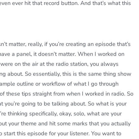
ven ever hit that record button. And that’s what this
’t matter, really, if you’re creating an episode that’s
 have a panel, it doesn’t matter. When I worked on
were on the air at the radio station, you always
ng about. So essentially, this is the same thing show
sample outline or workflow of what I go through
of these tips straight from when I worked in radio. So
t you’re going to be talking about. So what is your
e thinking specifically, okay, solo, what are your
bout your theme and hit some marks that you actually
start this episode for your listener. You want to