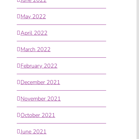
May 2022
April 2022
March 2022
February 2022
December 2021
November 2021
October 2021
June 2021