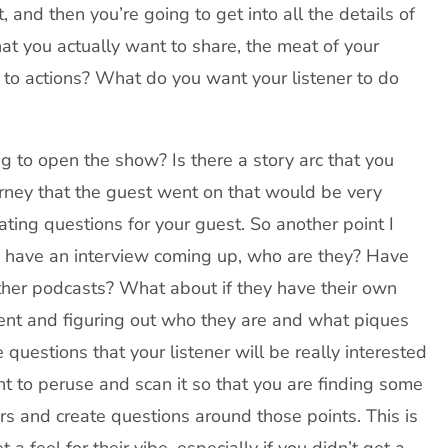
 and then you’re going to get into all the details of
hat you actually want to share, the meat of your
l to actions? What do you want your listener to do
g to open the show? Is there a story arc that you
urney that the guest went on that would be very
reating questions for your guest. So another point I
ou have an interview coming up, who are they? Have
ther podcasts? What about if they have their own
ntent and figuring out who they are and what piques
questions that your listener will be really interested
nt to peruse and scan it so that you are finding some
rs and create questions around those points. This is