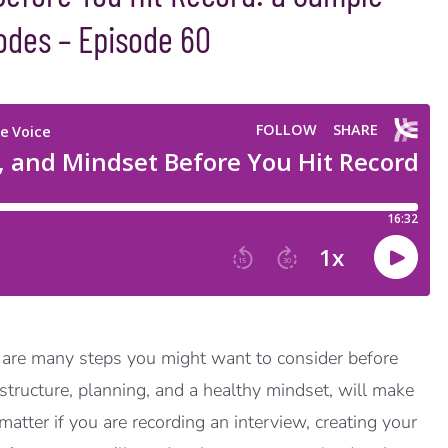
odes – Episode 60
 are many steps you might want to consider before
structure, planning, and a healthy mindset, will make
atter if you are recording an interview, creating your