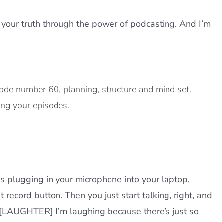
 your truth through the power of podcasting. And I’m
ode number 60, planning, structure and mind set.
ing your episodes.
s plugging in your microphone into your laptop,
 record button. Then you just start talking, right, and
 [LAUGHTER] I’m laughing because there’s just so