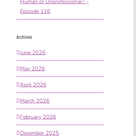
Human or Unprofessional? –
Episode 116
Archives
June 2026
May 2026
April 2026
March 2026
February 2026
December 2025