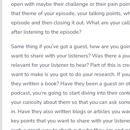
open with maybe their challenge or their pain point,
that theme of your episode, your talking points, w
episode and then closing it out. What are your cal
after listening to the episode?
Same thing if you’ve got a guest, how are you goin
want to share with your listeners? Was there a jo
relevant for your listener to hear? Part of this is c
want to make is you got to do your research. If y
they written a book? Have they been a guest on o
podcast, you’re going to start diving into their co
your curiosity about them so that you can ask some 
in. Have they also written blogs or articles you wa
key points that you want to share with your listene