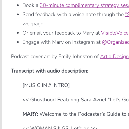
Book a
30-minute complimentary strategy ses
Send feedback with a voice note through the
“
webpage
Or email your feedback to Mary at
VisibleVoic
Engage with Mary on Instagram at
@Organized
Podcast cover art by Emily Johnston of
Artio Design
Transcript with audio description:
[MUSIC IN // INTRO]
<< Ghosthood Featuring Sara Azriel “Let’s G
MARY:
Welcome to the Podcaster’s Guide to a
<< WOMAN SINGS: Let’s go >>