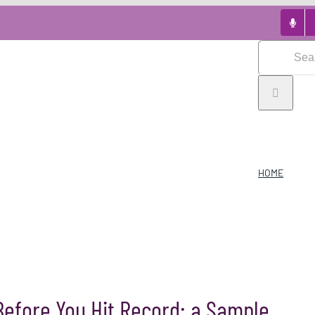
Search
for:
HOME
Before You Hit Record: a Sample