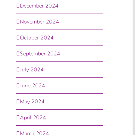
December 2024
November 2024
October 2024
September 2024
July 2024
June 2024
May 2024
April 2024
March 2024