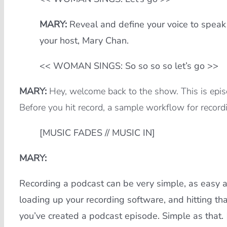
MARY:
Reveal and define your voice to speak
your host, Mary Chan.
<< WOMAN SINGS: So so so so let’s go >>
MARY:
Hey, welcome back to the show. This is epis
Before you hit record, a sample workflow for record
[MUSIC FADES // MUSIC IN]
MARY:
Recording a podcast can be very simple, as easy a
loading up your recording software, and hitting that
you’ve created a podcast episode. Simple as that.