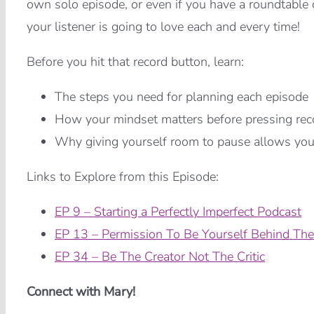
own solo episode, or even if you have a roundtable o
your listener is going to love each and every time!
Before you hit that record button, learn:
The steps you need for planning each episode
How your mindset matters before pressing rec
Why giving yourself room to pause allows you t
Links to Explore from this Episode:
EP 9 – Starting a Perfectly Imperfect Podcast
EP 13 – Permission To Be Yourself Behind The
EP 34 – Be The Creator Not The Critic
Connect with Mary!