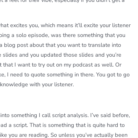
 feel for their vibe, especially if you didn’t get a
t excites you, which means it’ll excite your listener
doing a solo episode, was there something that you
 blog post about that you want to translate into
e slides and you updated those slides and you’re
t that I want to try out on my podcast as well. Or
e, I need to quote something in there. You got to go
s knowledge with your listener.
nto something I call script analysis. I’ve said before,
ad a script. That is something that is quite hard to
like you are reading. So unless you’ve actually been