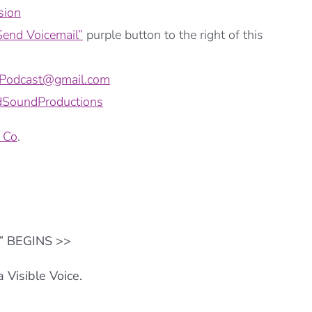
sion
Send Voicemail”
purple button to the right of this
ePodcast@gmail.com
SoundProductions
 Co
.
o” BEGINS >>
 Visible Voice.