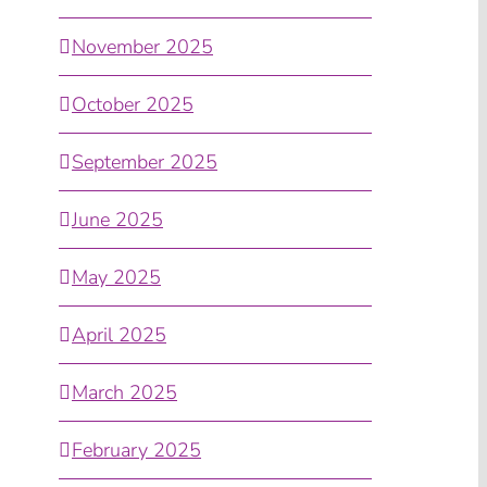
November 2025
October 2025
September 2025
June 2025
May 2025
April 2025
March 2025
February 2025