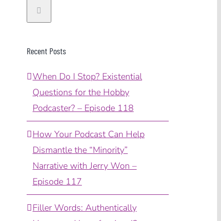
Recent Posts
When Do I Stop? Existential
Questions for the Hobby
Podcaster? – Episode 118
How Your Podcast Can Help
Dismantle the “Minority”
Narrative with Jerry Won –
Episode 117
Filler Words: Authentically