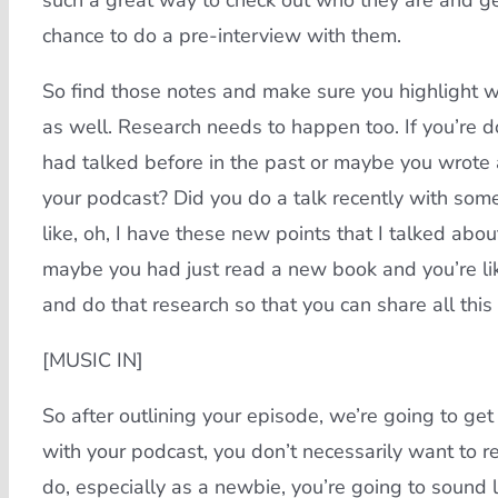
such a great way to check out who they are and get a
chance to do a pre-interview with them.
So find those notes and make sure you highlight wha
as well. Research needs to happen too. If you’re 
had talked before in the past or maybe you wrote a
your podcast? Did you do a talk recently with som
like, oh, I have these new points that I talked abou
maybe you had just read a new book and you’re lik
and do that research so that you can share all thi
[MUSIC IN]
So after outlining your episode, we’re going to get i
with your podcast, you don’t necessarily want to re
do, especially as a newbie, you’re going to sound 