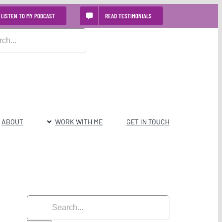
LISTEN TO MY PODCAST
READ TESTIMONIALS
ABOUT
WORK WITH ME
GET IN TOUCH
Search
for: