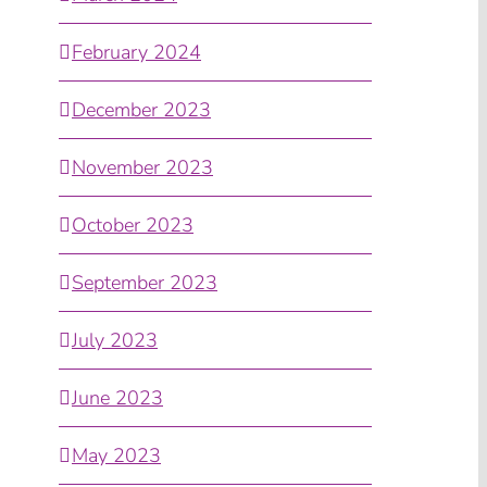
February 2024
December 2023
November 2023
October 2023
September 2023
July 2023
June 2023
May 2023