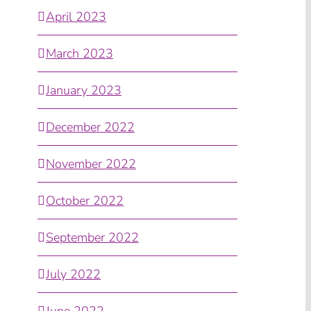
April 2023
March 2023
January 2023
December 2022
November 2022
October 2022
September 2022
July 2022
June 2022