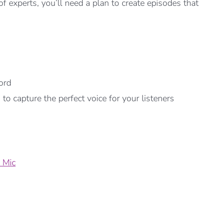
f experts, you’ll need a plan to create episodes that
ord
o capture the perfect voice for your listeners
 Mic