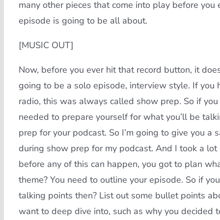
many other pieces that come into play before you e
episode is going to be all about.
[MUSIC OUT]
Now, before you ever hit that record button, it doesn
going to be a solo episode, interview style. If you
radio, this was always called show prep. So if you 
needed to prepare yourself for what you’ll be talki
prep for your podcast. So I’m going to give you a 
during show prep for my podcast. And I took a lot 
before any of this can happen, you got to plan wha
theme? You need to outline your episode. So if you’r
talking points then? List out some bullet points a
want to deep dive into, such as why you decided to 