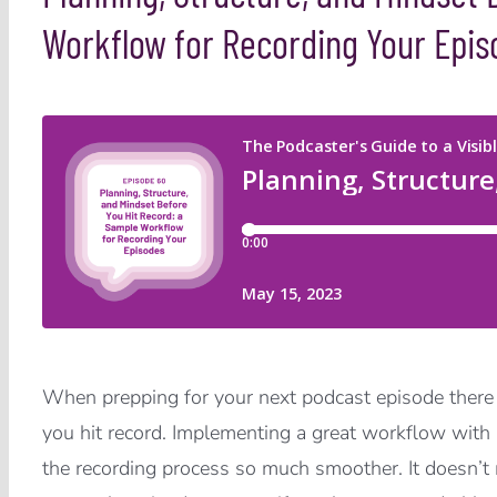
Workflow for Recording Your Epis
When prepping for your next podcast episode there
you hit record. Implementing a great workflow with 
the recording process so much smoother. It doesn’t m