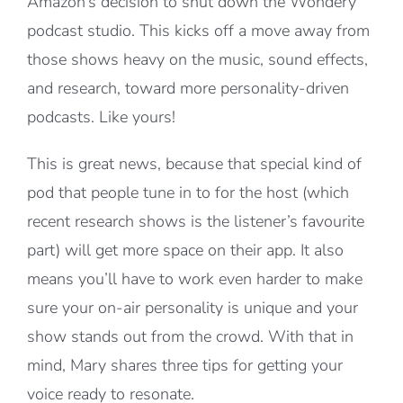
Amazon’s decision to shut down the Wondery
podcast studio. This kicks off a move away from
those shows heavy on the music, sound effects,
and research, toward more personality-driven
podcasts. Like yours!
This is great news, because that special kind of
pod that people tune in to for the host (which
recent research shows is the listener’s favourite
part) will get more space on their app. It also
means you’ll have to work even harder to make
sure your on-air personality is unique and your
show stands out from the crowd. With that in
mind, Mary shares three tips for getting your
voice ready to resonate.