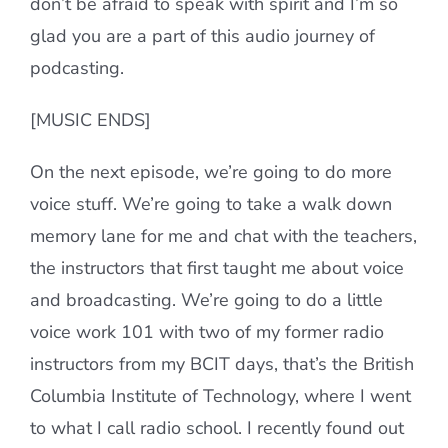
don’t be afraid to speak with spirit and I’m so
glad you are a part of this audio journey of
podcasting.
[MUSIC ENDS]
On the next episode, we’re going to do more
voice stuff. We’re going to take a walk down
memory lane for me and chat with the teachers,
the instructors that first taught me about voice
and broadcasting. We’re going to do a little
voice work 101 with two of my former radio
instructors from my BCIT days, that’s the British
Columbia Institute of Technology, where I went
to what I call radio school. I recently found out