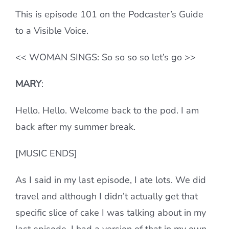
This is episode 101 on the Podcaster’s Guide
to a Visible Voice.
<< WOMAN SINGS: So so so so let’s go >>
MARY
:
Hello. Hello. Welcome back to the pod. I am
back after my summer break.
[MUSIC ENDS]
As I said in my last episode, I ate lots. We did
travel and although I didn’t actually get that
specific slice of cake I was talking about in my