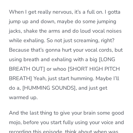
When I get really nervous, it’s a full on. I gotta
jump up and down, maybe do some jumping
jacks, shake the arms and do loud vocal noises
while exhaling. So not just screaming, right?
Because that’s gonna hurt your vocal cords, but
using breath and exhaling with a big [LONG
BREATH OUT] or whoo [SHORT HIGH PITCH
BREATH] Yeah, just start humming. Maybe I’ll
do a, [HUMMING SOUNDS], and just get
warmed up.
And the last thing to give your brain some good
mojo, before you start fully using your voice and
recording this episode, think about when was