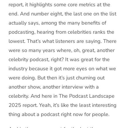
report, it highlights some core metrics at the
end. And number eight, the last one on the list
actually says, among the many benefits of
podcasting, hearing from celebrities ranks the
lowest. That’s what listeners are saying. There
were so many years where, oh, great, another
celebrity podcast, right? It was great for the
industry because it got more eyes on what we
were doing. But then it’s just churning out
another show, another interview with a
celebrity. And here in The Podcast Landscape
2025 report. Yeah, it’s like the least interesting
thing about a podcast right now for people.