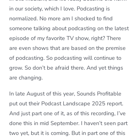
in our society, which I love. Podcasting is
normalized. No more am I shocked to find
someone talking about podcasting on the latest
episode of my favorite TV show, right? There
are even shows that are based on the premise
of podcasting. So podcasting will continue to
grow. So don’t be afraid there. And yet things
are changing.
In late August of this year, Sounds Profitable
put out their Podcast Landscape 2025 report.
And just part one of it, as of this recording, I’ve
done this in mid September. I haven’t seen part
two yet, but it is coming. But in part one of this