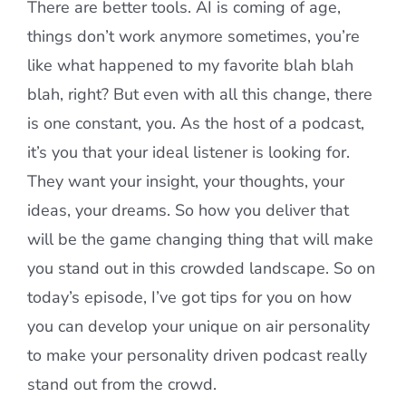
There are better tools. AI is coming of age,
things don’t work anymore sometimes, you’re
like what happened to my favorite blah blah
blah, right? But even with all this change, there
is one constant, you. As the host of a podcast,
it’s you that your ideal listener is looking for.
They want your insight, your thoughts, your
ideas, your dreams. So how you deliver that
will be the game changing thing that will make
you stand out in this crowded landscape. So on
today’s episode, I’ve got tips for you on how
you can develop your unique on air personality
to make your personality driven podcast really
stand out from the crowd.