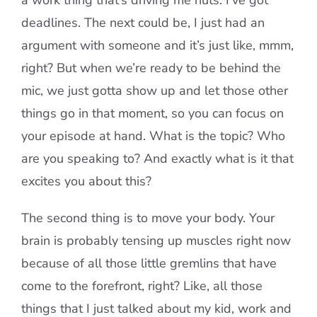
a work thing that’s driving me nuts. I’ve got
deadlines. The next could be, I just had an
argument with someone and it’s just like, mmm,
right? But when we’re ready to be behind the
mic, we just gotta show up and let those other
things go in that moment, so you can focus on
your episode at hand. What is the topic? Who
are you speaking to? And exactly what is it that
excites you about this?
The second thing is to move your body. Your
brain is probably tensing up muscles right now
because of all those little gremlins that have
come to the forefront, right? Like, all those
things that I just talked about my kid, work and