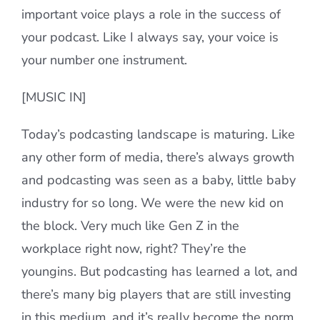
important voice plays a role in the success of
your podcast. Like I always say, your voice is
your number one instrument.
[MUSIC IN]
Today’s podcasting landscape is maturing. Like
any other form of media, there’s always growth
and podcasting was seen as a baby, little baby
industry for so long. We were the new kid on
the block. Very much like Gen Z in the
workplace right now, right? They’re the
youngins. But podcasting has learned a lot, and
there’s many big players that are still investing
in this medium, and it’s really become the norm