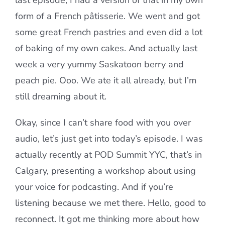
last episode, I had a version of that in my own
form of a French pâtisserie. We went and got
some great French pastries and even did a lot
of baking of my own cakes. And actually last
week a very yummy Saskatoon berry and
peach pie. Ooo. We ate it all already, but I’m
still dreaming about it.
Okay, since I can’t share food with you over
audio, let’s just get into today’s episode. I was
actually recently at POD Summit YYC, that’s in
Calgary, presenting a workshop about using
your voice for podcasting. And if you’re
listening because we met there. Hello, good to
reconnect. It got me thinking more about how