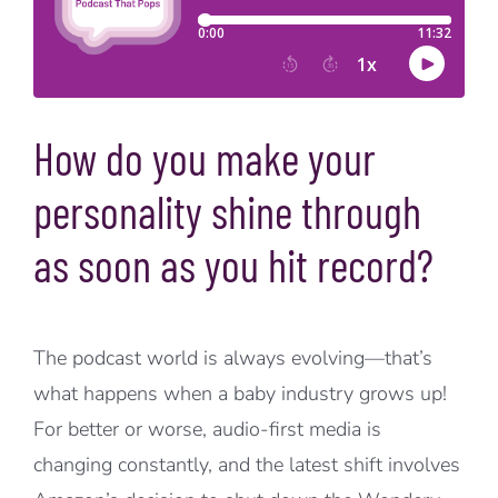
How do you make your
personality shine through
as soon as you hit record?
The podcast world is always evolving—that’s
what happens when a baby industry grows up!
For better or worse, audio-first media is
changing constantly, and the latest shift involves