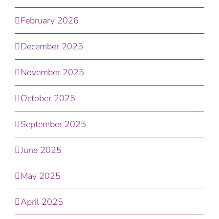
February 2026
December 2025
November 2025
October 2025
September 2025
June 2025
May 2025
April 2025