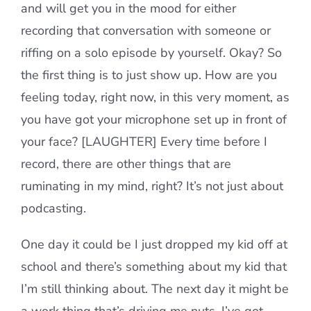
and will get you in the mood for either
recording that conversation with someone or
riffing on a solo episode by yourself. Okay? So
the first thing is to just show up. How are you
feeling today, right now, in this very moment, as
you have got your microphone set up in front of
your face? [LAUGHTER] Every time before I
record, there are other things that are
ruminating in my mind, right? It’s not just about
podcasting.
One day it could be I just dropped my kid off at
school and there’s something about my kid that
I’m still thinking about. The next day it might be