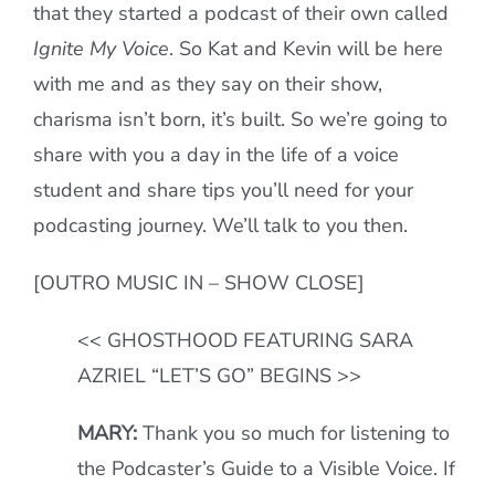
that they started a podcast of their own called
Ignite My Voice
. So Kat and Kevin will be here
with me and as they say on their show,
charisma isn’t born, it’s built. So we’re going to
share with you a day in the life of a voice
student and share tips you’ll need for your
podcasting journey. We’ll talk to you then.
[OUTRO MUSIC IN – SHOW CLOSE]
<< GHOSTHOOD FEATURING SARA
AZRIEL “LET’S GO” BEGINS >>
MARY:
Thank you so much for listening to
the Podcaster’s Guide to a Visible Voice. If