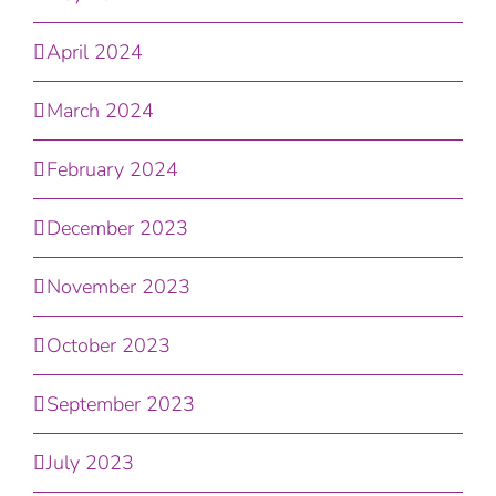
April 2024
March 2024
February 2024
December 2023
November 2023
October 2023
September 2023
July 2023