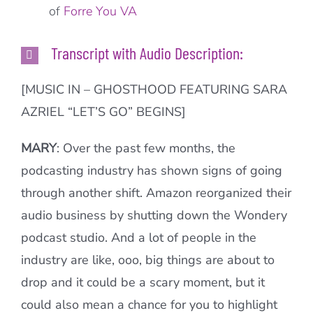
of
Forre You VA
Transcript with Audio Description:
[MUSIC IN – GHOSTHOOD FEATURING SARA
AZRIEL “LET’S GO” BEGINS]
MARY
: Over the past few months, the
podcasting industry has shown signs of going
through another shift. Amazon reorganized their
audio business by shutting down the Wondery
podcast studio. And a lot of people in the
industry are like, ooo, big things are about to
drop and it could be a scary moment, but it
could also mean a chance for you to highlight