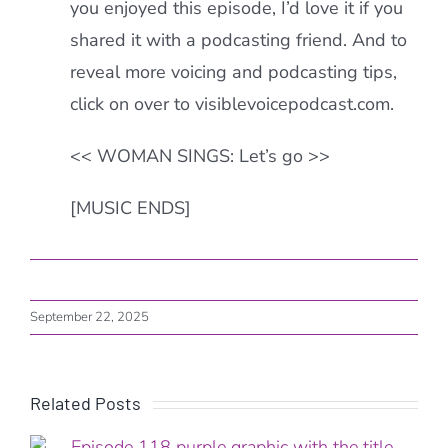
you enjoyed this episode, I’d love it if you
shared it with a podcasting friend. And to
reveal more voicing and podcasting tips,
click on over to visiblevoicepodcast.com.
<< WOMAN SINGS: Let’s go >>
[MUSIC ENDS]
September 22, 2025
Related Posts