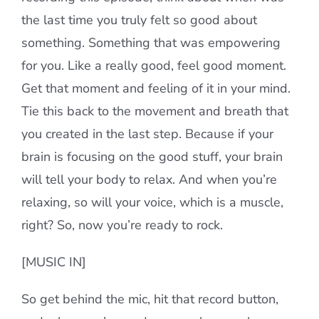
the last time you truly felt so good about
something. Something that was empowering
for you. Like a really good, feel good moment.
Get that moment and feeling of it in your mind.
Tie this back to the movement and breath that
you created in the last step. Because if your
brain is focusing on the good stuff, your brain
will tell your body to relax. And when you’re
relaxing, so will your voice, which is a muscle,
right? So, now you’re ready to rock.
[MUSIC IN]
So get behind the mic, hit that record button,