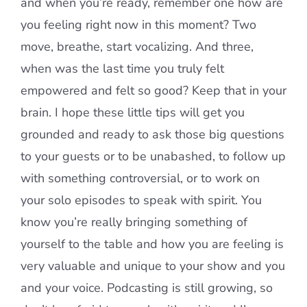
and when you’re ready, remember one how are
you feeling right now in this moment? Two
move, breathe, start vocalizing. And three,
when was the last time you truly felt
empowered and felt so good? Keep that in your
brain. I hope these little tips will get you
grounded and ready to ask those big questions
to your guests or to be unabashed, to follow up
with something controversial, or to work on
your solo episodes to speak with spirit. You
know you’re really bringing something of
yourself to the table and how you are feeling is
very valuable and unique to your show and you
and your voice. Podcasting is still growing, so