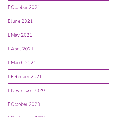
October 2021
June 2021
May 2021
April 2021
March 2021
February 2021
November 2020
October 2020