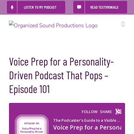
Skip
LISTEN TO MY PODCAST
READ TESTIMONIALS
to
content
Voice Prep for a Personality-
Driven Podcast That Pops –
Episode 101