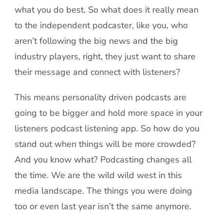
what you do best. So what does it really mean
to the independent podcaster, like you, who
aren’t following the big news and the big
industry players, right, they just want to share
their message and connect with listeners?
This means personality driven podcasts are
going to be bigger and hold more space in your
listeners podcast listening app. So how do you
stand out when things will be more crowded?
And you know what? Podcasting changes all
the time. We are the wild wild west in this
media landscape. The things you were doing
too or even last year isn’t the same anymore.