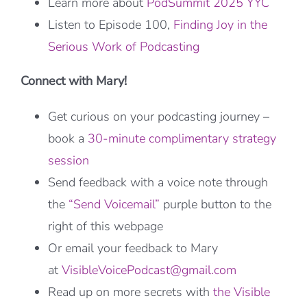
Learn more about
PodSummit 2025 YYC
Listen to Episode 100,
Finding Joy in the
Serious Work of Podcasting
Connect with Mary!
Get curious on your podcasting journey –
book a
30-minute complimentary strategy
session
Send feedback with a voice note through
the
“Send Voicemail”
purple button to the
right of this webpage
Or email your feedback to Mary
at
VisibleVoicePodcast@gmail.com
Read up on more secrets with
the Visible