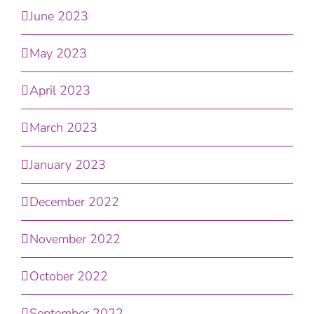
June 2023
May 2023
April 2023
March 2023
January 2023
December 2022
November 2022
October 2022
September 2022