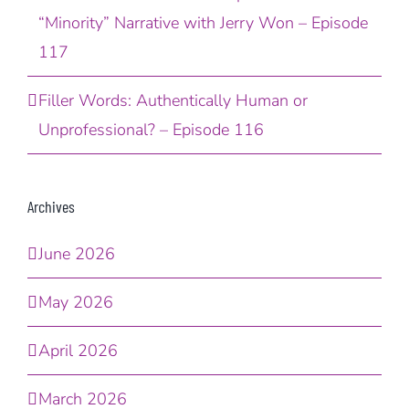
“Minority” Narrative with Jerry Won – Episode
117
Filler Words: Authentically Human or
Unprofessional? – Episode 116
Archives
June 2026
May 2026
April 2026
March 2026