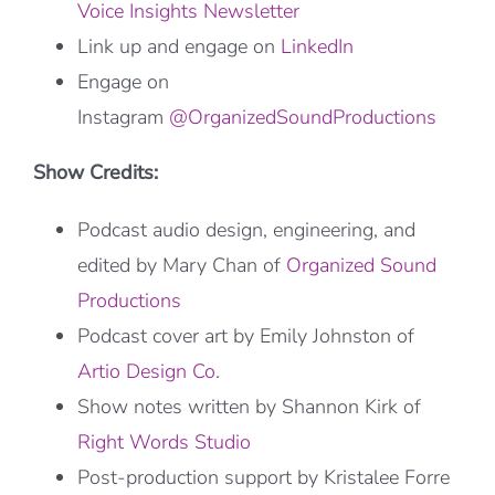
Voice Insights Newsletter
Link up and engage on
LinkedIn
Engage on
Instagram
@OrganizedSoundProductions
Show Credits:
Podcast audio design, engineering, and
edited by Mary Chan of
Organized Sound
Productions
Podcast cover art by Emily Johnston of
Artio Design Co
.
Show notes written by Shannon Kirk of
Right Words Studio
Post-production support by Kristalee Forre