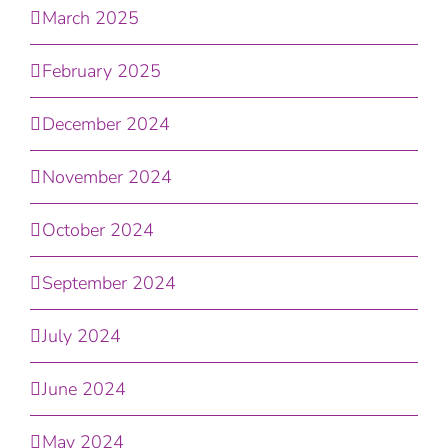
March 2025
February 2025
December 2024
November 2024
October 2024
September 2024
July 2024
June 2024
May 2024