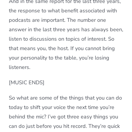
And in the same report for the last three years,
the response to what benefit associated with
podcasts are important. The number one
answer in the last three years has always been,
listen to discussions on topics of interest. So
that means you, the host. If you cannot bring
your personality to the table, you’re losing
listeners.
[MUSIC ENDS]
So what are some of the things that you can do
today to shift your voice the next time you’re
behind the mic? I’ve got three easy things you
can do just before you hit record. They’re quick