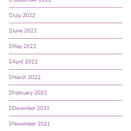
July 2022
June 2022
May 2022
April 2022
March 2022
February 2022
December 2021
November 2021