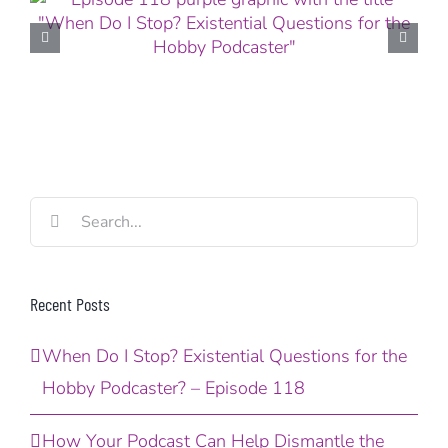
Search
for:
Recent Posts
When Do I Stop? Existential Questions for the
Hobby Podcaster? – Episode 118
How Your Podcast Can Help Dismantle the