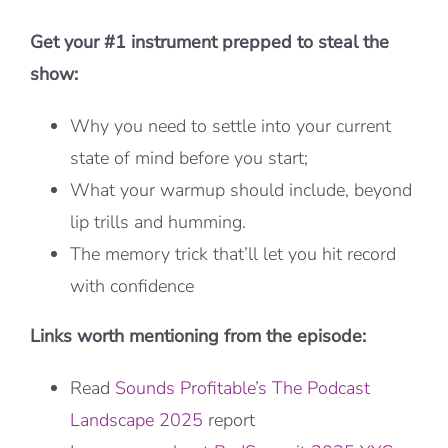
Get your #1 instrument prepped to steal the
show:
Why you need to settle into your current
state of mind before you start;
What your warmup should include, beyond
lip trills and humming.
The memory trick that’ll let you hit record
with confidence
Links worth mentioning from the episode:
Read
Sounds Profitable’s The Podcast
Landscape 2025
report