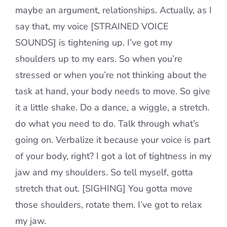
maybe an argument, relationships. Actually, as I
say that, my voice [STRAINED VOICE
SOUNDS] is tightening up. I’ve got my
shoulders up to my ears. So when you’re
stressed or when you’re not thinking about the
task at hand, your body needs to move. So give
it a little shake. Do a dance, a wiggle, a stretch.
do what you need to do. Talk through what’s
going on. Verbalize it because your voice is part
of your body, right? I got a lot of tightness in my
jaw and my shoulders. So tell myself, gotta
stretch that out. [SIGHING] You gotta move
those shoulders, rotate them. I’ve got to relax
my jaw.