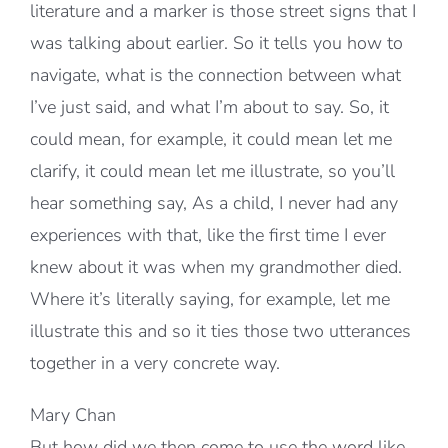
literature and a marker is those street signs that I
was talking about earlier. So it tells you how to
navigate, what is the connection between what
I’ve just said, and what I’m about to say. So, it
could mean, for example, it could mean let me
clarify, it could mean let me illustrate, so you’ll
hear something say, As a child, I never had any
experiences with that, like the first time I ever
knew about it was when my grandmother died.
Where it’s literally saying, for example, let me
illustrate this and so it ties those two utterances
together in a very concrete way.
Mary Chan
But how did we then come to use the word like