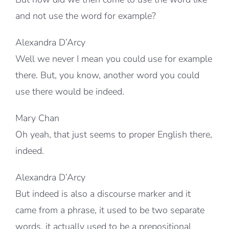
and not use the word for example?
Alexandra D’Arcy
Well we never I mean you could use for example
there. But, you know, another word you could
use there would be indeed.
Mary Chan
Oh yeah, that just seems to proper English there,
indeed.
Alexandra D’Arcy
But indeed is also a discourse marker and it
came from a phrase, it used to be two separate
words, it actually used to be a prepositional