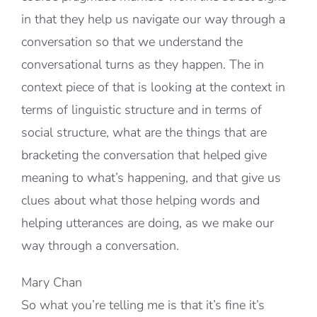
in that they help us navigate our way through a
conversation so that we understand the
conversational turns as they happen. The in
context piece of that is looking at the context in
terms of linguistic structure and in terms of
social structure, what are the things that are
bracketing the conversation that helped give
meaning to what’s happening, and that give us
clues about what those helping words and
helping utterances are doing, as we make our
way through a conversation.
Mary Chan
So what you’re telling me is that it’s fine it’s