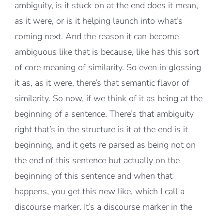
ambiguity, is it stuck on at the end does it mean,
as it were, or is it helping launch into what’s
coming next. And the reason it can become
ambiguous like that is because, like has this sort
of core meaning of similarity. So even in glossing
it as, as it were, there’s that semantic flavor of
similarity. So now, if we think of it as being at the
beginning of a sentence. There’s that ambiguity
right that’s in the structure is it at the end is it
beginning, and it gets re parsed as being not on
the end of this sentence but actually on the
beginning of this sentence and when that
happens, you get this new like, which I call a
discourse marker. It’s a discourse marker in the