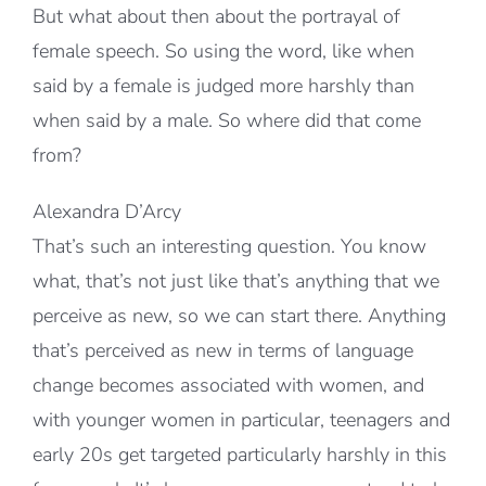
But what about then about the portrayal of
female speech. So using the word, like when
said by a female is judged more harshly than
when said by a male. So where did that come
from?
Alexandra D’Arcy
That’s such an interesting question. You know
what, that’s not just like that’s anything that we
perceive as new, so we can start there. Anything
that’s perceived as new in terms of language
change becomes associated with women, and
with younger women in particular, teenagers and
early 20s get targeted particularly harshly in this