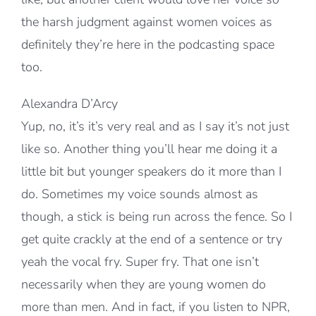
the harsh judgment against women voices as
definitely they’re here in the podcasting space
too.
Alexandra D’Arcy
Yup, no, it’s it’s very real and as I say it’s not just
like so. Another thing you’ll hear me doing it a
little bit but younger speakers do it more than I
do. Sometimes my voice sounds almost as
though, a stick is being run across the fence. So I
get quite crackly at the end of a sentence or try
yeah the vocal fry. Super fry. That one isn’t
necessarily when they are young women do
more than men. And in fact, if you listen to NPR,