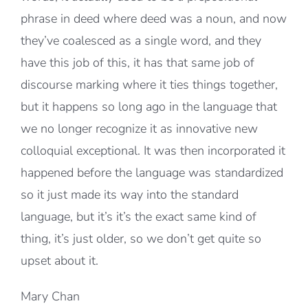
phrase in deed where deed was a noun, and now
they’ve coalesced as a single word, and they
have this job of this, it has that same job of
discourse marking where it ties things together,
but it happens so long ago in the language that
we no longer recognize it as innovative new
colloquial exceptional. It was then incorporated it
happened before the language was standardized
so it just made its way into the standard
language, but it’s it’s the exact same kind of
thing, it’s just older, so we don’t get quite so
upset about it.
Mary Chan