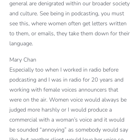
general are denigrated within our broader society
and culture. See being in podcasting, you must
see this, where women often get letters written
to them, or emails, they take them down for their
language.
Mary Chan
Especially too when I worked in radio before
podcasting and I was in radio for 20 years and
working with female voices announcers that
were on the air. Women voice would always be
judged more harshly or I would produce a
commercial with a woman’s voice and it would
be sounded “annoying” as somebody would say
like, but another client would love her voice so