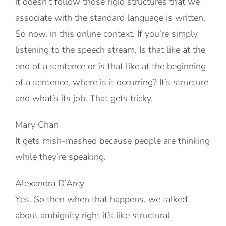
it doesn’t follow those rigid structures that we
associate with the standard language is written.
So now, in this online context. If you’re simply
listening to the speech stream. Is that like at the
end of a sentence or is that like at the beginning
of a sentence, where is it occurring? It’s structure
and what’s its job. That gets tricky.
Mary Chan
It gets mish-mashed because people are thinking
while they’re speaking.
Alexandra D’Arcy
Yes. So then when that happens, we talked
about ambiguity right it’s like structural