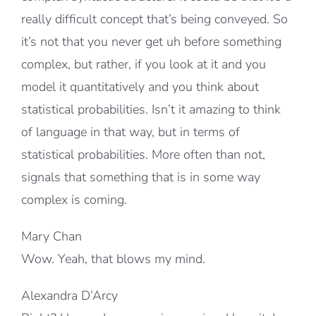
really difficult concept that’s being conveyed. So
it’s not that you never get uh before something
complex, but rather, if you look at it and you
model it quantitatively and you think about
statistical probabilities. Isn’t it amazing to think
of language in that way, but in terms of
statistical probabilities. More often than not,
signals that something that is in some way
complex is coming.
Mary Chan
Wow. Yeah, that blows my mind.
Alexandra D’Arcy