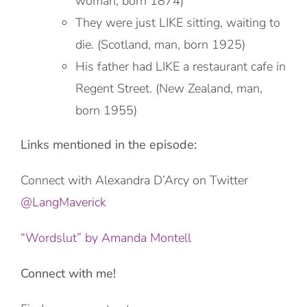
woman, born 1874)
They were just LIKE sitting, waiting to
die. (Scotland, man, born 1925)
His father had LIKE a restaurant cafe in
Regent Street. (New Zealand, man,
born 1955)
Links mentioned in the episode:
Connect with Alexandra D’Arcy on Twitter
@LangMaverick
“Wordslut” by Amanda Montell
Connect with me!