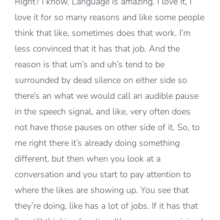
Right? I know. Language is amazing. I love it, I
love it for so many reasons and like some people
think that like, sometimes does that work. I’m
less convinced that it has that job. And the
reason is that um’s and uh’s tend to be
surrounded by dead silence on either side so
there’s an what we would call an audible pause
in the speech signal, and like, very often does
not have those pauses on other side of it. So, to
me right there it’s already doing something
different, but then when you look at a
conversation and you start to pay attention to
where the likes are showing up. You see that
they’re doing, like has a lot of jobs. If it has that