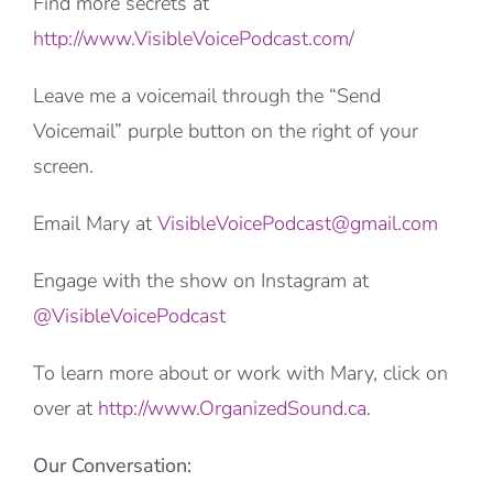
Find more secrets at
http://www.VisibleVoicePodcast.com/
Leave me a voicemail through the “Send
Voicemail” purple button on the right of your
screen.
Email Mary at
VisibleVoicePodcast@gmail.com
Engage with the show on Instagram at
@VisibleVoicePodcast
To learn more about or work with Mary, click on
over at
http://www.OrganizedSound.ca
.
Our Conversation: