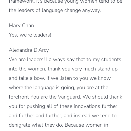
framework. It’s because young women tend to be
the leaders of language change anyway.
Mary Chan
Yes, we’re leaders!
Alexandra D’Arcy
We are leaders! I always say that to my students
into the women, thank you very much stand up
and take a bow. If we listen to you we know
where the language is going, you are at the
forefront You are the Vanguard. We should thank
you for pushing all of these innovations further
and further and further, and instead we tend to
denigrate what they do. Because women in