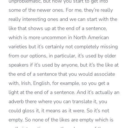
unproblematic, but now you start to get into
some of the newer ones. For me, they’re really
really interesting ones and we can start with the
like that shows up at the end of a sentence,
which is more uncommon in North American
varieties but it’s certainly not completely missing
from our options, in particular, it’s used by older
speakers if it’s used by anyone, but it’s the like at
the end of a sentence that you would associate
with, Irish, English, for example, so you get a
light at the end of a sentence. And it’s actually an
adverb there where you can translate it, you
could gloss it, it means as it were. So it’s not
empty. So none of the likes are empty which is