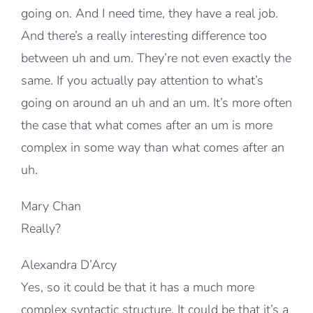
going on. And I need time, they have a real job.
And there’s a really interesting difference too
between uh and um. They’re not even exactly the
same. If you actually pay attention to what’s
going on around an uh and an um. It’s more often
the case that what comes after an um is more
complex in some way than what comes after an
uh.
Mary Chan
Really?
Alexandra D’Arcy
Yes, so it could be that it has a much more
complex syntactic structure. It could be that it’s a