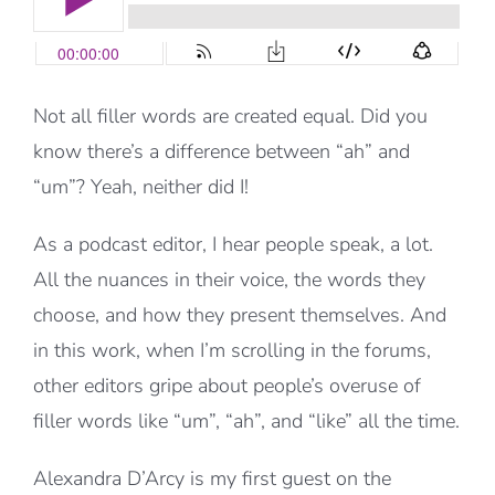
Not all filler words are created equal. Did you
know there’s a difference between “ah” and
“um”? Yeah, neither did I!
As a podcast editor, I hear people speak, a lot.
All the nuances in their voice, the words they
choose, and how they present themselves. And
in this work, when I’m scrolling in the forums,
other editors gripe about people’s overuse of
filler words like “um”, “ah”, and “like” all the time.
Alexandra D’Arcy is my first guest on the