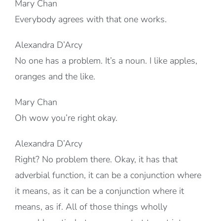
Mary Chan
Everybody agrees with that one works.
Alexandra D’Arcy
No one has a problem. It’s a noun. I like apples,
oranges and the like.
Mary Chan
Oh wow you’re right okay.
Alexandra D’Arcy
Right? No problem there. Okay, it has that
adverbial function, it can be a conjunction where
it means, as it can be a conjunction where it
means, as if. All of those things wholly