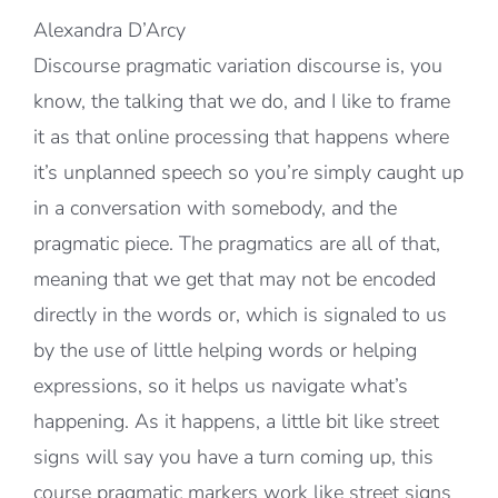
Alexandra D’Arcy
Discourse pragmatic variation discourse is, you
know, the talking that we do, and I like to frame
it as that online processing that happens where
it’s unplanned speech so you’re simply caught up
in a conversation with somebody, and the
pragmatic piece. The pragmatics are all of that,
meaning that we get that may not be encoded
directly in the words or, which is signaled to us
by the use of little helping words or helping
expressions, so it helps us navigate what’s
happening. As it happens, a little bit like street
signs will say you have a turn coming up, this
course pragmatic markers work like street signs