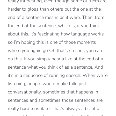
really interesting, even though some of them are
harder to gloss than others but the one at the
end of a sentence means as it were. Then, from
the end of the sentence, which is, if you think
about this, it’s fascinating how language works
so I’m hoping this is one of those moments
where you again go Oh that’s so cool, you can
do this. If you simply hear a like at the end of a
sentence what you think of as a sentence. And
it’s in a sequence of running speech. When we’re
listening, people would make talk, just
conversationally, sometimes that happens in
sentences and sometimes those sentences are
really hard to isolate. That’s always a bit of a