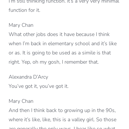
I’m still thinking function. It’s a very very minimal
function for it.
Mary Chan
What other jobs does it have because I think
when I’m back in elementary school and it’s like
or as. It is going to be used as a simile is that
right. Yep, oh my gosh, I remember that.
Alexandra D’Arcy
You’ve got it, you’ve got it.
Mary Chan
And then I think back to growing up in the 90s,
where it’s like, like, this is a valley girl. So those
are generally the only ways, I hear like so what