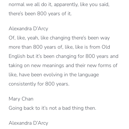
normal we all do it, apparently, like you said,
there’s been 800 years of it.
Alexandra D’Arcy
Of, like, yeah, like changing there’s been way
more than 800 years of, like, like is from Old
English but it’s been changing for 800 years and
taking on new meanings and their new forms of
like, have been evolving in the language
consistently for 800 years.
Mary Chan
Going back to it’s not a bad thing then.
Alexandra D’Arcy