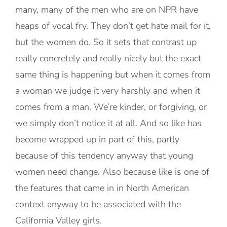
many, many of the men who are on NPR have
heaps of vocal fry. They don’t get hate mail for it,
but the women do. So it sets that contrast up
really concretely and really nicely but the exact
same thing is happening but when it comes from
a woman we judge it very harshly and when it
comes from a man. We’re kinder, or forgiving, or
we simply don’t notice it at all. And so like has
become wrapped up in part of this, partly
because of this tendency anyway that young
women need change. Also because like is one of
the features that came in in North American
context anyway to be associated with the
California Valley girls.