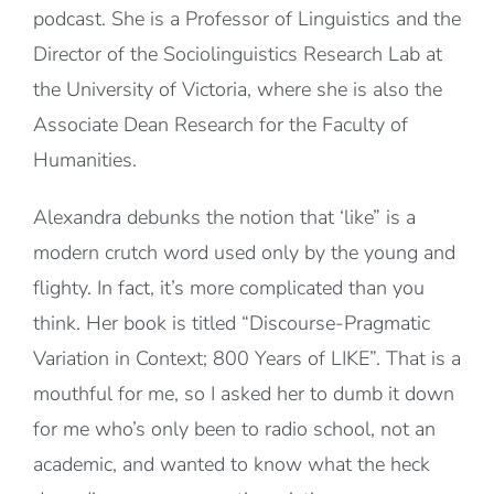
podcast. She is a Professor of Linguistics and the
Director of the Sociolinguistics Research Lab at
the University of Victoria, where she is also the
Associate Dean Research for the Faculty of
Humanities.
Alexandra debunks the notion that ‘like” is a
modern crutch word used only by the young and
flighty. In fact, it’s more complicated than you
think. Her book is titled “Discourse-Pragmatic
Variation in Context; 800 Years of LIKE”. That is a
mouthful for me, so I asked her to dumb it down
for me who’s only been to radio school, not an
academic, and wanted to know what the heck