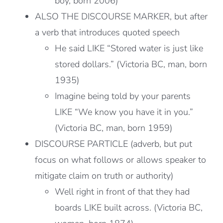
boy, born 2006)
ALSO THE DISCOURSE MARKER, but after
a verb that introduces quoted speech
He said LIKE “Stored water is just like
stored dollars.” (Victoria BC, man, born
1935)
Imagine being told by your parents
LIKE “We know you have it in you.”
(Victoria BC, man, born 1959)
DISCOURSE PARTICLE (adverb, but put
focus on what follows or allows speaker to
mitigate claim on truth or authority)
Well right in front of that they had
boards LIKE built across. (Victoria BC,