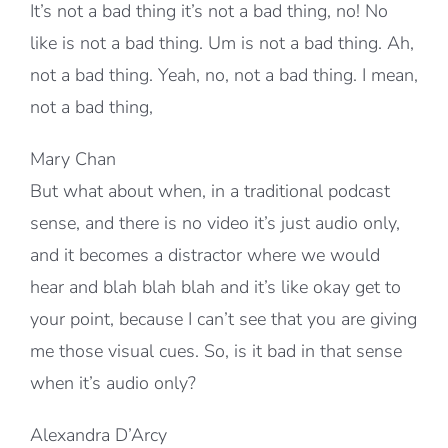
It’s not a bad thing it’s not a bad thing, no! No
like is not a bad thing. Um is not a bad thing. Ah,
not a bad thing. Yeah, no, not a bad thing. I mean,
not a bad thing,
Mary Chan
But what about when, in a traditional podcast
sense, and there is no video it’s just audio only,
and it becomes a distractor where we would
hear and blah blah blah and it’s like okay get to
your point, because I can’t see that you are giving
me those visual cues. So, is it bad in that sense
when it’s audio only?
Alexandra D’Arcy