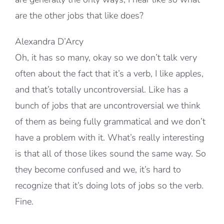
are the other jobs that like does?
Alexandra D’Arcy
Oh, it has so many, okay so we don’t talk very
often about the fact that it’s a verb, I like apples,
and that’s totally uncontroversial. Like has a
bunch of jobs that are uncontroversial we think
of them as being fully grammatical and we don’t
have a problem with it. What’s really interesting
is that all of those likes sound the same way. So
they become confused and we, it’s hard to
recognize that it’s doing lots of jobs so the verb.
Fine.