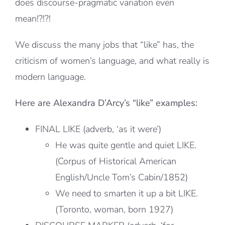
does discourse-pragmatic variation even
mean!?!?!
We discuss the many jobs that “like” has, the
criticism of women’s language, and what really is
modern language.
Here are Alexandra D’Arcy’s “like” examples:
FINAL LIKE (adverb, ‘as it were’)
He was quite gentle and quiet LIKE.
(Corpus of Historical American
English/Uncle Tom’s Cabin/1852)
We need to smarten it up a bit LIKE.
(Toronto, woman, born 1927)