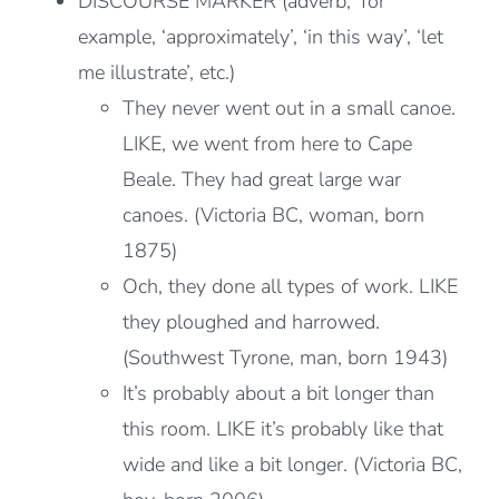
DISCOURSE MARKER (adverb, ‘for
example, ‘approximately’, ‘in this way’, ‘let
me illustrate’, etc.)
They never went out in a small canoe.
LIKE, we went from here to Cape
Beale. They had great large war
canoes. (Victoria BC, woman, born
1875)
Och, they done all types of work. LIKE
they ploughed and harrowed.
(Southwest Tyrone, man, born 1943)
It’s probably about a bit longer than
this room. LIKE it’s probably like that
wide and like a bit longer. (Victoria BC,