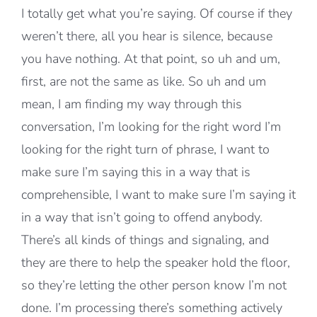
I totally get what you’re saying. Of course if they
weren’t there, all you hear is silence, because
you have nothing. At that point, so uh and um,
first, are not the same as like. So uh and um
mean, I am finding my way through this
conversation, I’m looking for the right word I’m
looking for the right turn of phrase, I want to
make sure I’m saying this in a way that is
comprehensible, I want to make sure I’m saying it
in a way that isn’t going to offend anybody.
There’s all kinds of things and signaling, and
they are there to help the speaker hold the floor,
so they’re letting the other person know I’m not
done. I’m processing there’s something actively