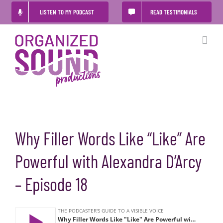
Skip
LISTEN TO MY PODCAST
READ TESTIMONIALS
to
content
Why Filler Words Like “Like” Are
Powerful with Alexandra D’Arcy
– Episode 18