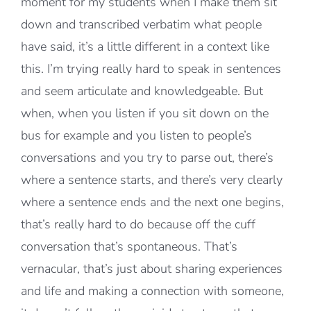
moment for my students when I make them sit
down and transcribed verbatim what people
have said, it’s a little different in a context like
this. I’m trying really hard to speak in sentences
and seem articulate and knowledgeable. But
when, when you listen if you sit down on the
bus for example and you listen to people’s
conversations and you try to parse out, there’s
where a sentence starts, and there’s very clearly
where a sentence ends and the next one begins,
that’s really hard to do because off the cuff
conversation that’s spontaneous. That’s
vernacular, that’s just about sharing experiences
and life and making a connection with someone,