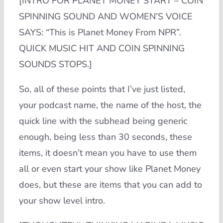
[INTRO FOR PLANET MONEY START – COIN
SPINNING SOUND AND WOMEN’S VOICE
SAYS: “This is Planet Money From NPR”.
QUICK MUSIC HIT AND COIN SPINNING
SOUNDS STOPS.]
So, all of these points that I’ve just listed,
your podcast name, the name of the host, the
quick line with the subhead being generic
enough, being less than 30 seconds, these
items, it doesn’t mean you have to use them
all or even start your show like Planet Money
does, but these are items that you can add to
your show level intro.