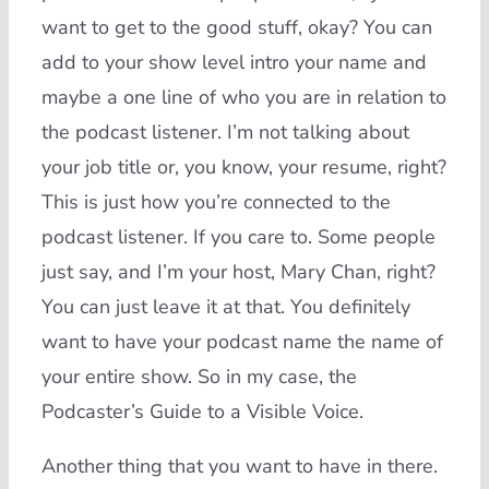
want to get to the good stuff, okay? You can
add to your show level intro your name and
maybe a one line of who you are in relation to
the podcast listener. I’m not talking about
your job title or, you know, your resume, right?
This is just how you’re connected to the
podcast listener. If you care to. Some people
just say, and I’m your host, Mary Chan, right?
You can just leave it at that. You definitely
want to have your podcast name the name of
your entire show. So in my case, the
Podcaster’s Guide to a Visible Voice.
Another thing that you want to have in there.