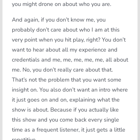
you might drone on about who you are.
And again, if you don’t know me, you
probably don’t care about who I am at this
very point when you hit play, right? You don’t
want to hear about all my experience and
credentials and me, me, me, me, me, all about
me. No, you don’t really care about that.
That’s not the problem that you want some
insight on. You also don’t want an intro where
it just goes on and on, explaining what the
show is about. Because if you actually like
this show and you come back every single
time as a frequent listener, it just gets a little
repetitive.