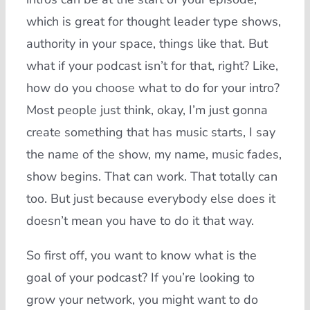
which is great for thought leader type shows,
authority in your space, things like that. But
what if your podcast isn’t for that, right? Like,
how do you choose what to do for your intro?
Most people just think, okay, I’m just gonna
create something that has music starts, I say
the name of the show, my name, music fades,
show begins. That can work. That totally can
too. But just because everybody else does it
doesn’t mean you have to do it that way.
So first off, you want to know what is the
goal of your podcast? If you’re looking to
grow your network, you might want to do