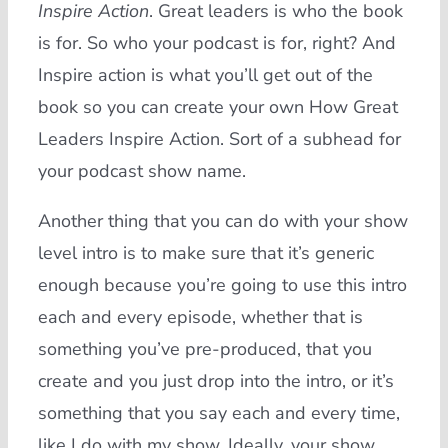
Inspire Action
. Great leaders is who the book
is for. So who your podcast is for, right? And
Inspire action is what you’ll get out of the
book so you can create your own How Great
Leaders Inspire Action. Sort of a subhead for
your podcast show name.
Another thing that you can do with your show
level intro is to make sure that it’s generic
enough because you’re going to use this intro
each and every episode, whether that is
something you’ve pre-produced, that you
create and you just drop into the intro, or it’s
something that you say each and every time,
like I do with my show. Ideally, your show