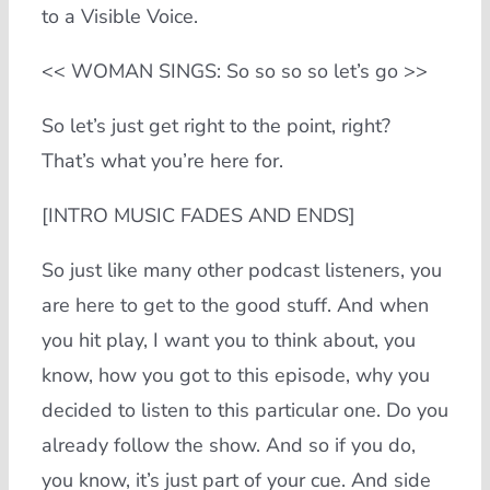
to a Visible Voice.
<< WOMAN SINGS: So so so so let’s go >>
So let’s just get right to the point, right?
That’s what you’re here for.
[INTRO MUSIC FADES AND ENDS]
So just like many other podcast listeners, you
are here to get to the good stuff. And when
you hit play, I want you to think about, you
know, how you got to this episode, why you
decided to listen to this particular one. Do you
already follow the show. And so if you do,
you know, it’s just part of your cue. And side