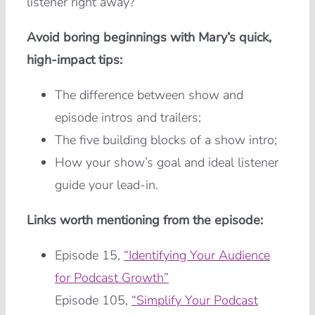
listener right away?
Avoid boring beginnings with Mary’s quick,
high-impact tips:
The difference between show and
episode intros and trailers;
The five building blocks of a show intro;
How your show’s goal and ideal listener
guide your lead-in.
Links worth mentioning from the episode:
Episode 15,
“Identifying Your Audience
for Podcast Growth”
Episode 105,
“Simplify Your Podcast