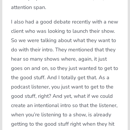
attention span.
I also had a good debate recently with a new
client who was looking to launch their show.
So we were talking about what they want to
do with their intro. They mentioned that they
hear so many shows where, again, it just
goes on and on, so they just wanted to get to
the good stuff. And I totally get that. As a
podcast listener, you just want to get to the
good stuff, right? And yet, what if we could
create an intentional intro so that the listener,
when you’re listening to a show, is already
getting to the good stuff right when they hit