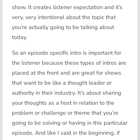
show. It creates listener expectation and it’s
very, very intentional about the topic that
you’re actually going to be talking about
today.
So an episode specific intro is important for
the listener because these types of intros are
placed at the front and are great for shows
that want to be like a thought leader or
authority in their industry. It’s about sharing
your thoughts as a host in relation to the
problem or challenge or theme that you’re
going to be solving or having in this particular
episode. And like I said in the beginning, if