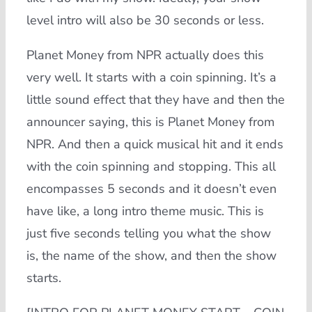
level intro will also be 30 seconds or less.
Planet Money from NPR actually does this
very well. It starts with a coin spinning. It’s a
little sound effect that they have and then the
announcer saying, this is Planet Money from
NPR. And then a quick musical hit and it ends
with the coin spinning and stopping. This all
encompasses 5 seconds and it doesn’t even
have like, a long intro theme music. This is
just five seconds telling you what the show
is, the name of the show, and then the show
starts.