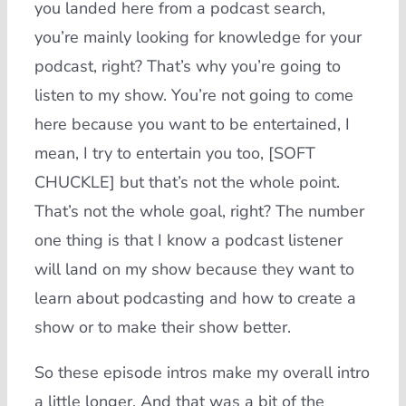
you landed here from a podcast search,
you’re mainly looking for knowledge for your
podcast, right? That’s why you’re going to
listen to my show. You’re not going to come
here because you want to be entertained, I
mean, I try to entertain you too, [SOFT
CHUCKLE] but that’s not the whole point.
That’s not the whole goal, right? The number
one thing is that I know a podcast listener
will land on my show because they want to
learn about podcasting and how to create a
show or to make their show better.
So these episode intros make my overall intro
a little longer. And that was a bit of the