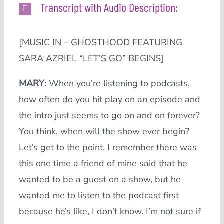
Transcript with Audio Description:
[MUSIC IN – GHOSTHOOD FEATURING
SARA AZRIEL “LET’S GO” BEGINS]
MARY
:
When you’re listening to podcasts,
how often do you hit play on an episode and
the intro just seems to go on and on forever?
You think, when will the show ever begin?
Let’s get to the point. I remember there was
this one time a friend of mine said that he
wanted to be a guest on a show, but he
wanted me to listen to the podcast first
because he’s like, I don’t know. I’m not sure if