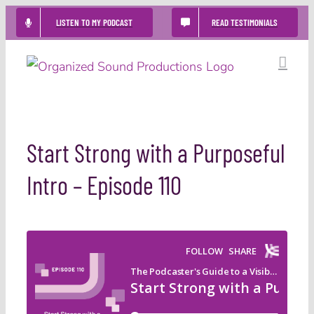
Skip
LISTEN TO MY PODCAST
READ TESTIMONIALS
to
content
Start Strong with a Purposeful
Intro – Episode 110