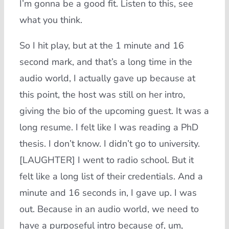
I’m gonna be a good fit. Listen to this, see
what you think.
So I hit play, but at the 1 minute and 16
second mark, and that’s a long time in the
audio world, I actually gave up because at
this point, the host was still on her intro,
giving the bio of the upcoming guest. It was a
long resume. I felt like I was reading a PhD
thesis. I don’t know. I didn’t go to university.
[LAUGHTER] I went to radio school. But it
felt like a long list of their credentials. And a
minute and 16 seconds in, I gave up. I was
out. Because in an audio world, we need to
have a purposeful intro because of, um,