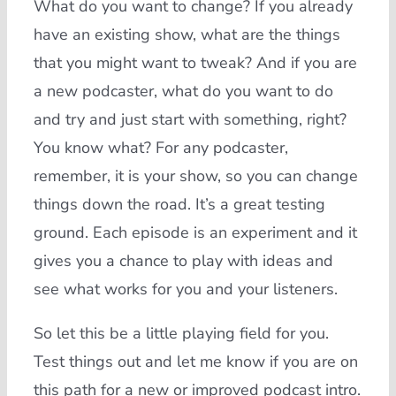
What do you want to change? If you already
have an existing show, what are the things
that you might want to tweak? And if you are
a new podcaster, what do you want to do
and try and just start with something, right?
You know what? For any podcaster,
remember, it is your show, so you can change
things down the road. It’s a great testing
ground. Each episode is an experiment and it
gives you a chance to play with ideas and
see what works for you and your listeners.
So let this be a little playing field for you.
Test things out and let me know if you are on
this path for a new or improved podcast intro.