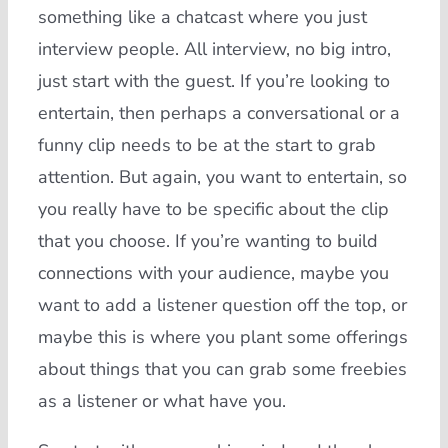
something like a chatcast where you just
interview people. All interview, no big intro,
just start with the guest. If you’re looking to
entertain, then perhaps a conversational or a
funny clip needs to be at the start to grab
attention. But again, you want to entertain, so
you really have to be specific about the clip
that you choose. If you’re wanting to build
connections with your audience, maybe you
want to add a listener question off the top, or
maybe this is where you plant some offerings
about things that you can grab some freebies
as a listener or what have you.