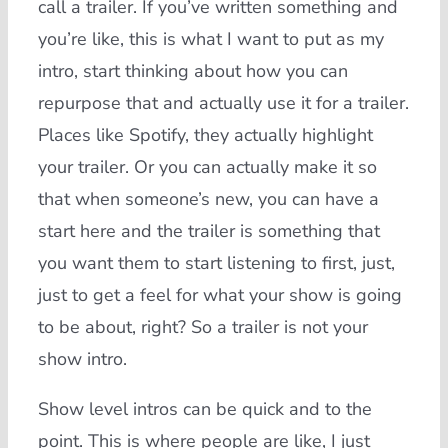
call a trailer. If you’ve written something and
you’re like, this is what I want to put as my
intro, start thinking about how you can
repurpose that and actually use it for a trailer.
Places like Spotify, they actually highlight
your trailer. Or you can actually make it so
that when someone’s new, you can have a
start here and the trailer is something that
you want them to start listening to first, just,
just to get a feel for what your show is going
to be about, right? So a trailer is not your
show intro.
Show level intros can be quick and to the
point. This is where people are like, I just