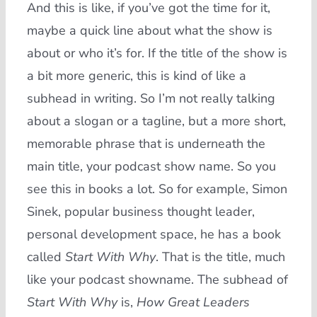
And this is like, if you’ve got the time for it,
maybe a quick line about what the show is
about or who it’s for. If the title of the show is
a bit more generic, this is kind of like a
subhead in writing. So I’m not really talking
about a slogan or a tagline, but a more short,
memorable phrase that is underneath the
main title, your podcast show name. So you
see this in books a lot. So for example, Simon
Sinek, popular business thought leader,
personal development space, he has a book
called
Start With Why
. That is the title, much
like your podcast showname. The subhead of
Start With Why
is,
How Great Leaders