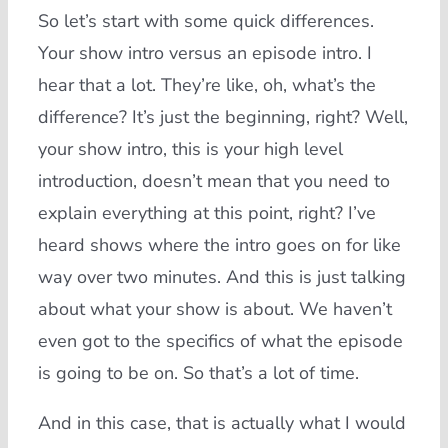
So let’s start with some quick differences.
Your show intro versus an episode intro. I
hear that a lot. They’re like, oh, what’s the
difference? It’s just the beginning, right? Well,
your show intro, this is your high level
introduction, doesn’t mean that you need to
explain everything at this point, right? I’ve
heard shows where the intro goes on for like
way over two minutes. And this is just talking
about what your show is about. We haven’t
even got to the specifics of what the episode
is going to be on. So that’s a lot of time.
And in this case, that is actually what I would