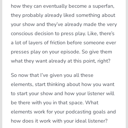
how they can eventually become a superfan,
they probably already liked something about
your show and they’ve already made the very
conscious decision to press play. Like, there’s
a lot of layers of friction before someone ever
presses play on your episode. So give them
what they want already at this point, right?
So now that I’ve given you all these
elements, start thinking about how you want
to start your show and how your listener will
be there with you in that space. What
elements work for your podcasting goals and
how does it work with your ideal listener?