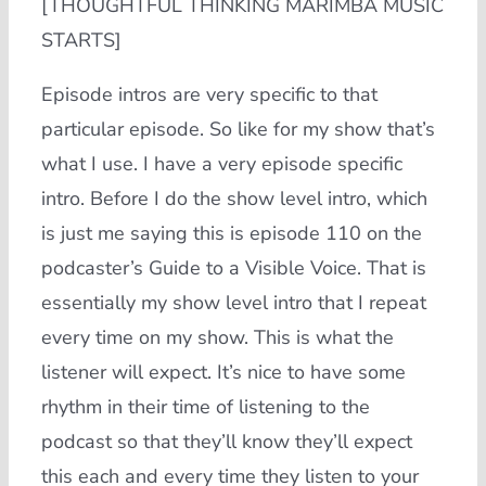
[THOUGHTFUL THINKING MARIMBA MUSIC
STARTS]
Episode intros are very specific to that
particular episode. So like for my show that’s
what I use. I have a very episode specific
intro. Before I do the show level intro, which
is just me saying this is episode 110 on the
podcaster’s Guide to a Visible Voice. That is
essentially my show level intro that I repeat
every time on my show. This is what the
listener will expect. It’s nice to have some
rhythm in their time of listening to the
podcast so that they’ll know they’ll expect
this each and every time they listen to your