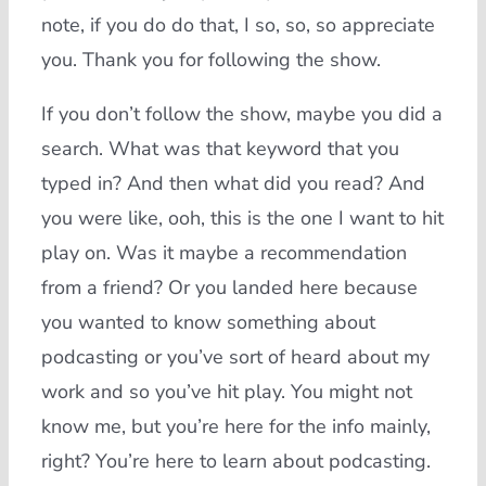
note, if you do do that, I so, so, so appreciate
you. Thank you for following the show.
If you don’t follow the show, maybe you did a
search. What was that keyword that you
typed in? And then what did you read? And
you were like, ooh, this is the one I want to hit
play on. Was it maybe a recommendation
from a friend? Or you landed here because
you wanted to know something about
podcasting or you’ve sort of heard about my
work and so you’ve hit play. You might not
know me, but you’re here for the info mainly,
right? You’re here to learn about podcasting.