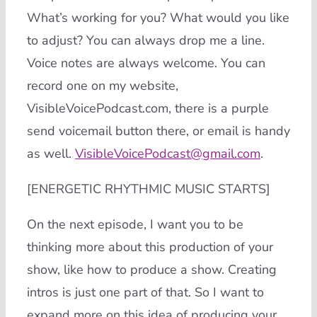
What’s working for you? What would you like
to adjust? You can always drop me a line.
Voice notes are always welcome. You can
record one on my website,
VisibleVoicePodcast.com, there is a purple
send voicemail button there, or email is handy
as well.
VisibleVoicePodcast@gmail.com
.
[ENERGETIC RHYTHMIC MUSIC STARTS]
On the next episode, I want you to be
thinking more about this production of your
show, like how to produce a show. Creating
intros is just one part of that. So I want to
expand more on this idea of producing your