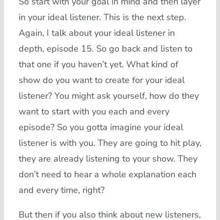
So start with your goal in mind and then layer
in your ideal listener. This is the next step.
Again, I talk about your ideal listener in
depth, episode 15. So go back and listen to
that one if you haven’t yet. What kind of
show do you want to create for your ideal
listener? You might ask yourself, how do they
want to start with you each and every
episode? So you gotta imagine your ideal
listener is with you. They are going to hit play,
they are already listening to your show. They
don’t need to hear a whole explanation each
and every time, right?
But then if you also think about new listeners,