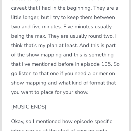
caveat that I had in the beginning. They are a
little longer, but I try to keep them between
two and five minutes. Five minutes usually
being the max. They are usually round two. I
think that’s my plan at least. And this is part
of the show mapping and this is something
that I’ve mentioned before in episode 105. So
go listen to that one if you need a primer on
show mapping and what kind of format that
you want to place for your show.
[MUSIC ENDS]
Okay, so I mentioned how episode specific
intros can be at the start of your episode,