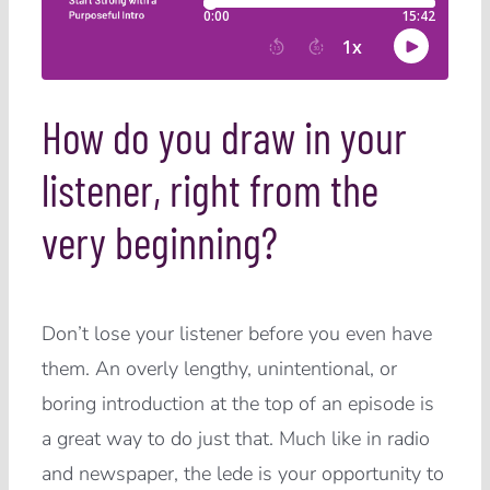
How do you draw in your
listener, right from the
very beginning?
Don’t lose your listener before you even have
them. An overly lengthy, unintentional, or
boring introduction at the top of an episode is
a great way to do just that. Much like in radio
and newspaper, the lede is your opportunity to