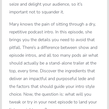
seize and delight your audience, so it’s
important not to squander it.
Mary knows the pain of sitting through a dry,
repetitive podcast intro. In this episode, she
brings you the details you need to avoid that
pitfall. There’s a difference between show and
episode intros, and all too many pods air what
should actually be a stand-alone trailer at the
top, every time. Discover the ingredients that
deliver an impactful and purposeful lede and
the factors that should guide your intro style
choice. Now, the question is: what will you
tweak or try in your next episode to land your