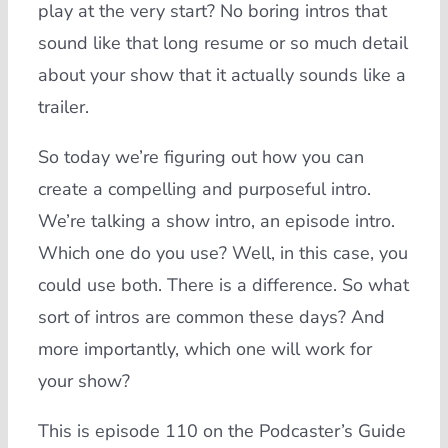
play at the very start? No boring intros that
sound like that long resume or so much detail
about your show that it actually sounds like a
trailer.
So today we’re figuring out how you can
create a compelling and purposeful intro.
We’re talking a show intro, an episode intro.
Which one do you use? Well, in this case, you
could use both. There is a difference. So what
sort of intros are common these days? And
more importantly, which one will work for
your show?
This is episode 110 on the Podcaster’s Guide