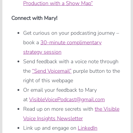
Production with a Show Map”
Connect with Mary!
Get curious on your podcasting journey –
book a
30-minute complimentary
strategy session
Send feedback with a voice note through
the
“Send Voicemail”
purple button to the
right of this webpage
Or email your feedback to Mary
at
VisibleVoicePodcast@gmail.com
Read up on more secrets with
the Visible
Voice Insights Newsletter
Link up and engage on
LinkedIn