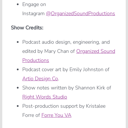
Engage on
Instagram
@OrganizedSoundProductions
Show Credits:
Podcast audio design, engineering, and
edited by Mary Chan of
Organized Sound
Productions
Podcast cover art by Emily Johnston of
Artio Design Co
.
Show notes written by Shannon Kirk of
Right Words Studio
Post-production support by Kristalee
Forre of
Forre You VA