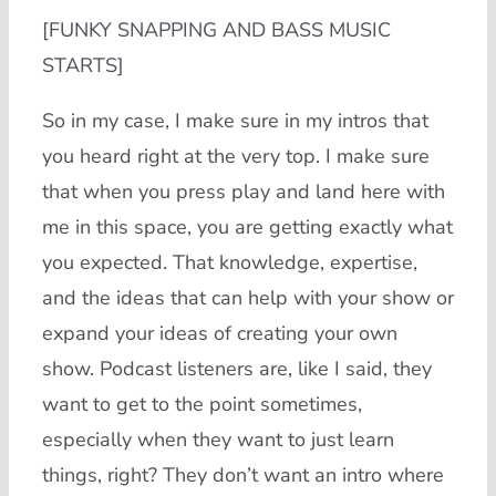
[FUNKY SNAPPING AND BASS MUSIC
STARTS]
So in my case, I make sure in my intros that
you heard right at the very top. I make sure
that when you press play and land here with
me in this space, you are getting exactly what
you expected. That knowledge, expertise,
and the ideas that can help with your show or
expand your ideas of creating your own
show. Podcast listeners are, like I said, they
want to get to the point sometimes,
especially when they want to just learn
things, right? They don’t want an intro where