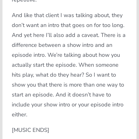
And like that client I was talking about, they
don’t want an intro that goes on for too long.
And yet here I’ll also add a caveat. There is a
difference between a show intro and an
episode intro. We’re talking about how you
actually start the episode. When someone
hits play, what do they hear? So I want to
show you that there is more than one way to
start an episode. And it doesn’t have to
include your show intro or your episode intro
either.
[MUSIC ENDS]