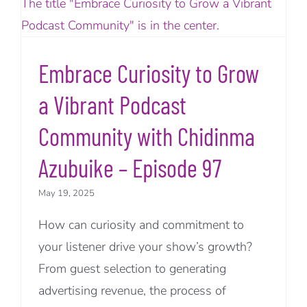
Embrace Curiosity to Grow
a Vibrant Podcast
Community with Chidinma
Azubuike – Episode 97
May 19, 2025
How can curiosity and commitment to
your listener drive your show’s growth?
From guest selection to generating
advertising revenue, the process of