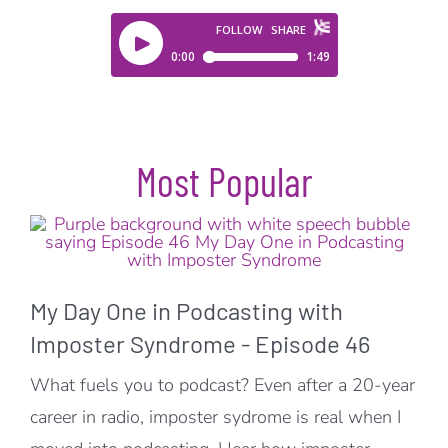
Most Popular
My Day One in Podcasting with
Imposter Syndrome - Episode 46
What fuels you to podcast? Even after a 20-year
career in radio, imposter sydrome is real when I