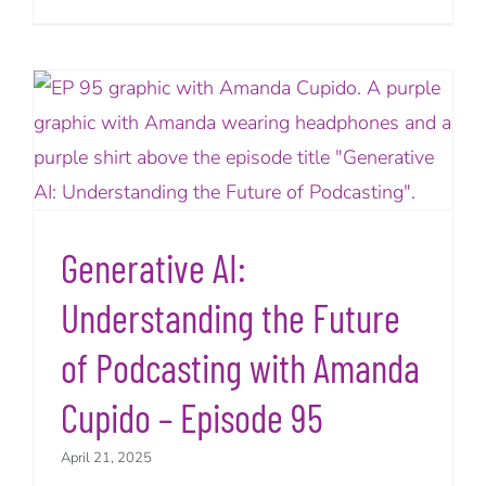
Generative AI:
Understanding the Future
of Podcasting with Amanda
Cupido – Episode 95
April 21, 2025