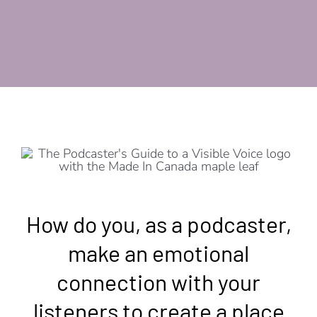
How do you, as a podcaster,
make an emotional
connection with your
listeners to create a place