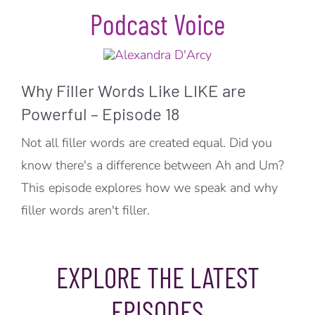
Podcast Voice
Why Filler Words Like LIKE are
Powerful – Episode 18
Not all filler words are created equal. Did you
know there's a difference between Ah and Um?
This episode explores how we speak and why
filler words aren't filler.
EXPLORE THE LATEST
EPISODES