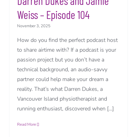
Darren Dukes and Jamie
Weiss – Episode 104
November 3, 2025
How do you find the perfect podcast host
to share airtime with? If a podcast is your
passion project but you don’t have a
technical background, an audio-savvy
partner could help make your dream a
reality. That’s what Darren Dukes, a
Vancouver Island physiotherapist and
running enthusiast, discovered when [...]
Read More