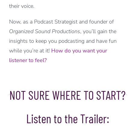
their voice.
Now, as a Podcast Strategist and founder of
Organized Sound Productions
, you’ll gain the
insights to keep you podcasting and have fun
while you’re at it!
How do you want your
listener to feel?
NOT SURE WHERE TO START?
Listen to the Trailer: