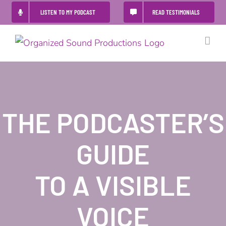
Skip
LISTEN TO MY PODCAST
READ TESTIMONIALS
to
content
THE PODCASTER’S
GUIDE
TO A VISIBLE
VOICE