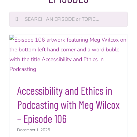
Search
for:
Accessibility and Ethics in
Podcasting with Meg Wilcox
– Episode 106
December 1, 2025