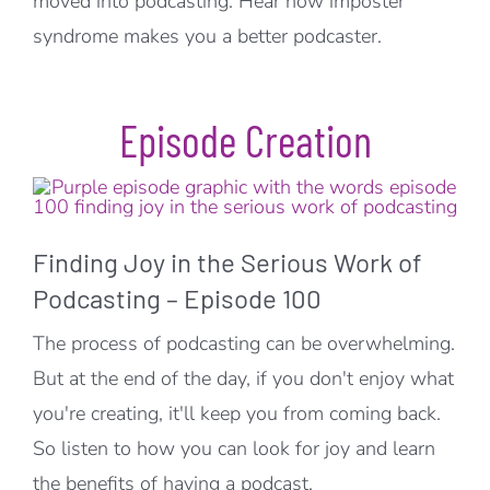
moved into podcasting. Hear how imposter
syndrome makes you a better podcaster.
Episode Creation
Finding Joy in the Serious Work of
Podcasting – Episode 100
The process of podcasting can be overwhelming.
But at the end of the day, if you don't enjoy what
you're creating, it'll keep you from coming back.
So listen to how you can look for joy and learn
the benefits of having a podcast.