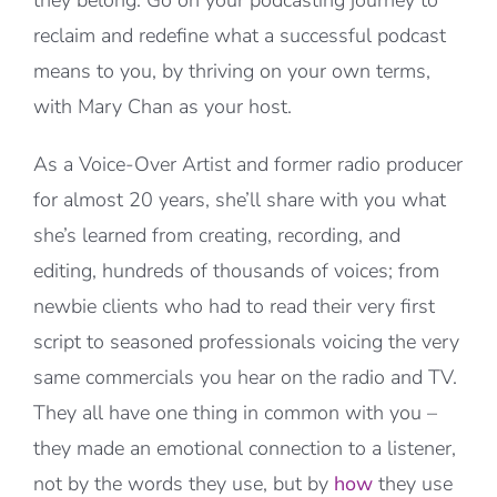
they belong. Go on your podcasting journey to
reclaim and redefine what a successful podcast
means to you, by thriving on your own terms,
with Mary Chan as your host.
As a Voice-Over Artist and former radio producer
for almost 20 years, she’ll share with you what
she’s learned from creating, recording, and
editing, hundreds of thousands of voices; from
newbie clients who had to read their very first
script to seasoned professionals voicing the very
same commercials you hear on the radio and TV.
They all have one thing in common with you –
they made an emotional connection to a listener,
not by the words they use, but by
how
they use