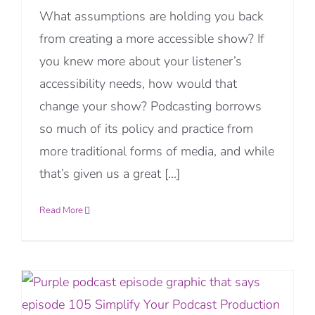
What assumptions are holding you back
from creating a more accessible show? If
you knew more about your listener’s
accessibility needs, how would that
change your show? Podcasting borrows
so much of its policy and practice from
more traditional forms of media, and while
that’s given us a great [...]
Read More