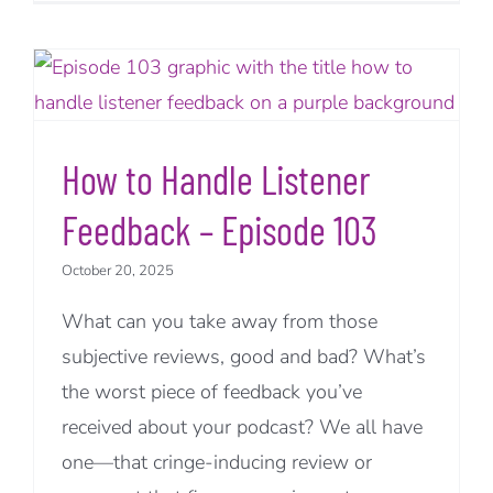
How to Handle Listener
Feedback – Episode 103
October 20, 2025
What can you take away from those
subjective reviews, good and bad? What’s
the worst piece of feedback you’ve
received about your podcast? We all have
one—that cringe-inducing review or