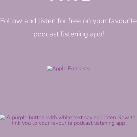
Follow and listen for free on your favourite
podcast listening app!