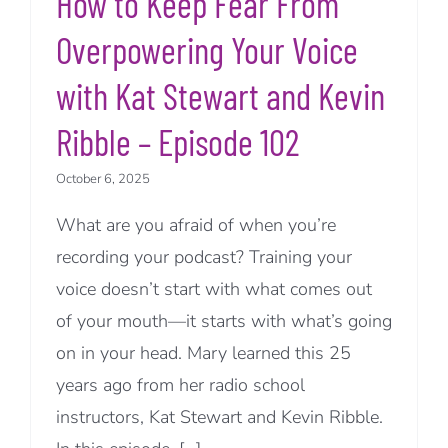
How to Keep Fear From
Overpowering Your Voice
with Kat Stewart and Kevin
Ribble – Episode 102
October 6, 2025
What are you afraid of when you’re
recording your podcast? Training your
voice doesn’t start with what comes out
of your mouth—it starts with what’s going
on in your head. Mary learned this 25
years ago from her radio school
instructors, Kat Stewart and Kevin Ribble.