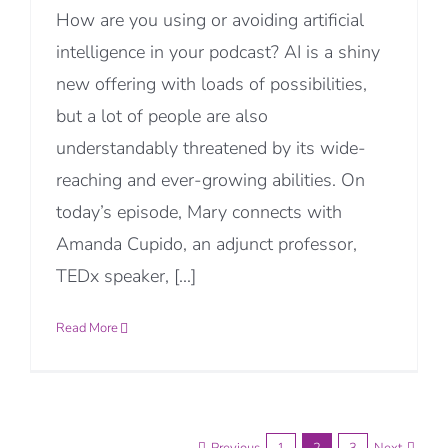
How are you using or avoiding artificial
intelligence in your podcast? AI is a shiny
new offering with loads of possibilities,
but a lot of people are also
understandably threatened by its wide-
reaching and ever-growing abilities. On
today’s episode, Mary connects with
Amanda Cupido, an adjunct professor,
TEDx speaker, [...]
Read More