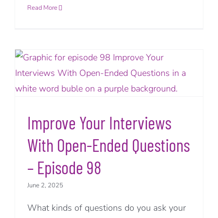
Read More
Improve Your Interviews
With Open-Ended Questions
– Episode 98
June 2, 2025
What kinds of questions do you ask your