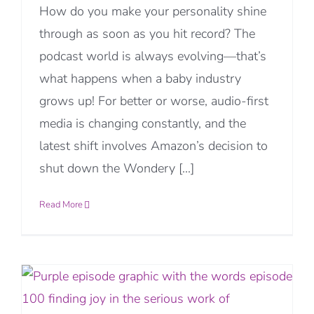
How do you make your personality shine
through as soon as you hit record? The
podcast world is always evolving—that’s
what happens when a baby industry
grows up! For better or worse, audio-first
media is changing constantly, and the
latest shift involves Amazon’s decision to
shut down the Wondery [...]
Read More