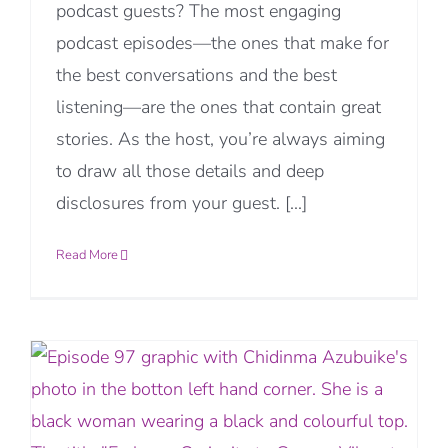
podcast guests? The most engaging
podcast episodes—the ones that make for
the best conversations and the best
listening—are the ones that contain great
stories. As the host, you’re always aiming
to draw all those details and deep
disclosures from your guest. [...]
Read More