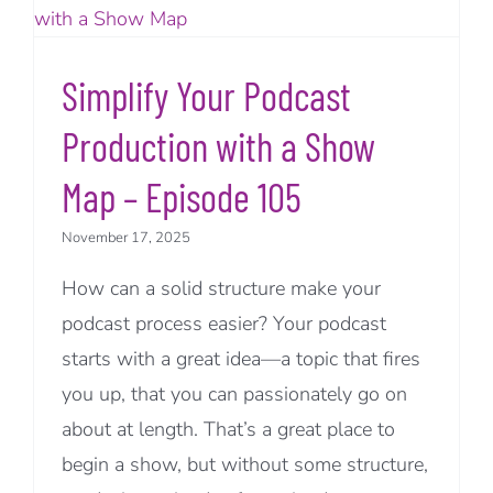
Simplify Your Podcast
Production with a Show
Map – Episode 105
November 17, 2025
How can a solid structure make your
podcast process easier? Your podcast
starts with a great idea—a topic that fires
you up, that you can passionately go on
about at length. That’s a great place to
begin a show, but without some structure,