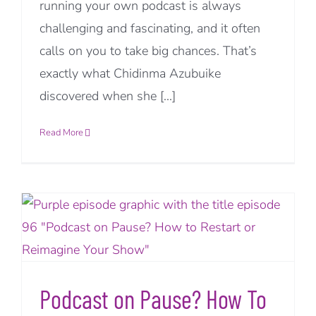
running your own podcast is always
challenging and fascinating, and it often
calls on you to take big chances. That’s
exactly what Chidinma Azubuike
discovered when she [...]
Read More
Podcast on Pause? How To