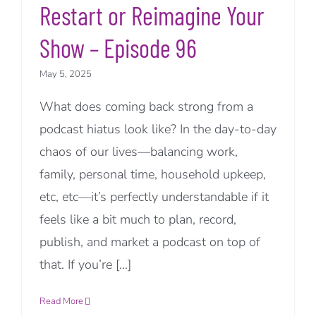
Restart or Reimagine Your
Show – Episode 96
May 5, 2025
What does coming back strong from a
podcast hiatus look like? In the day-to-day
chaos of our lives—balancing work,
family, personal time, household upkeep,
etc, etc—it’s perfectly understandable if it
feels like a bit much to plan, record,
publish, and market a podcast on top of
that. If you’re [...]
Read More