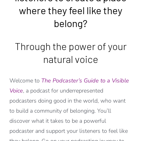
where they feel like they
belong?
Through the power of your
natural voice
Welcome to
The Podcaster’s Guide to a Visible
Voice
, a podcast for underrepresented
podcasters doing good in the world, who want
to build a community of belonging. You’ll
discover what it takes to be a powerful
podcaster and support your listeners to feel like