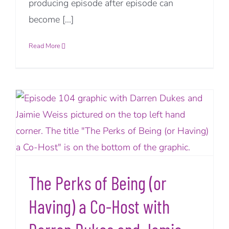
producing episode after episode can
become [...]
Read More
The Perks of Being (or
Having) a Co-Host with