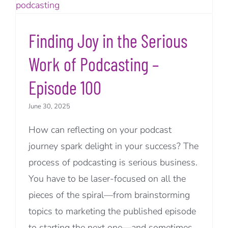
Finding Joy in the Serious
Work of Podcasting –
Episode 100
June 30, 2025
How can reflecting on your podcast
journey spark delight in your success? The
process of podcasting is serious business.
You have to be laser-focused on all the
pieces of the spiral—from brainstorming
topics to marketing the published episode
to starting the next one—and sometimes