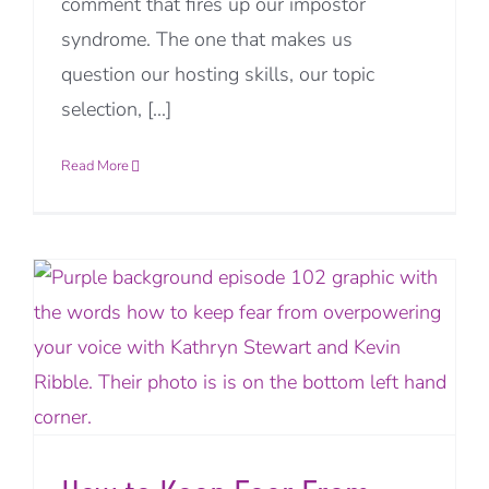
comment that fires up our impostor
syndrome. The one that makes us
question our hosting skills, our topic
selection, [...]
Read More