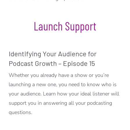
Launch Support
Identifying Your Audience for
Podcast Growth – Episode 15
Whether you already have a show or you’re
launching a new one, you need to know who is
your audience. Learn how your ideal listener will
support you in answering all your podcasting
questions.