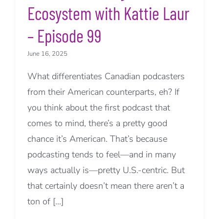
Ecosystem with Kattie Laur
– Episode 99
June 16, 2025
What differentiates Canadian podcasters
from their American counterparts, eh? If
you think about the first podcast that
comes to mind, there’s a pretty good
chance it’s American. That’s because
podcasting tends to feel—and in many
ways actually is—pretty U.S.-centric. But
that certainly doesn’t mean there aren’t a
ton of [...]