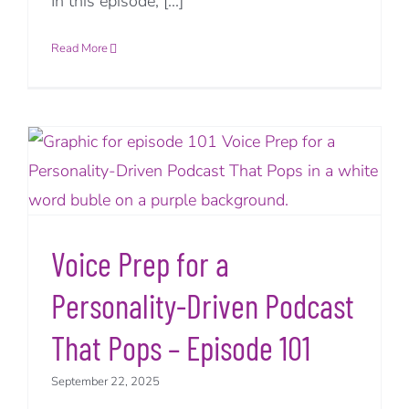
In this episode, [...]
Read More
Voice Prep for a
Personality-Driven Podcast
That Pops – Episode 101
September 22, 2025