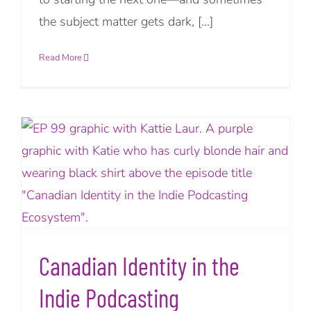
the subject matter gets dark, [...]
Read More
Canadian Identity in the
Indie Podcasting